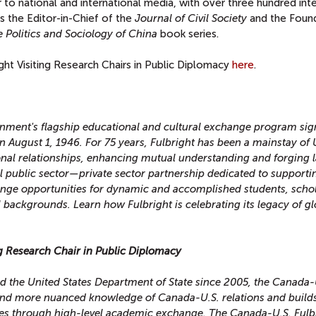
or to national and international media, with over three hundred int
s the Editor-in-Chief of the
Journal of Civil Society
and the Foun
 Politics and Sociology of China
book series.
ight Visiting Research Chairs in Public Diplomacy
here
.
rnment's flagship educational and cultural exchange program sig
n August 1, 1946. For 75 years, Fulbright has been a mainstay of 
onal relationships, enhancing mutual understanding and forging l
al public sector—private sector partnership dedicated to supporti
hange opportunities for dynamic and accomplished students, schol
ll backgrounds. Learn how Fulbright is celebrating its legacy of g
ng Research Chair in Public Diplomacy
d the United States Department of State since 2005, the Canada-
nd more nuanced knowledge of Canada-U.S. relations and build
es through high-level academic exchange. The Canada-U.S. Fulb