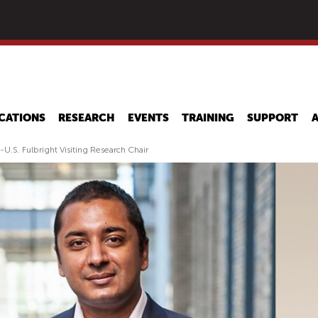
Skip
to
main
content
CATIONS
RESEARCH
EVENTS
TRAINING
SUPPORT
.S. Fulbright Visiting Research Chair