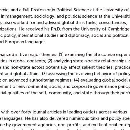
ic, and a Full Professor in Political Science at the University of 
 in management, sociology, and political science at the Universit
also worked for and advised global think tanks, consultancies,
zations. He received his Ph.D. from the University of Cambridge
c policy, international studies and diplomacy, social and political
 and European languages.
rized in five major themes: (1) examining the life course exper
es in global contexts; (2) analyzing state-society relationships i
 and non-state actors potentially affect salient theories, practic
 and global affairs; (3) assessing the evolving behavior of polic
 on advanced authoritarian regimes; (4) evaluating global social
pment of environmental, social, and corporate governance princi
ntial qualities of the self, community, and state through their per
ith over forty journal articles in leading outlets across various
ple languages. He has also delivered numerous talks and policy sp
vice by government agencies, non-profits, and multinational enterp