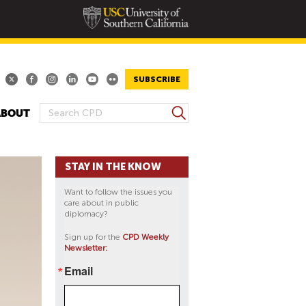
SUBSCRIBE
S
ABOUT
S
e
E
a
A
r
STAY IN THE KNOW
R
c
h
C
Want to follow the issues you
H
care about in public
diplomacy?
F
O
Sign up for the
CPD Weekly
Newsletter:
R
M
Email