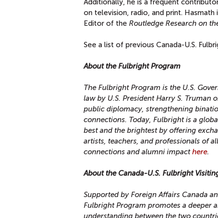
Additionally, he is a frequent contribut
on television, radio, and print.
Hasmath i
Editor of the
Routledge Research on the
See a list of previous Canada-U.S. Fulbr
About the Fulbright Program
The Fulbright Program is the U.S. Gove
law by U.S. President Harry S. Truman o
public diplomacy, strengthening binati
connections. Today, Fulbright is a glob
best and the brightest by offering exc
artists, teachers, and professionals of a
connections and alumni impact
here
.
About the Canada-U.S. Fulbright Visiti
Supported by Foreign Affairs Canada an
Fulbright Program promotes a deeper a
understanding between the two countri