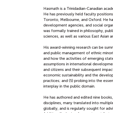
Hasmath is a Trinidadian-Canadian academ
He has previously held faculty positions
Toronto, Melbourne, and Oxford. He has 
development agencies, and social organi
was formally trained in philosophy, publi
sciences, as well as various East Asian
His award-winning research can be summa
and public management of ethnic minoriti
and how the activities of emerging state
assumptions in international development
and citizens and their subsequent impact
economic sustainability and the develo
practices; and (5) probing into the esse
interplay in the public domain.
He has authored and edited nine books, w
disciplines, many translated into multi
globally, and is regularly sought for ad