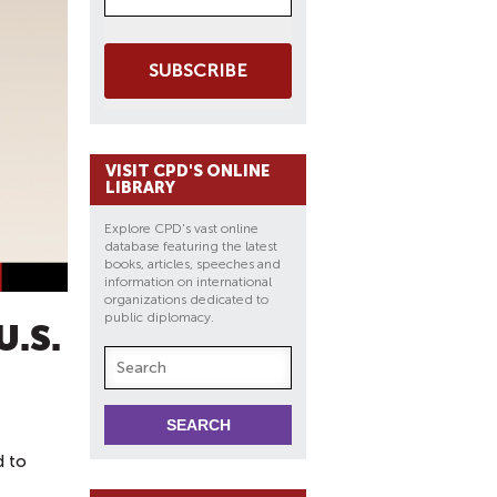
SUBSCRIBE
VISIT CPD'S ONLINE
LIBRARY
Explore CPD's vast online
database featuring the latest
books, articles, speeches and
information on international
organizations dedicated to
public diplomacy.
.S.
d to