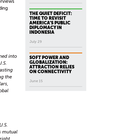
erviews
ding
THE QUIET DEFICIT:
TIME TO REVISIT
AMERICA’S PUBLIC
DIPLOMACY IN
INDONESIA
July 29
ned into
SOFT POWER AND
GLOBALIZATION:
U.S.
ATTRACTION RELIES
asting
ON CONNECTIVITY
ng the
June 15
ars,
lobal
U.S.
s mutual
right