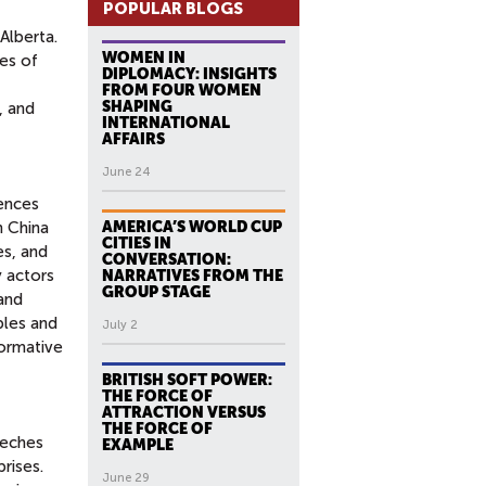
POPULAR BLOGS
Alberta.
WOMEN IN
ies of
DIPLOMACY: INSIGHTS
FROM FOUR WOMEN
SHAPING
, and
INTERNATIONAL
AFFAIRS
June 24
iences
n China
AMERICA’S WORLD CUP
CITIES IN
es, and
CONVERSATION:
y actors
NARRATIVES FROM THE
GROUP STAGE
 and
ples and
July 2
formative
BRITISH SOFT POWER:
THE FORCE OF
ATTRACTION VERSUS
THE FORCE OF
eeches
EXAMPLE
rises.
June 29