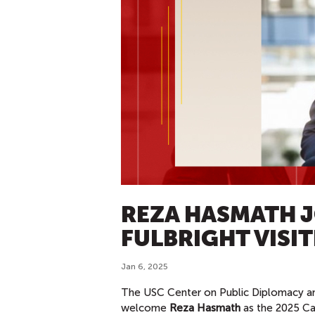
REZA HASMATH J
FULBRIGHT VISI
Jan 6, 2025
The USC Center on Public Diplomacy an
welcome
Reza Hasmath
as the 2025 Ca