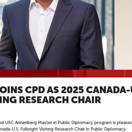
OINS CPD AS 2025 CANADA-U
TING RESEARCH CHAIR
d USC Annenberg Master in Public Diplomacy program is please
nada-U.S. Fulbright Visiting Research Chair in Public Diplomacy.