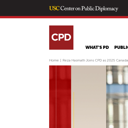
WHAT'S PD
PUBLI
Home
|
Reza Hasmath Joins CPD as 2025 Canada-U