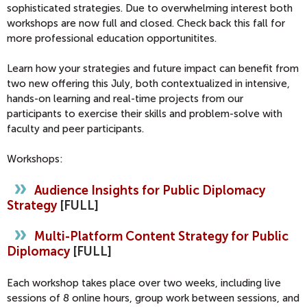
sophisticated strategies. Due to overwhelming interest both
workshops are now full and closed. Check back this fall for
more professional education opportunitites.
Learn how your strategies and future impact can benefit from
two new offering this July, both contextualized in intensive,
hands-on learning and real-time projects from our
participants to exercise their skills and problem-solve with
faculty and peer participants.
Workshops:
Audience Insights for Public Diplomacy
Strategy
[FULL]
Multi-Platform Content Strategy for Public
Diplomacy
[FULL]
Each workshop takes place over two weeks, including live
sessions of 8 online hours, group work between sessions, and