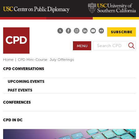
Skip
to
main
SUBSCRIBE
content
S
MENU
S
e
E
a
Home
|
CPD Mini-Course: July Offerings
A
r
CPD CONVERSATIONS
R
c
h
C
UPCOMING EVENTS
H
PAST EVENTS
F
O
CONFERENCES
R
M
CPD IN DC