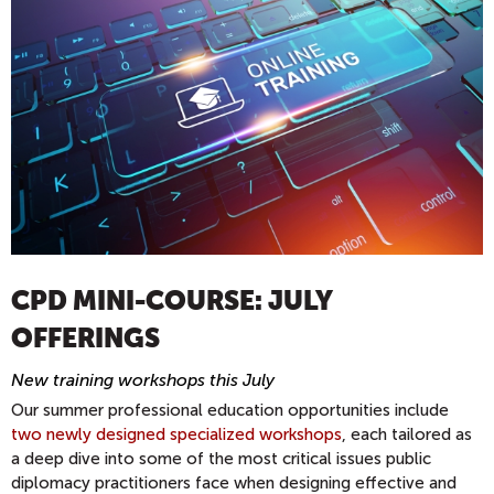
CPD MINI-COURSE: JULY
OFFERINGS
New training workshops this July
Our summer professional education opportunities include
two newly designed specialized workshops
, each tailored as
a deep dive into some of the most critical issues public
diplomacy practitioners face when designing effective and