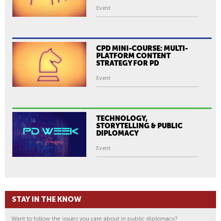
Event
CPD MINI-COURSE: MULTI-
PLATFORM CONTENT
STRATEGY FOR PD
Event
TECHNOLOGY,
STORYTELLING & PUBLIC
DIPLOMACY
Event
STAY IN THE KNOW
Want to follow the issues you care about in public diplomacy?