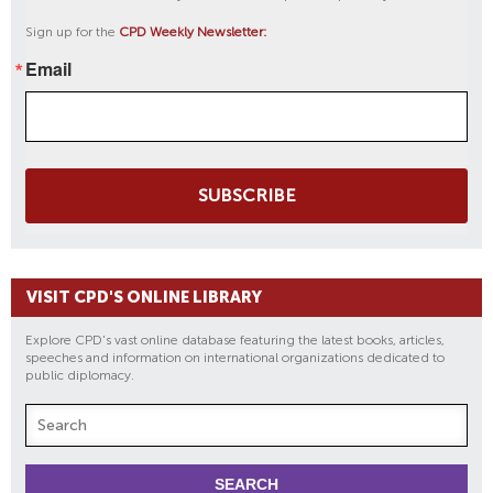
Sign up for the
CPD Weekly Newsletter:
Email
SUBSCRIBE
VISIT CPD'S ONLINE LIBRARY
Explore CPD's vast online database featuring the latest books, articles,
speeches and information on international organizations dedicated to
public diplomacy.