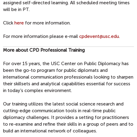
assigned self-directed learning. All scheduled meeting times
will be in PT.
Click
here
for more information.
For more information please e-mail
cpdevent@usc.edu
.
More about CPD Professional Training
For over 15 years, the USC Center on Public Diplomacy has
been the go-to program for public diplomats and
international communication professionals looking to sharpen
their skillsets and analytical capabilities essential for success
in today’s complex environment.
Our training utilizes the latest social science research and
cutting-edge communication tools in real-time public
diplomacy challenges. It provides a setting for practitioners
to re-examine and refine their skills in a group of peers and to
build an international network of colleagues.