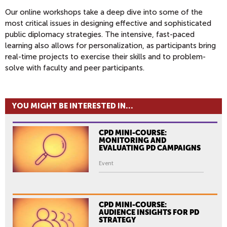
Our online workshops take a deep dive into some of the
most critical issues in designing effective and sophisticated
public diplomacy strategies. The intensive, fast-paced
learning also allows for personalization, as participants bring
real-time projects to exercise their skills and to problem-
solve with faculty and peer participants.
YOU MIGHT BE INTERESTED IN...
CPD MINI-COURSE:
MONITORING AND
EVALUATING PD CAMPAIGNS
Event
CPD MINI-COURSE:
AUDIENCE INSIGHTS FOR PD
STRATEGY