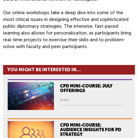
Our online workshops take a deep dive into some of the
most critical issues in designing effective and sophisticated
public diplomacy strategies. The intensive, fast-paced
learning also allows for personalization, as participants bring
real-time projects to exercise their skills and to problem-
solve with faculty and peer participants.
YOU MIGHT BE INTERESTED IN...
CPD MINI-COURSE: JULY
OFFERINGS
Event
CPD MINI-COURSE:
AUDIENCE INSIGHTS FOR PD
STRATEGY