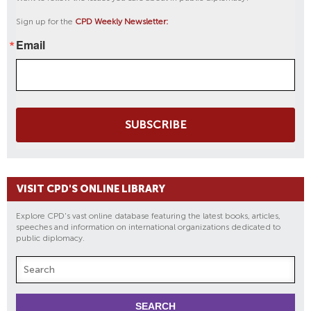
Sign up for the
CPD Weekly Newsletter:
Email
SUBSCRIBE
VISIT CPD'S ONLINE LIBRARY
Explore CPD's vast online database featuring the latest books, articles,
speeches and information on international organizations dedicated to
public diplomacy.