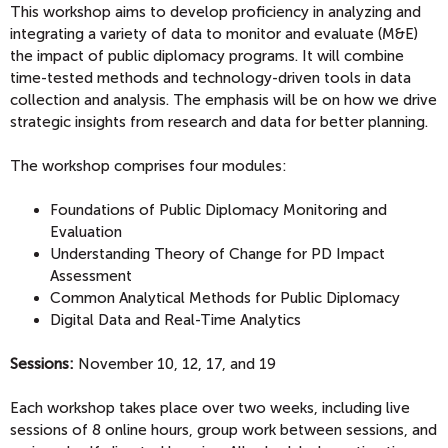
This workshop aims to develop proficiency in analyzing and
integrating a variety of data to monitor and evaluate (M&E)
the impact of public diplomacy programs. It will combine
time-tested methods and technology-driven tools in data
collection and analysis. The emphasis will be on how we drive
strategic insights from research and data for better planning.
The workshop comprises four modules:
Foundations of Public Diplomacy Monitoring and
Evaluation
Understanding Theory of Change for PD Impact
Assessment
Common Analytical Methods for Public Diplomacy
Digital Data and Real-Time Analytics
Sessions:
November 10, 12, 17, and 19
Each workshop takes place over two weeks, including live
sessions of 8 online hours, group work between sessions, and