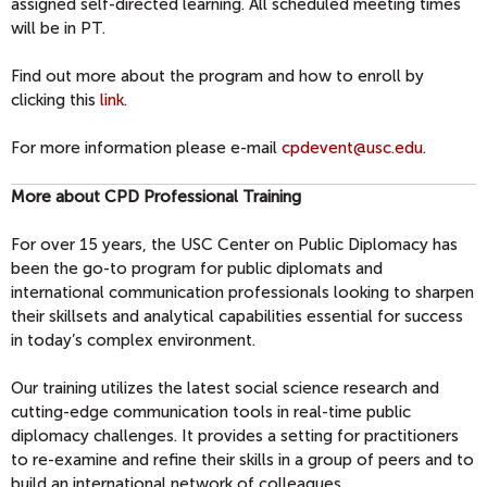
assigned self-directed learning. All scheduled meeting times
will be in PT.
Find out more about the program and how to enroll by
clicking this
link
.
For more information please e-mail
cpdevent@usc.edu
.
More about CPD Professional Training
For over 15 years, the USC Center on Public Diplomacy has
been the go-to program for public diplomats and
international communication professionals looking to sharpen
their skillsets and analytical capabilities essential for success
in today’s complex environment.
Our training utilizes the latest social science research and
cutting-edge communication tools in real-time public
diplomacy challenges. It provides a setting for practitioners
to re-examine and refine their skills in a group of peers and to
build an international network of colleagues.