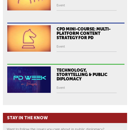
Event
CPD MINI-COURSE: MULTI-
PLATFORM CONTENT
STRATEGY FOR PD
Event
TECHNOLOGY,
STORYTELLING & PUBLIC
DIPLOMACY
Event
STAY IN THE KNOW
Want to follow the issues you care about in public diplomacy?