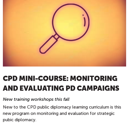
CPD MINI-COURSE: MONITORING
AND EVALUATING PD CAMPAIGNS
New training workshops this fall
New to the CPD public diplomacy learning curriculum is this
new program on monitoring and evaluation for strategic
pubic diplomacy.