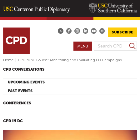
Skip
to
main
SUBSCRIBE
content
S
MENU
S
e
E
a
Home
|
CPD Mini-Course: Monitoring and Evaluating PD Campaigns
A
r
CPD CONVERSATIONS
R
c
h
C
UPCOMING EVENTS
H
PAST EVENTS
F
O
CONFERENCES
R
M
CPD IN DC