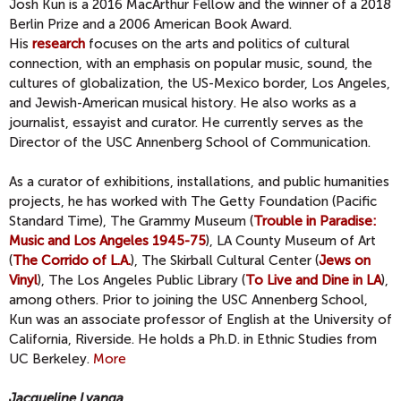
Josh Kun is a 2016 MacArthur Fellow and the winner of a 2018
Berlin Prize and a 2006 American Book Award.
His
research
focuses on the arts and politics of cultural
connection, with an emphasis on popular music, sound, the
cultures of globalization, the US-Mexico border, Los Angeles,
and Jewish-American musical history. He also works as a
journalist, essayist and curator. He currently serves as the
Director of the USC Annenberg School of Communication.
As a curator of exhibitions, installations, and public humanities
projects, he has worked with The Getty Foundation (Pacific
Standard Time), The Grammy Museum (
Trouble in Paradise:
Music and Los Angeles 1945-75
), LA County Museum of Art
(
The Corrido of L.A.
), The Skirball Cultural Center (
Jews on
Vinyl
), The Los Angeles Public Library (
To Live and Dine in LA
),
among others. Prior to joining the USC Annenberg School,
Kun was an associate professor of English at the University of
California, Riverside. He holds a Ph.D. in Ethnic Studies from
UC Berkeley.
More
Jacqueline Lyanga