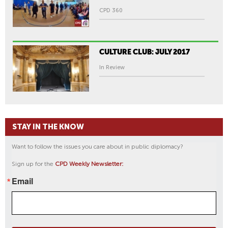
CPD 360
CULTURE CLUB: JULY 2017
In Review
STAY IN THE KNOW
Want to follow the issues you care about in public diplomacy?
Sign up for the
CPD Weekly Newsletter:
Email