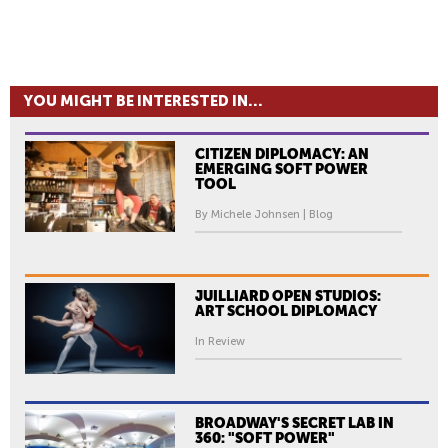
YOU MIGHT BE INTERESTED IN...
CITIZEN DIPLOMACY: AN
EMERGING SOFT POWER
TOOL
By Michele Johnsen | Blog
JUILLIARD OPEN STUDIOS:
ART SCHOOL DIPLOMACY
In Review
BROADWAY'S SECRET LAB IN
360: "SOFT POWER"