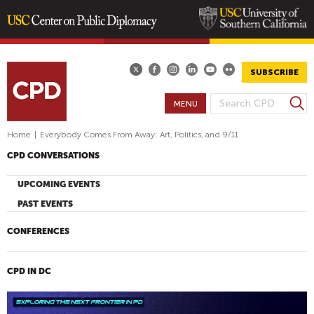
Skip
to
main
SUBSCRIBE
content
S
MENU
S
e
E
a
Home
|
Everybody Comes From Away: Art, Politics, and 9/11
A
r
CPD CONVERSATIONS
R
c
h
C
UPCOMING EVENTS
H
PAST EVENTS
F
O
CONFERENCES
R
M
CPD IN DC