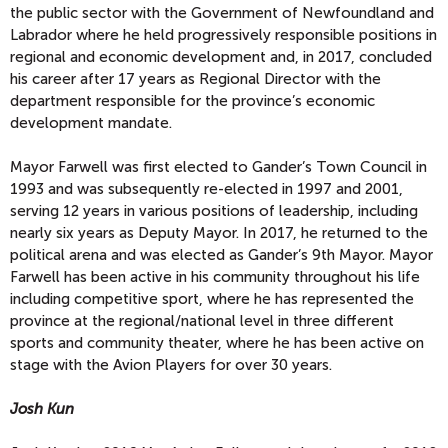
the public sector with the Government of Newfoundland and
Labrador where he held progressively responsible positions in
regional and economic development and, in 2017, concluded
his career after 17 years as Regional Director with the
department responsible for the province’s economic
development mandate.
Mayor Farwell was first elected to Gander’s Town Council in
1993 and was subsequently re-elected in 1997 and 2001,
serving 12 years in various positions of leadership, including
nearly six years as Deputy Mayor. In 2017, he returned to the
political arena and was elected as Gander’s 9th Mayor. Mayor
Farwell has been active in his community throughout his life
including competitive sport, where he has represented the
province at the regional/national level in three different
sports and community theater, where he has been active on
stage with the Avion Players for over 30 years.
Josh Kun