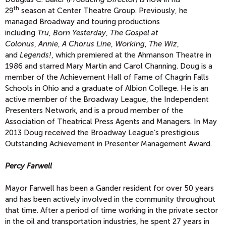
th
29
season at Center Theatre Group. Previously, he
managed Broadway and touring productions
including
Tru
,
Born Yesterday
,
The Gospel at
Colonus
,
Annie
,
A Chorus Line
,
Working
,
The Wiz
,
and
Legends!
, which premiered at the Ahmanson Theatre in
1986 and starred Mary Martin and Carol Channing. Doug is a
member of the Achievement Hall of Fame of Chagrin Falls
Schools in Ohio and a graduate of Albion College. He is an
active member of the Broadway League, the Independent
Presenters Network, and is a proud member of the
Association of Theatrical Press Agents and Managers. In May
2013 Doug received the Broadway League’s prestigious
Outstanding Achievement in Presenter Management Award.
Percy Farwell
Mayor Farwell has been a Gander resident for over 50 years
and has been actively involved in the community throughout
that time. After a period of time working in the private sector
in the oil and transportation industries, he spent 27 years in