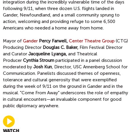
integration during the incredibly vulnerable time of the days
following 9/11, when three dozen U.S. flights landed in
Gander, Newfoundland, and a small community sprung to
action, welcoming and providing refuge to some 6,500
Americans who needed a home away from home.
Mayor of
Gander
Percy Farwell,
Center Theatre Group
(CTG)
Producing Director
Douglas C. Baker,
Film Festival Director
and Curator
Jacqueline Lyanga,
and Theatrical
Producer
Cynthia Stroum
participated in a panel discussion
moderated by
Josh Kun
, Director, USC Annenberg School for
Communication. Panelists discussed themes of openness,
tolerance and cultural generosity that were exemplified
during the week of 9/11 on the ground in Gander and in the
musical. "Come From Away" underscores the role of empathy
in cultural encounters—an invaluable component for good
public diplomacy anywhere.
WATCH