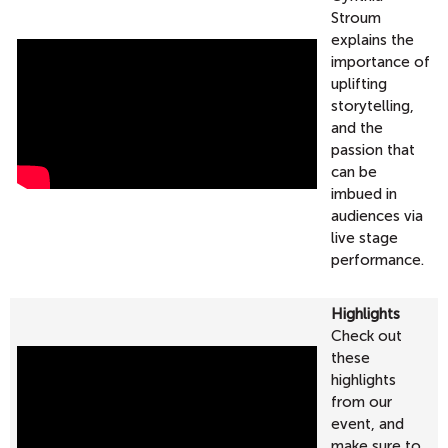
Stroum
explains the
importance of
uplifting
storytelling,
and the
passion that
can be
imbued in
audiences via
live stage
performance.
Highlights
Check out
these
highlights
from our
event, and
make sure to