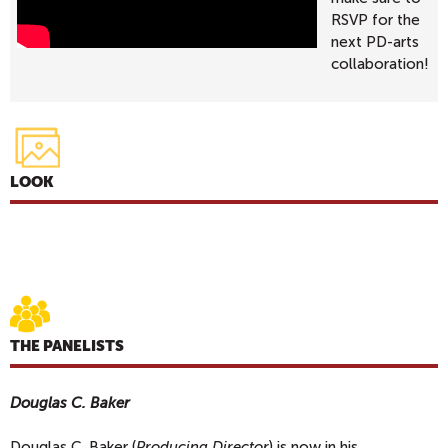
RSVP for the
next PD-arts
collaboration!
LOOK
THE PANELISTS
Douglas C. Baker
Douglas C. Baker (
Producing Director
) is now in his