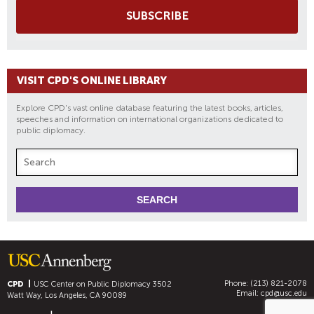
SUBSCRIBE
VISIT CPD'S ONLINE LIBRARY
Explore CPD's vast online database featuring the latest books, articles,
speeches and information on international organizations dedicated to
public diplomacy.
Phone: (213) 821-2078
CPD
USC Center on Public Diplomacy
3502
Email:
cpd@usc.edu
Watt Way, Los Angeles, CA 90089