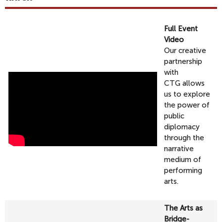
Full Event
Video
Our creative
partnership
with
CTG allows
us to explore
the power of
public
diplomacy
through the
narrative
medium of
performing
arts.
The Arts as
Bridge-