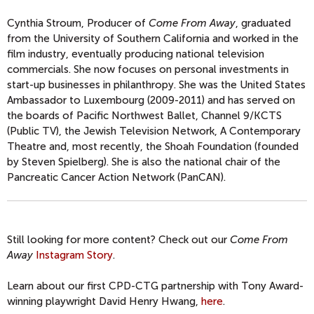
Cynthia Stroum, Producer of
Come From Away
, graduated
from the University of Southern California and worked in the
film industry, eventually producing national television
commercials. She now focuses on personal investments in
start-up businesses in philanthropy. She was the United States
Ambassador to Luxembourg (2009-2011) and has served on
the boards of Pacific Northwest Ballet, Channel 9/KCTS
(Public TV), the Jewish Television Network, A Contemporary
Theatre and, most recently, the Shoah Foundation (founded
by Steven Spielberg). She is also the national chair of the
Pancreatic Cancer Action Network (PanCAN).
Still looking for more content? Check out our
Come From
Away
Instagram Story
.
Learn about our first CPD-CTG partnership with Tony Award-
winning playwright David Henry Hwang,
here
.