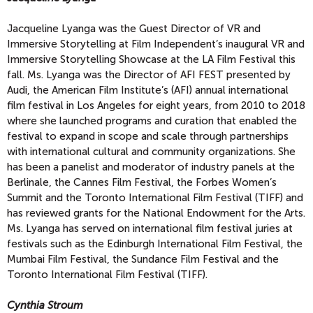
Jacqueline Lyanga was the Guest Director of VR and
Immersive Storytelling at Film Independent’s inaugural VR and
Immersive Storytelling Showcase at the LA Film Festival this
fall. Ms. Lyanga was the Director of AFI FEST presented by
Audi, the American Film Institute’s (AFI) annual international
film festival in Los Angeles for eight years, from 2010 to 2018
where she launched programs and curation that enabled the
festival to expand in scope and scale through partnerships
with international cultural and community organizations. She
has been a panelist and moderator of industry panels at the
Berlinale, the Cannes Film Festival, the Forbes Women’s
Summit and the Toronto International Film Festival (TIFF) and
has reviewed grants for the National Endowment for the Arts.
Ms. Lyanga has served on international film festival juries at
festivals such as the Edinburgh International Film Festival, the
Mumbai Film Festival, the Sundance Film Festival and the
Toronto International Film Festival (TIFF).
Cynthia Stroum