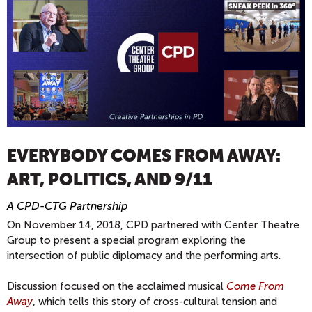
EVERYBODY COMES FROM AWAY:
ART, POLITICS, AND 9/11
A CPD-CTG Partnership
On November 14, 2018, CPD partnered with Center Theatre
Group to present a special program exploring the
intersection of public diplomacy and the performing arts.
Discussion focused on the acclaimed musical
Come From
Away
, which tells this story of cross-cultural tension and