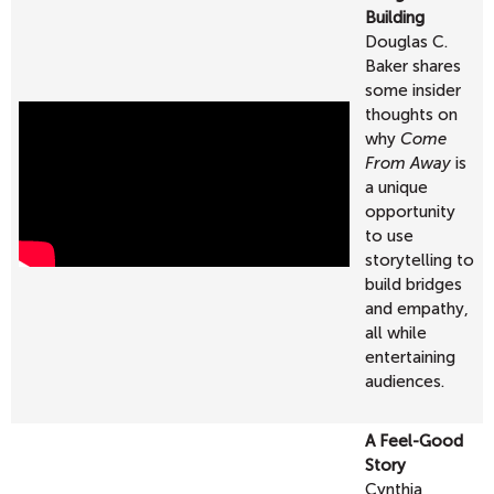
Building
Douglas C.
Baker
shares
some insider
thoughts on
why
Come
From Away
is
a unique
opportunity
to use
storytelling to
build bridges
and empathy,
all while
entertaining
audiences.
A Feel-Good
Story
Cynthia