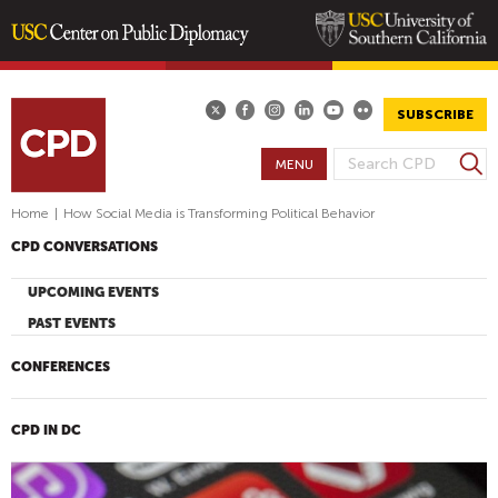
Skip
to
main
SUBSCRIBE
content
S
MENU
S
e
E
a
Home
|
How Social Media is Transforming Political Behavior
A
r
CPD CONVERSATIONS
R
c
h
C
UPCOMING EVENTS
H
PAST EVENTS
F
O
CONFERENCES
R
M
CPD IN DC