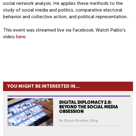
social network analysis. He applies these methods to the
study of social media and politics, comparative electoral
behavior and collective action, and political representation.
This event was streamed live via Facebook. Watch Pablo's
video
here
.
YOU MIGHT BE INTERESTED IN...
DIGITAL DIPLOMACY 2.0:
BEYOND THE SOCIAL MEDIA
OBSESSION
By Shaun Riordan | Blog