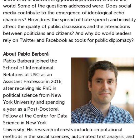
world. Some of the questions addressed were: Does social
media contribute to the emergence of ideological echo
chambers? How does the spread of hate speech and incivility
affect the quality of public discussions and the interactions
between politicians and citizens? And why do world leaders
rely on Twitter and Facebook as tools for public diplomacy?
About Pablo Barberá
Pablo Barberá joined the
School of International
Relations at USC as an
Assistant Professor in 2016,
after receiving his PhD in
political science from New
York University and spending
a year as a Post-Doctoral
Fellow at the Center for Data
Science in New York
University. His research interests include computational
methods in the social sciences, automated text analysis, and