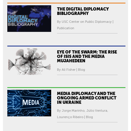
THE DIGITAL DIPLOMACY
BIBLIOGRAPHY
By USC Center on Public Diplomacy |
Publication
EYE OF THE SWARM: THE RISE
OF ISIS AND THE MEDIA
MUJAHEDEEN
By Ali Fisher | Blog
MEDIA DIPLOMACY AND THE
ONGOING ARMED CONFLICT
IN UKRAINE
By Jorge Marinho, Júlio Ventura,
Lourenço Ribeiro | Blog