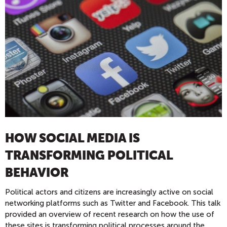
HOW SOCIAL MEDIA IS
TRANSFORMING POLITICAL
BEHAVIOR
Political actors and citizens are increasingly active on social
networking platforms such as Twitter and Facebook. This talk
provided an overview of recent research on how the use of
these sites is transforming political processes around the