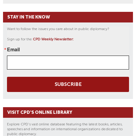
STAY IN THE KNOW
Want to follow the issues you care about in public diplomacy?
Sign up for the
CPD Weekly Newsletter:
Email
SUBSCRIBE
VISIT CPD'S ONLINE LIBRARY
Explore CPD's vast online database featuring the latest books, articles,
speeches and information on international organizations dedicated to
public diplomacy.