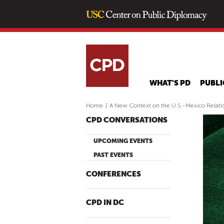
WHAT'S PD
PUBLI
Home
|
A New Context on the U.S.-Mexico Relati
CPD CONVERSATIONS
UPCOMING EVENTS
PAST EVENTS
CONFERENCES
CPD IN DC