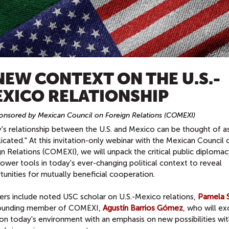
NEW CONTEXT ON THE U.S.-
XICO RELATIONSHIP
nsored by Mexican Council on Foreign Relations (COMEXI)
s relationship between the U.S. and Mexico can be thought of as,
cated." At this invitation-only webinar with the Mexican Council 
n Relations (COMEXI), we will unpack the critical public diploma
ower tools in today's ever-changing political context to reveal
unities for mutually beneficial cooperation.
ers include noted USC scholar on U.S.-Mexico relations,
Pamela S
ounding member of COMEXI,
Agustín Barrios Gómez
, who will e
on today's environment with an emphasis on new possibilities wit