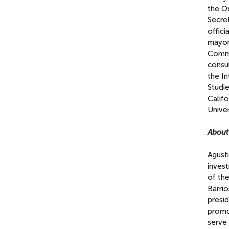
the Ox
Secre
offici
mayor
Commi
consul
the I
Studie
Califo
Univer
About
Agusti
invest
of th
Barri
presi
promot
serve