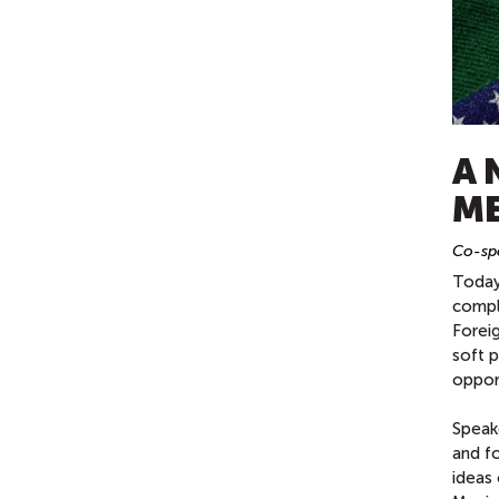
A 
ME
Co-spo
Today'
compli
Foreig
soft p
opport
Speak
and f
ideas 