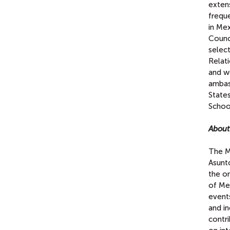
extens
freque
in Me
Counc
selec
Relat
and w
ambas
State
Schoo
Abou
The M
Asunt
the on
of Mex
events
and in
contri