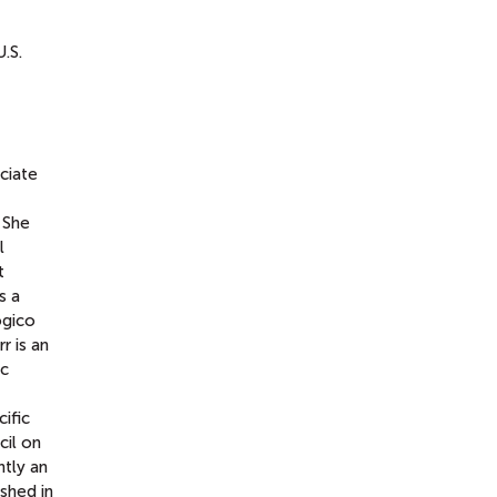
.S.
ciate
 She
l
t
s a
ógico
r is an
ic
ific
cil on
ntly an
shed in