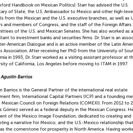
ford Handbook on Mexican Politics). Starr has advised the U.S.
tary of State, the U.S. Ambassador to Mexico and other high-leve
als from the Mexican and the U.S. executive branches, as well as U
s and members of Congress, and the staff of the Foreign Affairs
ttees of the U.S. and Mexican Senates. She has also worked as 
tant to investment banks and securities firms. Dr. Starr is an asso
nter-American Dialogue and is an active member of the Latin Amer
s Association. After receiving her PhD from the University of Sou
rnia in 1993, Dr. Starr worked as a visiting assistant professor at t
sity of California, Los Angeles before moving to ITAM in 1997.
 Agustin Barrios
n Barrios is the General Partner of the international real estate
ment firm, International Capital Partners (ICP) and a founding m
e Mexican Council on Foreign Relations (COMEXI). From 2012 to 
os Gómez served as a federal deputy in the Mexican Congress. He
dent of the Mexico Image Foundation, dedicated to creating and
ing a narrative for Mexico, and the U.S.-Mexico relationship tha
 as the cornerstone for prosperity in North America. Having work