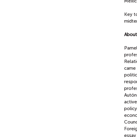
Mexic
Key to
midte
About
Pamela
profe
Relat
came 
politi
respon
profe
Autóno
activ
policy
econom
Counci
Forei
essay 