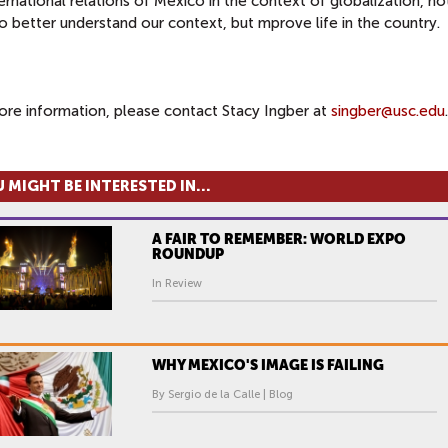
ernational relations of Mexico in the context of globalization, no
o better understand our context, but mprove life in the country.
ore information, please contact Stacy Ingber at
singber@usc.edu
.
 MIGHT BE INTERESTED IN...
A FAIR TO REMEMBER: WORLD EXPO
ROUNDUP
In Review
WHY MEXICO'S IMAGE IS FAILING
By Sergio de la Calle | Blog