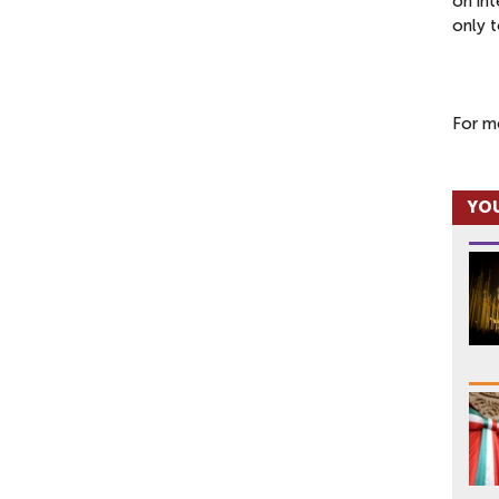
on int
only t
For m
YOU