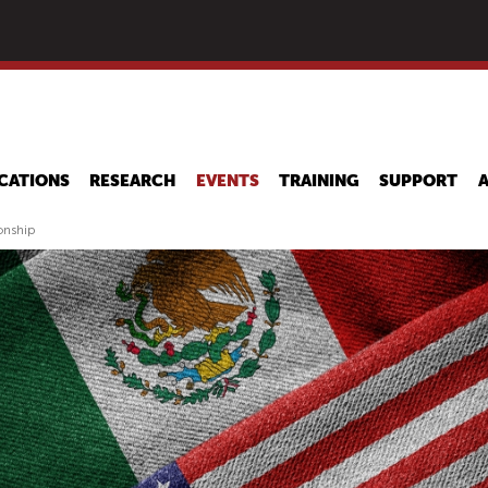
Skip
to
main
content
CATIONS
RESEARCH
EVENTS
TRAINING
SUPPORT
onship