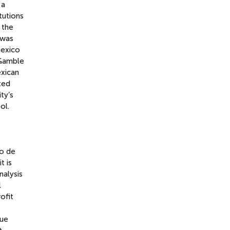
 a
tutions
 the
 was
Mexico
 Gamble
xican
ted
ty’s
ol.
o de
t is
nalysis
l
ofit
gue