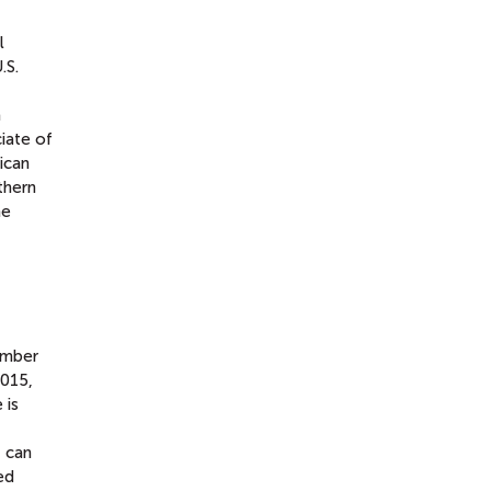
l
.S.
a
ciate of
ican
thern
he
ember
2015,
 is
t can
ed