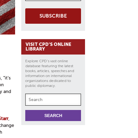
SUBSCRIBE
VISIT CPD'S ONLINE
LIBRARY
Explore CPD's vast online
database featuring the latest
books, articles, speeches and
information on international
 "it's
organizations dedicated to
on
public diplomacy.
cy and
tarr
,
xchange
h