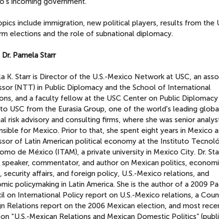
o's incoming government.
pics include immigration, new political players, results from the U
rm elections and the role of subnational diplomacy.
 Dr. Pamela Starr
 K. Starr is Director of the U.S.-Mexico Network at USC, an asso
ssor (NTT) in Public Diplomacy and the School of International
ions, and a faculty fellow at the USC Center on Public Diplomacy
to USC from the Eurasia Group, one of the world's leading globa
cal risk advisory and consulting firms, where she was senior analys
sible for Mexico. Prior to that, she spent eight years in Mexico a
ssor of Latin American political economy at the Instituto Tecnol
mo de México (ITAM), a private university in Mexico City. Dr. Star
e speaker, commentator, and author on Mexican politics, econom
, security affairs, and foreign policy, U.S.-Mexico relations, and
ic policymaking in Latin America. She is the author of a 2009 Pac
l on International Policy report on U.S.-Mexico relations, a Coun
gn Relations report on the 2006 Mexican election, and most rece
on “U.S.-Mexican Relations and Mexican Domestic Politics” (publi