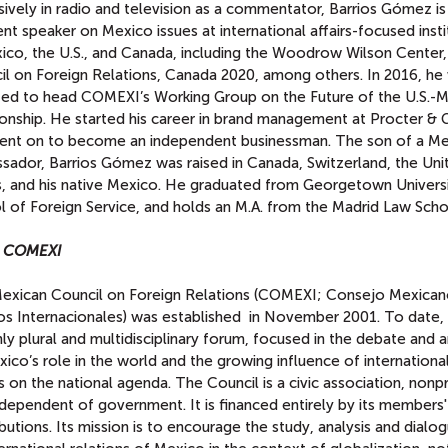
ively in radio and television as a commentator, Barrios Gómez is
nt speaker on Mexico issues at international affairs-focused insti
xico, the U.S., and Canada, including the Woodrow Wilson Center,
il on Foreign Relations, Canada 2020, among others. In 2016, he
ted to head COMEXI’s Working Group on the Future of the U.S.-
ionship. He started his career in brand management at Procter &
ent on to become an independent businessman. The son of a Me
sador, Barrios Gómez was raised in Canada, Switzerland, the Uni
s, and his native Mexico. He graduated from Georgetown Universi
l of Foreign Service, and holds an M.A. from the Madrid Law Scho
t COMEXI
exican Council on Foreign Relations (COMEXI; Consejo Mexican
os Internacionales) was established in November 2001. To date, i
ly plural and multidisciplinary forum, focused in the debate and a
ico’s role in the world and the growing influence of internationa
 on the national agenda. The Council is a civic association, nonpr
dependent of government. It is financed entirely by its members'
butions. Its mission is to encourage the study, analysis and dialo