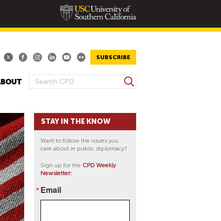
SUBSCRIBE
S
ABOUT
S
e
E
a
A
r
STAY IN THE KNOW
R
c
h
C
Want to follow the issues you
H
care about in public diplomacy?
F
Sign up for the
CPD Weekly
O
Newsletter:
R
Email
M