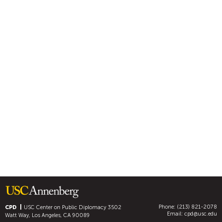
Phone: (213) 821-2078
CPD
USC Center on Public Diplomacy
3502
Email:
cpd@usc.edu
Watt Way, Los Angeles, CA 90089