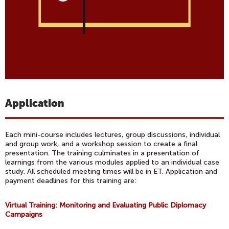
Application
Each mini-course includes lectures, group discussions, individual
and group work, and a workshop session to create a final
presentation. The training culminates in a presentation of
learnings from the various modules applied to an individual case
study. All scheduled meeting times will be in ET. Application and
payment deadlines for this training are:
Virtual Training: Monitoring and Evaluating Public Diplomacy
Campaigns