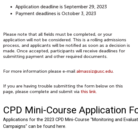
Application deadline is September 29, 2023
Payment deadlines is October 3, 2023
Please note that all fields must be completed, or your
application will not be considered. This is a rolling admissions
process, and applicants will be notified as soon as a decision is
made. Once accepted, participants will receive deadlines for
submitting payment and other required documents.
For more information please e-mail
almassiz@usc.edu
.
If you are having trouble submitting the form below on this
page, please complete and submit via
this link.