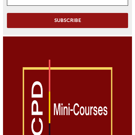
SUBSCRIBE