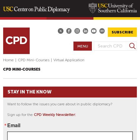
Skip
to
main
SUBSCRIBE
content
S
MENU
S
e
E
a
Home
|
CPD Mini-Courses
|
Virtual Application
A
r
CPD MINI-COURSES
R
c
h
C
H
STAY IN THE KNOW
F
O
Want to follow the issues you care about in public diplomacy?
R
Sign up for the
CPD Weekly Newsletter:
M
Email