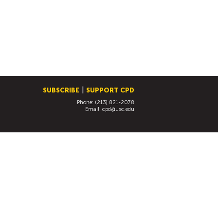
SUBSCRIBE
SUPPORT CPD
Phone: (213) 821-2078
Email:
cpd@usc.edu