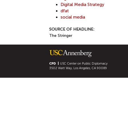
Digital Media Strategy
dfat
social media
SOURCE OF HEADLINE:
The Stringer
CPD
USC Center on Public Diplomacy
3502 Watt Way, Los Angeles, CA 90089