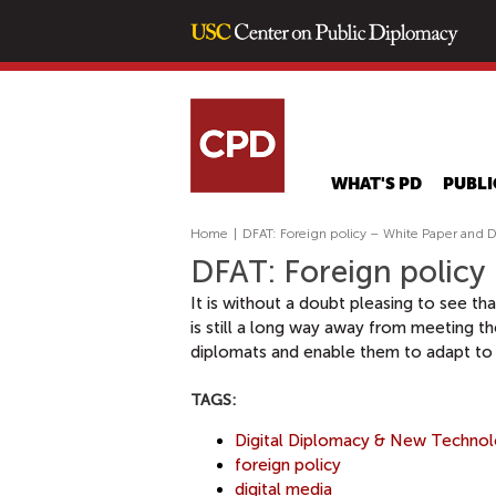
WHAT'S PD
PUBLI
Home
|
DFAT: Foreign policy – White Paper and D
DFAT: Foreign policy
It is without a doubt pleasing to see th
is still a long way away from meeting th
diplomats and enable them to adapt to 
TAGS:
Digital Diplomacy & New Techno
foreign policy
digital media