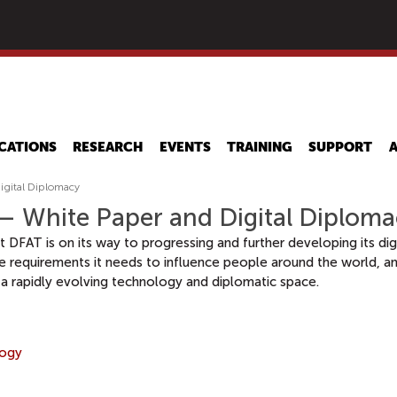
Skip
to
main
content
CATIONS
RESEARCH
EVENTS
TRAINING
SUPPORT
igital Diplomacy
 – White Paper and Digital Diplom
at DFAT is on its way to progressing and further developing its d
e requirements it needs to influence people around the world, and
a rapidly evolving technology and diplomatic space.
logy