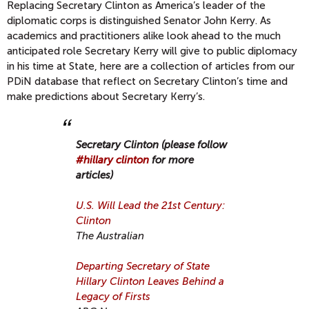
Replacing Secretary Clinton as America’s leader of the
diplomatic corps is distinguished Senator John Kerry. As
academics and practitioners alike look ahead to the much
anticipated role Secretary Kerry will give to public diplomacy
in his time at State, here are a collection of articles from our
PDiN database that reflect on Secretary Clinton’s time and
make predictions about Secretary Kerry’s.
Secretary Clinton (please follow
#hillary clinton
for more
articles)
U.S. Will Lead the 21st Century:
Clinton
The Australian
Departing Secretary of State
Hillary Clinton Leaves Behind a
Legacy of Firsts