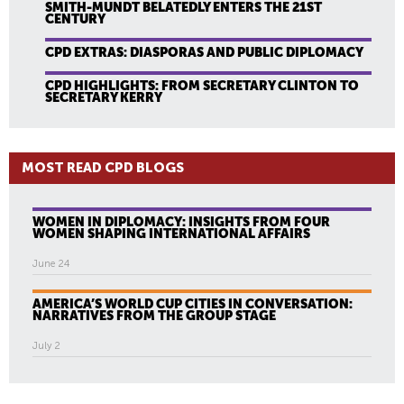
SMITH-MUNDT BELATEDLY ENTERS THE 21ST
CENTURY
CPD EXTRAS: DIASPORAS AND PUBLIC DIPLOMACY
CPD HIGHLIGHTS: FROM SECRETARY CLINTON TO
SECRETARY KERRY
MOST READ CPD BLOGS
WOMEN IN DIPLOMACY: INSIGHTS FROM FOUR
WOMEN SHAPING INTERNATIONAL AFFAIRS
June 24
AMERICA’S WORLD CUP CITIES IN CONVERSATION:
NARRATIVES FROM THE GROUP STAGE
July 2