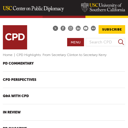
Skip
to
main
SUBSCRIBE
content
S
MENU
S
e
E
a
Home
|
CPD Highlights: From Secretary Clinton to Secretary Kerry
A
r
PD COMMENTARY
R
c
h
C
H
CPD PERSPECTIVES
F
O
Q&A WITH CPD
R
M
IN REVIEW