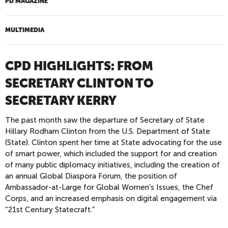
PD MAGAZINE
MULTIMEDIA
CPD HIGHLIGHTS: FROM
SECRETARY CLINTON TO
SECRETARY KERRY
The past month saw the departure of Secretary of State
Hillary Rodham Clinton from the U.S. Department of State
(State). Clinton spent her time at State advocating for the use
of smart power, which included the support for and creation
of many public diplomacy initiatives, including the creation of
an annual Global Diaspora Forum, the position of
Ambassador-at-Large for Global Women’s Issues, the Chef
Corps, and an increased emphasis on digital engagement via
“21st Century Statecraft.”