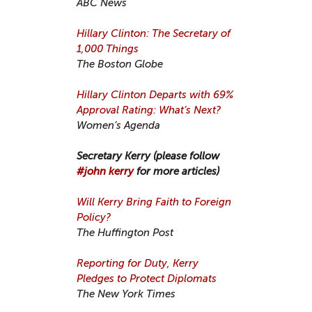
ABC News
Hillary Clinton: The Secretary of
1,000 Things
The Boston Globe
Hillary Clinton Departs with 69%
Approval Rating: What’s Next?
Women’s Agenda
Secretary Kerry (please follow
#john kerry
for more articles)
Will Kerry Bring Faith to Foreign
Policy?
The Huffington Post
Reporting for Duty, Kerry
Pledges to Protect Diplomats
The New York Times