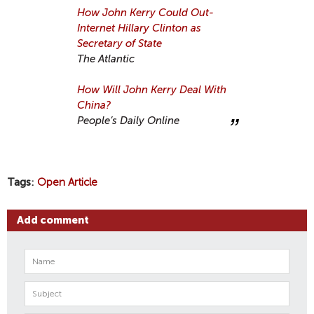
How John Kerry Could Out-
Internet Hillary Clinton as
Secretary of State
The Atlantic
How Will John Kerry Deal With
China?
People’s Daily Online
Tags
Open Article
Add comment