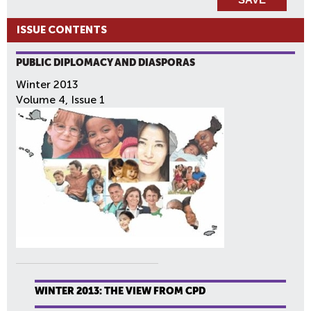
ISSUE CONTENTS
PUBLIC DIPLOMACY AND DIASPORAS
Winter 2013
Volume 4, Issue 1
WINTER 2013: THE VIEW FROM CPD