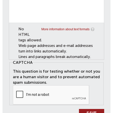
No
More information about text formats
HTML
tags allowed.
Web page addresses and e-mail addresses
turn into links automatically.
Lines and paragraphs break automatically.
CAPTCHA
This question is for testing whether or not you
are a human visitor and to prevent automated
spam submissions.