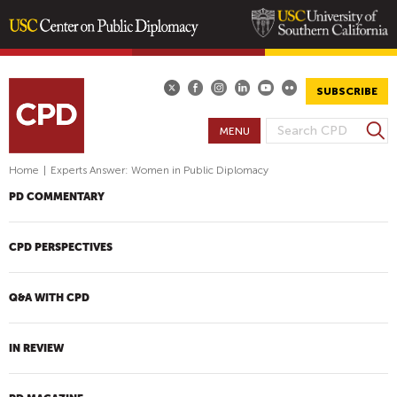
Skip
to
main
SUBSCRIBE
content
S
MENU
S
e
E
a
Home
|
Experts Answer: Women in Public Diplomacy
A
r
PD COMMENTARY
R
c
h
C
H
CPD PERSPECTIVES
F
O
Q&A WITH CPD
R
M
IN REVIEW