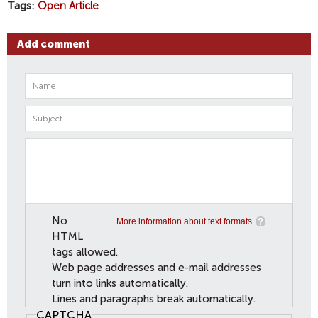
Tags
Open Article
Add comment
No
More information about text formats
HTML
tags allowed.
Web page addresses and e-mail addresses
turn into links automatically.
Lines and paragraphs break automatically.
CAPTCHA