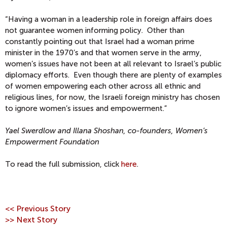
“Having a woman in a leadership role in foreign affairs does
not guarantee women informing policy. Other than
constantly pointing out that Israel had a woman prime
minister in the 1970’s and that women serve in the army,
women’s issues have not been at all relevant to Israel’s public
diplomacy efforts. Even though there are plenty of examples
of women empowering each other across all ethnic and
religious lines, for now, the Israeli foreign ministry has chosen
to ignore women’s issues and empowerment.”
Yael Swerdlow and Illana Shoshan, co-founders, Women’s
Empowerment Foundation
To read the full submission, click
here
.
<< Previous Story
>> Next Story