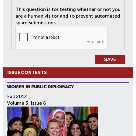
This question is for testing whether or not you
are a human visitor and to prevent automated
spam submissions.
ISSUE CONTENTS
WOMEN IN PUBLIC DIPLOMACY
Fall 2012
Volume 3, Issue 6