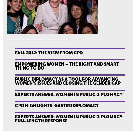
FALL 2012: THE VIEW FROM CPD
EMPOWERING WOMEN – THE RIGHT AND SMART
THING TO DO
PUBLIC DIPLOMACY AS A TOOL FOR ADVANCING
WOMEN’S ISSUES AND CLOSING THE GENDER GAP
EXPERTS ANSWER: WOMEN IN PUBLIC DIPLOMACY
CPD HIGHLIGHTS: GASTRODIPLOMACY
EXPERTS ANSWER: WOMEN IN PUBLIC DIPLOMACY-
FULL LENGTH RESPONSE