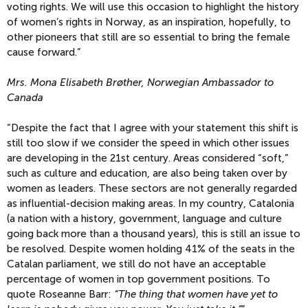
voting rights. We will use this occasion to highlight the history
of women’s rights in Norway, as an inspiration, hopefully, to
other pioneers that still are so essential to bring the female
cause forward.”
Mrs. Mona Elisabeth Brøther, Norwegian Ambassador to
Canada
“Despite the fact that I agree with your statement this shift is
still too slow if we consider the speed in which other issues
are developing in the 21st century. Areas considered “soft,”
such as culture and education, are also being taken over by
women as leaders. These sectors are not generally regarded
as influential-decision making areas. In my country, Catalonia
(a nation with a history, government, language and culture
going back more than a thousand years), this is still an issue to
be resolved. Despite women holding 41% of the seats in the
Catalan parliament, we still do not have an acceptable
percentage of women in top government positions. To
quote Roseanne Barr:
“The thing that women have yet to