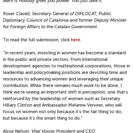
learn is nobody gives you power. You just take it.”
”
Roser Clavell, Secretary General of DIPLOCAT, Public
Diplomacy Council of Catalonia and former Deputy Minister
for Foreign Affairs to the Catalan Government.
To read the full submission, click
here
.
“In recent years, investing in women has become a standard
in the public and private sectors. From international
development agencies to multinational corporations, those in
leadership and policymaking positions are devoting time and
resources to advancing women and leveraging their unique
contribution. While there remains much work to be done, I
think we’re seeing an important shift in perception, one that’s
reinforced by the leadership of women such as Secretary
Hillary Clinton and Ambassador Melanne Verveer, who will
focus on women not only because it’s the fair thing to do,
but because it’s the smart thing to do.”
Alyse Nelson, Vital Voices President and CEO