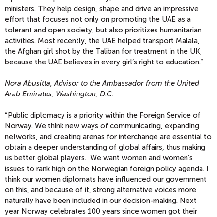
ministers. They help design, shape and drive an impressive
effort that focuses not only on promoting the UAE as a
tolerant and open society, but also prioritizes humanitarian
activities. Most recently, the UAE helped transport Malala,
the Afghan girl shot by the Taliban for treatment in the UK,
because the UAE believes in every girl’s right to education.”
Nora Abusitta, Advisor to the Ambassador from the United
Arab Emirates, Washington, D.C.
“Public diplomacy is a priority within the Foreign Service of
Norway. We think new ways of communicating, expanding
networks, and creating arenas for interchange are essential to
obtain a deeper understanding of global affairs, thus making
us better global players. We want women and women’s
issues to rank high on the Norwegian foreign policy agenda. I
think our women diplomats have influenced our government
on this, and because of it, strong alternative voices more
naturally have been included in our decision-making. Next
year Norway celebrates 100 years since women got their