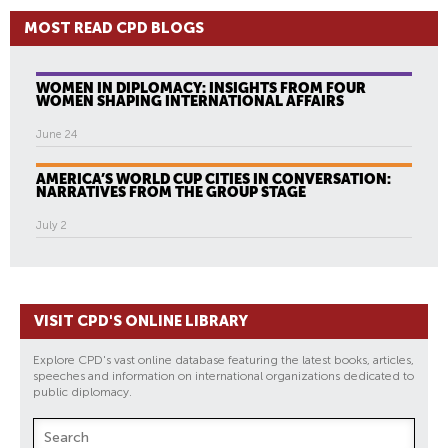
MOST READ CPD BLOGS
WOMEN IN DIPLOMACY: INSIGHTS FROM FOUR
WOMEN SHAPING INTERNATIONAL AFFAIRS
June 24
AMERICA’S WORLD CUP CITIES IN CONVERSATION:
NARRATIVES FROM THE GROUP STAGE
July 2
VISIT CPD'S ONLINE LIBRARY
Explore CPD's vast online database featuring the latest books, articles,
speeches and information on international organizations dedicated to
public diplomacy.