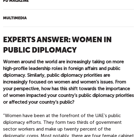
PD MAGAZINE
MULTIMEDIA
EXPERTS ANSWER: WOMEN IN
PUBLIC DIPLOMACY
Women around the world are increasingly taking on more
high-profile leadership roles in foreign affairs and public
diplomacy. Similarly, public diplomacy priorities are
increasingly focused on women and women’s issues. From
your perspective, how has this shift towards the importance
of women impacted your country’s public diplomacy priorities
or affected your country’s public?
“Women have been at the forefront of the UAE’s public
diplomacy efforts. They form two thirds of government
sector workers and make up twenty percent of the
diplomatic corps. Most notably, there are four female cabinet