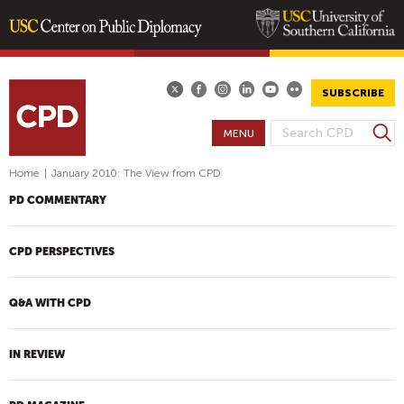
Skip
to
main
SUBSCRIBE
content
S
MENU
S
e
E
a
Home
|
January 2010: The View from CPD
A
r
PD COMMENTARY
R
c
h
C
H
CPD PERSPECTIVES
F
O
Q&A WITH CPD
R
M
IN REVIEW