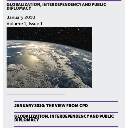
GLOBALIZATION, INTERDEPENDENCY AND PUBLIC
DIPLOMACY
January 2010
Volume 1, Issue 1
JANUARY 2010: THE VIEW FROM CPD
GLOBALIZATION, INTERDEPENDENCY AND PUBLIC
DIPLOMACY