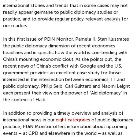
international stories and trends that in some cases may not
readily appear germane to public diplomacy studies or
practice, and to provide regular policy-relevant analysis for
our readers.
In this first issue of PDiN Monitor, Pamela K. Starr illustrates
the public diplomacy dimension of recent economics
headlines and in specific how the world is con-tending with
China‘s mounting economic clout. As she points out, the
recent news of China‘s conflict with Google and the U.S.
government provides an excellent case study for those
interested in the intersection between economics, IT and
public diplomacy. Philip Seib, Cari Guittard and Naomi Leight
each present their view on the power of “Aid diplomacy” in
the context of Haiti.
In addition to providing a timely overview and analysis of
international news in our
eight categories
of public diplomacy
practice, PDiN Monitor offers information about upcoming
events – at CPD and elsewhere in the world – as well as