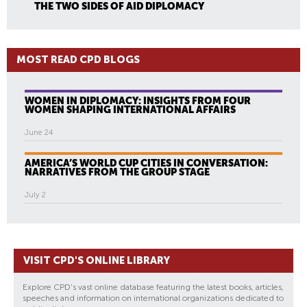
THE TWO SIDES OF AID DIPLOMACY
MOST READ CPD BLOGS
WOMEN IN DIPLOMACY: INSIGHTS FROM FOUR
WOMEN SHAPING INTERNATIONAL AFFAIRS
June 24
AMERICA’S WORLD CUP CITIES IN CONVERSATION:
NARRATIVES FROM THE GROUP STAGE
July 2
VISIT CPD'S ONLINE LIBRARY
Explore CPD's vast online database featuring the latest books, articles,
speeches and information on international organizations dedicated to