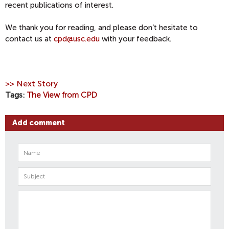
recent publications of interest.
We thank you for reading, and please don‘t hesitate to
contact us at
cpd@usc.edu
with your feedback.
>> Next Story
Tags
The View from CPD
Add comment