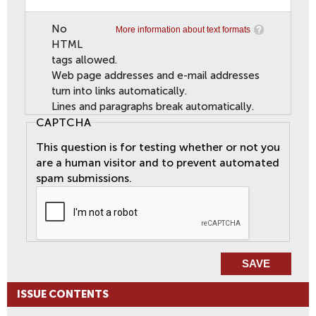
No
More information about text formats
HTML
tags allowed.
Web page addresses and e-mail addresses
turn into links automatically.
Lines and paragraphs break automatically.
CAPTCHA
This question is for testing whether or not you
are a human visitor and to prevent automated
spam submissions.
ISSUE CONTENTS