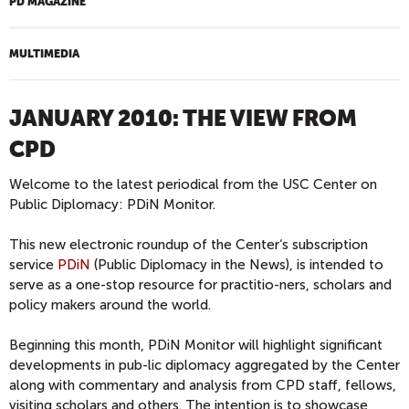
PD MAGAZINE
MULTIMEDIA
JANUARY 2010: THE VIEW FROM
CPD
Welcome to the latest periodical from the USC Center on
Public Diplomacy: PDiN Monitor.
This new electronic roundup of the Center‘s subscription
service
PDiN
(Public Diplomacy in the News), is intended to
serve as a one-stop resource for practitio-ners, scholars and
policy makers around the world.
Beginning this month, PDiN Monitor will highlight significant
developments in pub-lic diplomacy aggregated by the Center
along with commentary and analysis from CPD staff, fellows,
visiting scholars and others. The intention is to showcase