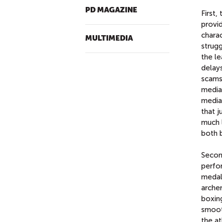
PD MAGAZINE
First,
provi
charac
MULTIMEDIA
strugg
the l
delays
scams.
media 
media 
that 
much l
both b
Secon
perfo
medals
archer
boxin
smoot
the a