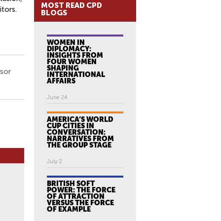
MOST READ CPD
tors.
BLOGS
WOMEN IN
DIPLOMACY:
INSIGHTS FROM
FOUR WOMEN
SHAPING
ssor
INTERNATIONAL
AFFAIRS
June 24
AMERICA’S WORLD
CUP CITIES IN
CONVERSATION:
NARRATIVES FROM
THE GROUP STAGE
July 2
BRITISH SOFT
POWER: THE FORCE
OF ATTRACTION
VERSUS THE FORCE
OF EXAMPLE