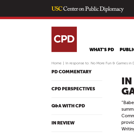
WHAT'S PD
PUBLI
Home
|
In response to: No More Fun & Games in 
PD COMMENTARY
IN
GA
CPD PERSPECTIVES
“Babee
Q&A WITH CPD
summa
Commo
provid
IN REVIEW
Writin