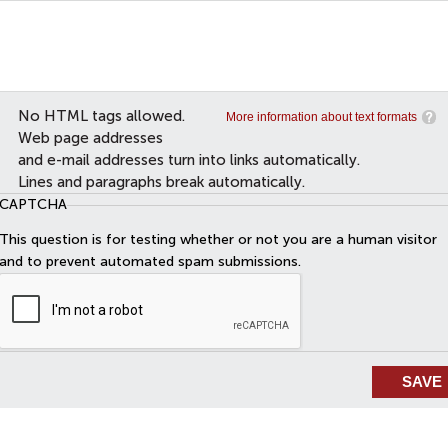
No HTML tags allowed.
More information about text formats
Web page addresses
and e-mail addresses turn into links automatically.
Lines and paragraphs break automatically.
CAPTCHA
This question is for testing whether or not you are a human visitor
and to prevent automated spam submissions.