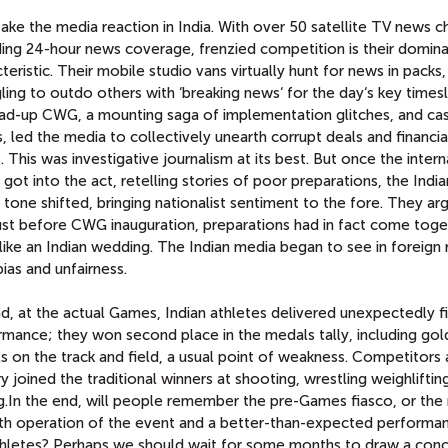
 take the media reaction in India. With over 50 satellite TV news 
ding 24-hour news coverage, frenzied competition is their domin
teristic. Their mobile studio vans virtually hunt for news in packs
ling to outdo others with ‘breaking news‘ for the day‘s key timesl
ead-up CWG, a mounting saga of implementation glitches, and ca
, led the media to collectively unearth corrupt deals and financia
 This was investigative journalism at its best. But once the intern
got into the act, retelling stories of poor preparations, the India
tone shifted, bringing nationalist sentiment to the fore. They ar
just before CWG inauguration, preparations had in fact come tog
ike an Indian wedding. The Indian media began to see in foreign 
ias and unfairness.
d, at the actual Games, Indian athletes delivered unexpectedly f
rmance; they won second place in the medals tally, including gol
 on the track and field, a usual point of weakness. Competitors 
y joined the traditional winners at shooting, wrestling weighliftin
g.In the end, will people remember the pre-Games fiasco, or the 
h operation of the event and a better-than-expected performa
thletes? Perhaps we should wait for some months to draw a conc