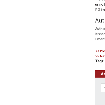
using 
PD im
Aut
Autho
Kisha
Emeri
<< Pre
>> Nex
Tags
A