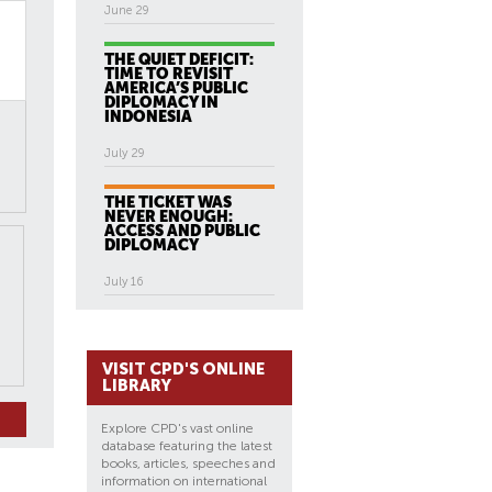
June 29
THE QUIET DEFICIT:
TIME TO REVISIT
AMERICA’S PUBLIC
DIPLOMACY IN
INDONESIA
July 29
THE TICKET WAS
NEVER ENOUGH:
ACCESS AND PUBLIC
DIPLOMACY
July 16
VISIT CPD'S ONLINE
LIBRARY
Explore CPD's vast online
database featuring the latest
books, articles, speeches and
information on international