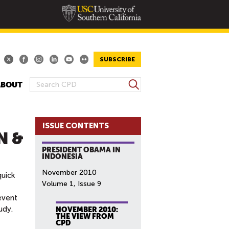
SUBSCRIBE
S
ABOUT
S
e
E
a
A
r
ISSUE CONTENTS
R
c
N &
h
C
PRESIDENT OBAMA IN
H
INDONESIA
F
November 2010
quick
O
Volume 1, Issue 9
R
event
M
udy.
NOVEMBER 2010:
THE VIEW FROM
CPD