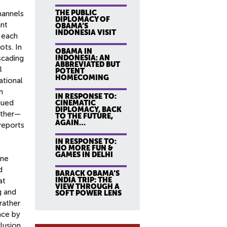
THE PUBLIC
channels
DIPLOMACY OF
ant
OBAMA’S
INDONESIA VISIT
, each
ots. In
OBAMA IN
scading
INDONESIA: AN
ABBREVIATED BUT
l
POTENT
HOMECOMING
ational
n
IN RESPONSE TO:
gued
CINEMATIC
DIPLOMACY, BACK
ether—
TO THE FUTURE,
AGAIN…
reports
IN RESPONSE TO:
NO MORE FUN &
GAMES IN DELHI
ine
d
BARACK OBAMA’S
INDIA TRIP: THE
at
VIEW THROUGH A
g and
SOFT POWER LENS
rather
nce by
lusion,