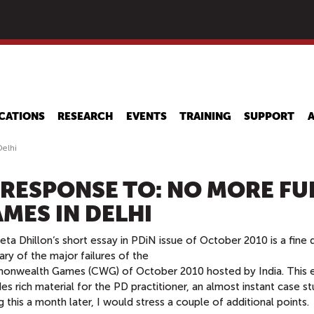
Skip
to
main
content
CATIONS
RESEARCH
EVENTS
TRAINING
SUPPORT
Delhi
 RESPONSE TO: NO MORE FU
MES IN DELHI
ta Dhillon‘s short essay in PDiN issue of October 2010 is a fine 
ry of the major failures of the
nwealth Games (CWG) of October 2010 hosted by India. This 
es rich material for the PD practitioner, an almost instant case st
g this a month later, I would stress a couple of additional points.