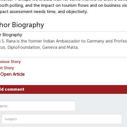
both polling, and the impact on tourism flows and on business visi
pact assessment needs time, and objectivity.
hor Biography
r Biography
n S. Rana is the former Indian Ambassador to Germany and Profe
tus, DiploFoundation, Geneva and Malta.
vious Story
t Story
Open Article
dd comment