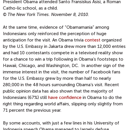
President Obama attended Santo Fransiskus Asisi, a Roman
Catho-lic school, as a child.
© The New York Times. November 8, 2010.
At the same time, evidence of “Obamamania” among
Indonesians only reinforced the perception of huge
anticipation for the visit. An Obama trivia
contest
organized
by the U.S. Embassy in Jakarta drew more than 12,000 entries
and had 10 contestants compete in a televised reality show
for a chance to win a trip following in Obama‘s footsteps to
Hawaii, Chicago, and Washington, DC. In another sign of the
immense interest in the visit, the number of Facebook fans
for the U.S. Embassy grew by more than half to nearly
280,000 in the 48 hours surrounding Obama‘s visit. Recent
public opinion data has also shown that the majority of
Indonesians (67%) still
have confidence
in Obama to do the
right thing regarding world affairs, slipping only slightly from
71 percent the previous year.
By some accounts, with just a few lines in his University of
Indonesia speech Obama managed to largely defuse