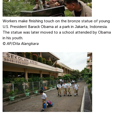
Workers make finishing touch on the bronze statue of young
U.S. President Barack Obama at a park in Jakarta, Indonesia.
The statue was later moved to a school attended by Obama
in his youth.
© AP/Dita Alangkara