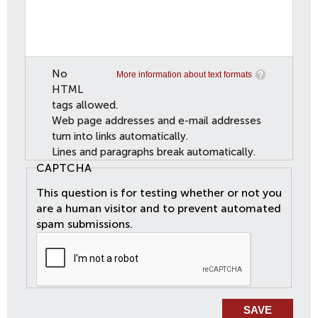
No
More information about text formats
HTML
tags allowed.
Web page addresses and e-mail addresses
turn into links automatically.
Lines and paragraphs break automatically.
CAPTCHA
This question is for testing whether or not you
are a human visitor and to prevent automated
spam submissions.