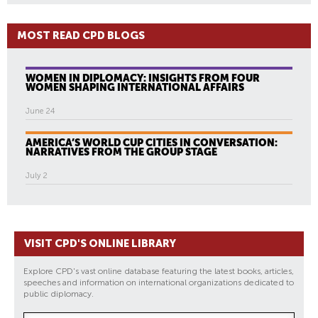
MOST READ CPD BLOGS
WOMEN IN DIPLOMACY: INSIGHTS FROM FOUR
WOMEN SHAPING INTERNATIONAL AFFAIRS
June 24
AMERICA’S WORLD CUP CITIES IN CONVERSATION:
NARRATIVES FROM THE GROUP STAGE
July 2
VISIT CPD'S ONLINE LIBRARY
Explore CPD's vast online database featuring the latest books, articles,
speeches and information on international organizations dedicated to
public diplomacy.