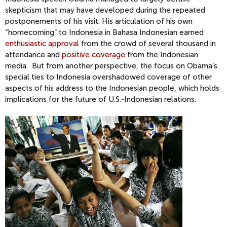
skepticism that may have developed during the repeated
postponements of his visit. His articulation of his own
“homecoming” to Indonesia in Bahasa Indonesian earned
enthusiastic approval
from the crowd of several thousand in
attendance and
positive coverage
from the Indonesian
media. But from another perspective, the focus on Obama‘s
special ties to Indonesia overshadowed coverage of other
aspects of his address to the Indonesian people, which holds
implications for the future of U.S.-Indonesian relations.