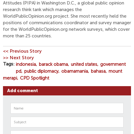
Attitudes (PIPA) in Washington D.C., a global public opinion
research think tank which manages the
WorldPublicOpinion.org project. She most recently held the
positions of communications coordinator and survey manager
for the WorldPublicOpinion.org network surveys, which cover
more than 25 countries.
<< Previous Story
>> Next Story
Tags
indonesia
barack obama
united states
government
pd
public diplomacy
obamamania
bahasa
mount
merapi
CPD Spotlight
Add comment