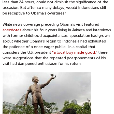
less than 24 hours, could not diminish the significance of the
occasion. But after so many delays, would Indonesians still
be receptive to Obama‘s overtures?
While news coverage preceding Obama‘s visit featured
anecdotes
about his four years living in Jakarta and interviews
with former childhood acquaintances, speculation had grown
about whether Obama‘s return to Indonesia had exhausted
the patience of a once eager public. In a capital that
considers the U.S. president
“a local boy made good,”
there
were suggestions that the repeated postponements of his
visit had dampened enthusiasm for his return.