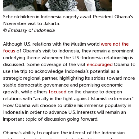
Schoolchildren in Indonesia eagerly await President Obama‘s
November visit to Jakarta.
© Embassy of Indonesia
Although U.S. relations with the Muslim world
were not the
focus
of Obama‘s visit to Indonesia, they remain a prominent
underlying theme whenever the U.S.-Indonesia relationship is
discussed. Some coverage of the visit
encouraged
Obama to
use the trip to acknowledge Indonesia‘s potential as a
strategic regional partner, highlighting its strides toward more
stable democratic governance and promising economic
growth, while others
focused
on the chance to deepen
relations with “an ally in the fight against Islamist extremism.”
How Obama will choose to utilize his immense popularity in
Indonesia in order to advance U.S. interests will remain an
important topic of discussion going forward.
Obama‘s ability to capture the interest of the Indonesian