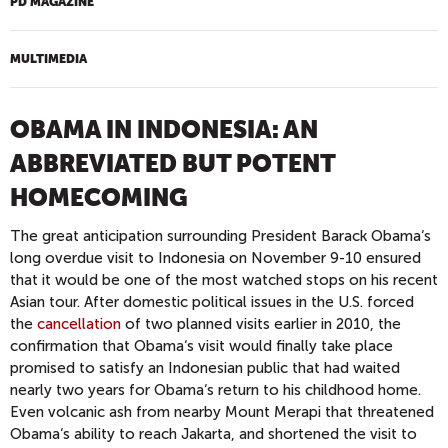
PD MAGAZINE
MULTIMEDIA
OBAMA IN INDONESIA: AN
ABBREVIATED BUT POTENT
HOMECOMING
The great anticipation surrounding President Barack Obama‘s
long overdue visit to Indonesia on November 9-10 ensured
that it would be one of the most watched stops on his recent
Asian tour. After domestic political issues in the U.S. forced
the
cancellation
of two planned visits earlier in 2010, the
confirmation that Obama‘s visit would finally take place
promised to satisfy an Indonesian public that had waited
nearly two years for Obama‘s return to his childhood home.
Even volcanic ash from nearby Mount Merapi that threatened
Obama‘s ability to reach Jakarta, and shortened the visit to