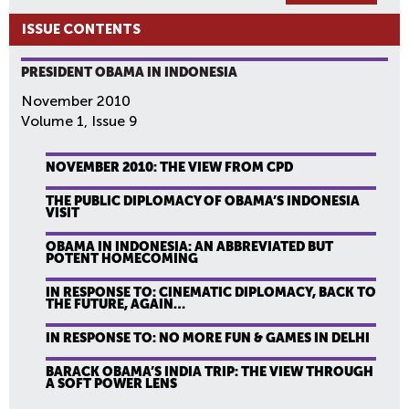
ISSUE CONTENTS
PRESIDENT OBAMA IN INDONESIA
November 2010
Volume 1, Issue 9
NOVEMBER 2010: THE VIEW FROM CPD
THE PUBLIC DIPLOMACY OF OBAMA’S INDONESIA
VISIT
OBAMA IN INDONESIA: AN ABBREVIATED BUT
POTENT HOMECOMING
IN RESPONSE TO: CINEMATIC DIPLOMACY, BACK TO
THE FUTURE, AGAIN…
IN RESPONSE TO: NO MORE FUN & GAMES IN DELHI
BARACK OBAMA’S INDIA TRIP: THE VIEW THROUGH
A SOFT POWER LENS