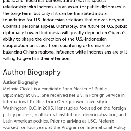
public and media has demonstrated that his special
relationship with Indonesia is an asset for public diplomacy in
the long-term, but only if it can be translated into a
foundation for U.S.-Indonesian relations that moves beyond
Obama‘s personal appeal. Ultimately, the future of U.S. public
diplomacy toward Indonesia will greatly depend on Obama‘s
ability to shape the direction of the U.S.-Indonesian
cooperation on issues from countering extremism to
balancing China‘s regional influence while Indonesians are still
willing to give him their attention.
Author Biography
Author Biography
Melanie Ciolek is a candidate for a Master of Public
Diplomacy at USC. She received her B.S. in Foreign Service in
International Politics from Georgetown University in
Washington, D.C. in 2005. Her studies focused on the foreign
policy process, multilateral institutions, democratization, and
Latin American politics. Prior to arriving at USC, Melanie
worked for four years at the Program on International Policy