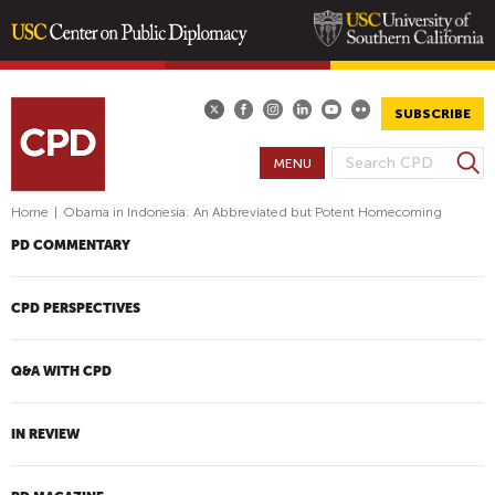
Skip
to
main
SUBSCRIBE
content
S
MENU
S
e
E
a
Home
|
Obama in Indonesia: An Abbreviated but Potent Homecoming
A
r
PD COMMENTARY
R
c
h
C
H
CPD PERSPECTIVES
F
O
Q&A WITH CPD
R
M
IN REVIEW