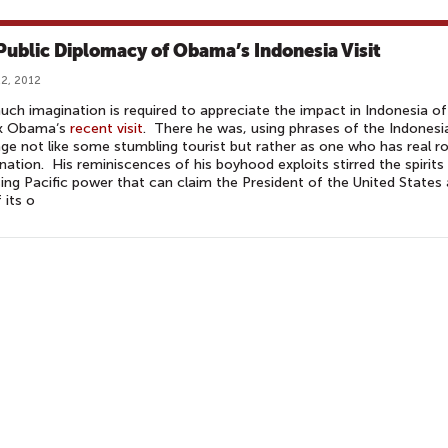
Public Diplomacy of Obama’s Indonesia Visit
2, 2012
ch imagination is required to appreciate the impact in Indonesia of
k Obama‘s
recent visit
. There he was, using phrases of the Indonesi
ge not like some stumbling tourist but rather as one who has real r
 nation. His reminiscences of his boyhood exploits stirred the spirits
ising Pacific power that can claim the President of the United States
 its o