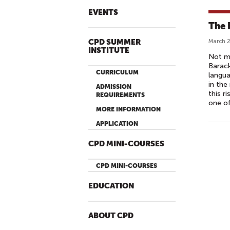
EVENTS
The 
CPD SUMMER
March 2
INSTITUTE
Not mu
Barac
CURRICULUM
langua
in the
ADMISSION
this r
REQUIREMENTS
one of
MORE INFORMATION
APPLICATION
CPD MINI-COURSES
CPD MINI-COURSES
EDUCATION
ABOUT CPD