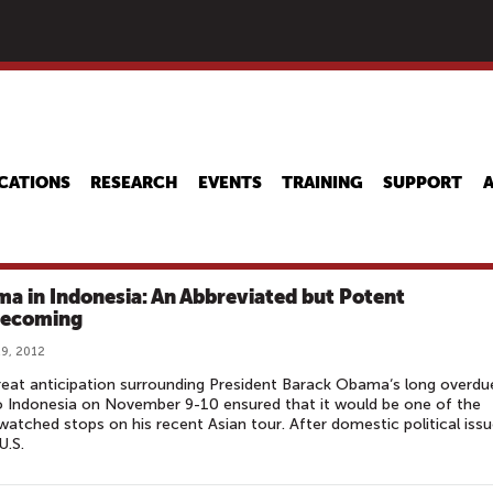
Skip
to
main
content
CATIONS
RESEARCH
EVENTS
TRAINING
SUPPORT
a in Indonesia: An Abbreviated but Potent
ecoming
9, 2012
eat anticipation surrounding President Barack Obama‘s long overdu
to Indonesia on November 9-10 ensured that it would be one of the
atched stops on his recent Asian tour. After domestic political iss
U.S.