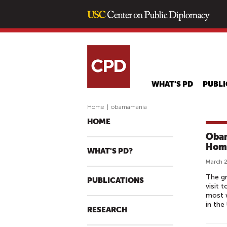
WHAT'S PD
PUBLI
Home
|
obamamania
HOME
Obam
Hom
WHAT'S PD?
March 2
The gr
PUBLICATIONS
visit 
most w
in the 
RESEARCH