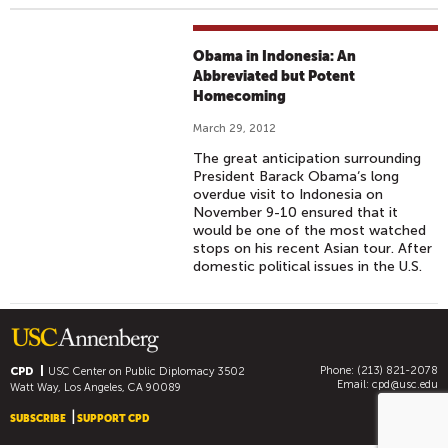
Obama in Indonesia: An
Abbreviated but Potent
Homecoming
March 29, 2012
The great anticipation surrounding
President Barack Obama‘s long
overdue visit to Indonesia on
November 9-10 ensured that it
would be one of the most watched
stops on his recent Asian tour. After
domestic political issues in the U.S.
Phone: (213) 821-2078
CPD
USC Center on Public Diplomacy
3502
Email:
cpd@usc.edu
Watt Way, Los Angeles, CA 90089
SUBSCRIBE
SUPPORT CPD