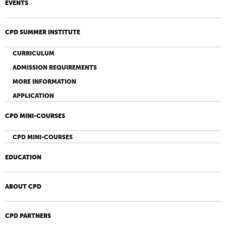
EVENTS
CPD SUMMER INSTITUTE
CURRICULUM
ADMISSION REQUIREMENTS
MORE INFORMATION
APPLICATION
CPD MINI-COURSES
CPD MINI-COURSES
EDUCATION
ABOUT CPD
CPD PARTNERS