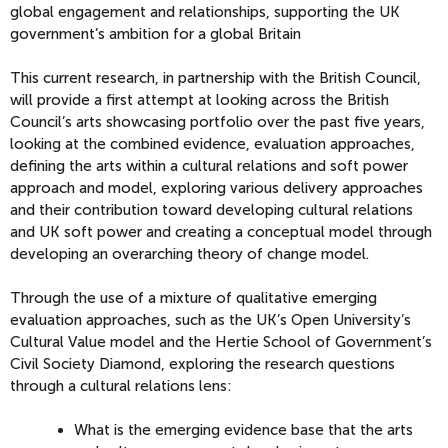
global engagement and relationships, supporting the UK
government’s ambition for a global Britain
This current research, in partnership with the British Council,
will provide a first attempt at looking across the British
Council’s arts showcasing portfolio over the past five years,
looking at the combined evidence, evaluation approaches,
defining the arts within a cultural relations and soft power
approach and model, exploring various delivery approaches
and their contribution toward developing cultural relations
and UK soft power and creating a conceptual model through
developing an overarching theory of change model.
Through the use of a mixture of qualitative emerging
evaluation approaches, such as the UK’s Open University’s
Cultural Value model and the Hertie School of Government’s
Civil Society Diamond, exploring the research questions
through a cultural relations lens:
What is the emerging evidence base that the arts