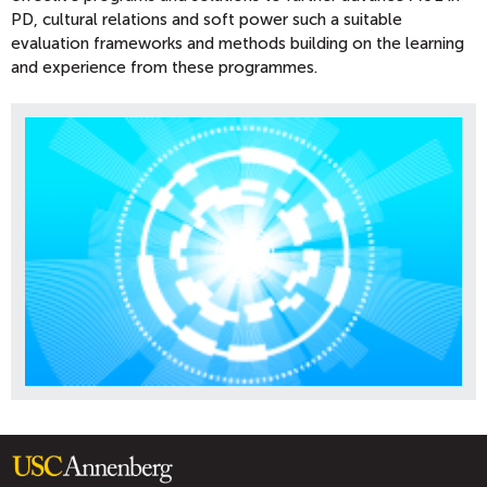
PD, cultural relations and soft power such a suitable
evaluation frameworks and methods building on the learning
and experience from these programmes.