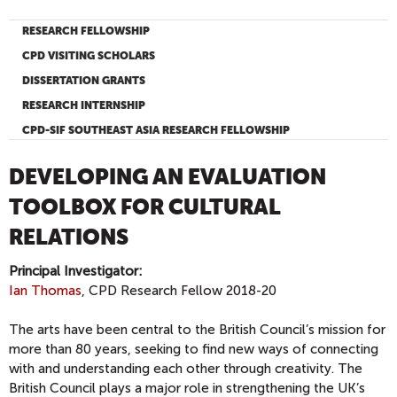
RESEARCH FELLOWSHIP
CPD VISITING SCHOLARS
DISSERTATION GRANTS
RESEARCH INTERNSHIP
CPD-SIF SOUTHEAST ASIA RESEARCH FELLOWSHIP
DEVELOPING AN EVALUATION
TOOLBOX FOR CULTURAL
RELATIONS
Principal Investigator:
Ian Thomas
, CPD Research Fellow 2018-20
The arts have been central to the British Council’s mission for
more than 80 years, seeking to find new ways of connecting
with and understanding each other through creativity. The
British Council plays a major role in strengthening the UK’s