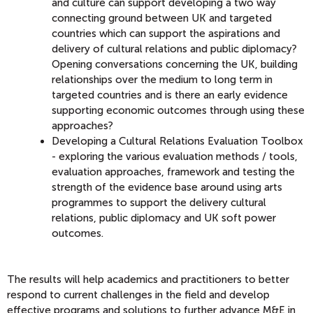
and culture can support developing a two way
connecting ground between UK and targeted
countries which can support the aspirations and
delivery of cultural relations and public diplomacy?
Opening conversations concerning the UK, building
relationships over the medium to long term in
targeted countries and is there an early evidence
supporting economic outcomes through using these
approaches?
Developing a Cultural Relations Evaluation Toolbox
- exploring the various evaluation methods / tools,
evaluation approaches, framework and testing the
strength of the evidence base around using arts
programmes to support the delivery cultural
relations, public diplomacy and UK soft power
outcomes.
The results will help academics and practitioners to better
respond to current challenges in the field and develop
effective programs and solutions to further advance M&E in