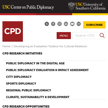
Skip
to
main
SUBSCRIBE
content
S
MENU
S
e
E
a
Home
|
Developing an Evaluation Toolbox for Cultural Relations
A
r
CPD RESEARCH INITIATIVES
R
c
h
C
PUBLIC DIPLOMACY IN THE DIGITAL AGE
H
PUBLIC DIPLOMACY EVALUATION & IMPACT ASSESSMENT
F
CITY DIPLOMACY
O
SPORTS DIPLOMACY
R
M
REGIONAL PUBLIC DIPLOMACY
CLIMATE, SUSTAINABILITY & DEVELOPMENT
CPD RESEARCH OPPORTUNITIES