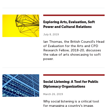
Exploring Arts, Evaluation, Soft
Power and Cultural Relations
July 8, 2019
Ian Thomas, the British Council's Head
of Evaluation for the Arts and CPD
Research Fellow, 2018-20, discusses
the value of arts showcasing to soft
power.
Social Listening: A Tool for Public
Diplomacy Organizations
March 26, 2019
Why social listening is a critical tool
for managing a country's image.