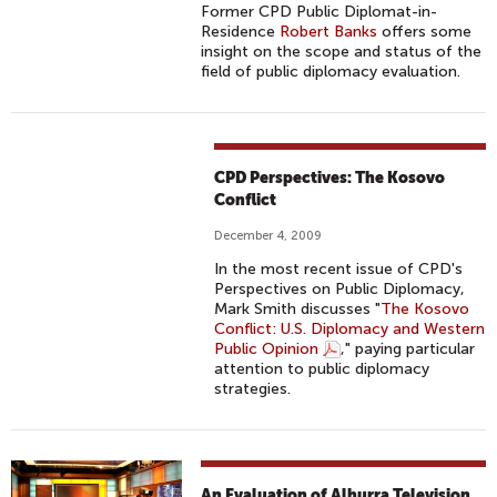
Former CPD Public Diplomat-in-
Residence
Robert Banks
offers some
insight on the scope and status of the
field of public diplomacy evaluation.
CPD Perspectives: The Kosovo
Conflict
December 4, 2009
In the most recent issue of CPD's
Perspectives on Public Diplomacy,
Mark Smith discusses "
The Kosovo
Conflict: U.S. Diplomacy and Western
Public Opinion
," paying particular
attention to public diplomacy
strategies.
An Evaluation of Alhurra Television