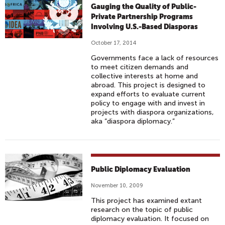
Gauging the Quality of Public-
Private Partnership Programs
Involving U.S.-Based Diasporas
October 17, 2014
Governments face a lack of resources
to meet citizen demands and
collective interests at home and
abroad. This project is designed to
expand efforts to evaluate current
policy to engage with and invest in
projects with diaspora organizations,
aka “diaspora diplomacy.”
Public Diplomacy Evaluation
November 10, 2009
This project has examined extant
research on the topic of public
diplomacy evaluation. It focused on