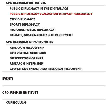
CPD RESEARCH INITIATIVES
PUBLIC DIPLOMACY IN THE DIGITAL AGE
PUBLIC DIPLOMACY EVALUATION & IMPACT ASSESSMENT
CITY DIPLOMACY
SPORTS DIPLOMACY
REGIONAL PUBLIC DIPLOMACY
CLIMATE, SUSTAINABILITY & DEVELOPMENT
CPD RESEARCH OPPORTUNITIES
RESEARCH FELLOWSHIP
CPD VISITING SCHOLARS
DISSERTATION GRANTS
RESEARCH INTERNSHIP
CPD-SIF SOUTHEAST ASIA RESEARCH FELLOWSHIP
EVENTS
CPD SUMMER INSTITUTE
CURRICULUM