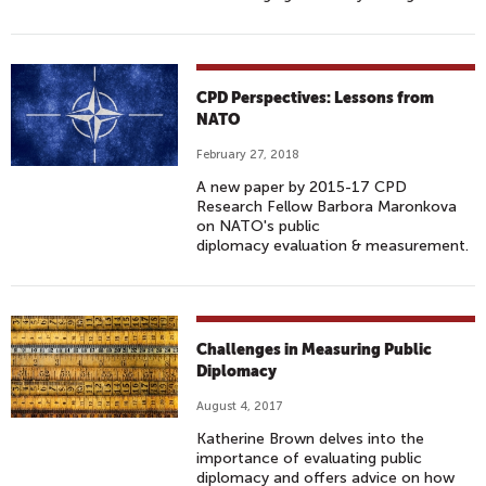
CPD Perspectives: Lessons from
NATO
February 27, 2018
A new paper by 2015-17 CPD
Research Fellow Barbora Maronkova
on NATO's public
diplomacy evaluation & measurement.
Challenges in Measuring Public
Diplomacy
August 4, 2017
Katherine Brown delves into the
importance of evaluating public
diplomacy and offers advice on how