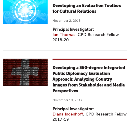
Developing an Evaluation Toolbox
for Cultural Relations
November 2, 2018
Principal Investigator:
Ian Thomas
, CPD Research Fellow
2018-20
Developing a 360-degree Integrated
Public Diplomacy Evaluation
Approach: Analyzing Country
Images from Stakeholder and Media
Perspectives
November 18, 2017
Principal Investigator:
Diana Ingenhoff
, CPD Research Fellow
2017-19