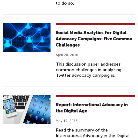
to do so.
Social Media Analytics For Digital
Advocacy Campaigns: Five Common
Challenges
April 28, 2016
This discussion paper addresses
common challenges in analyzing
Twitter advocacy campaigns.
Report: International Advocacy in
the Digital Age
May 19, 2015
Read the summary of the
International Advocacy in the Digital