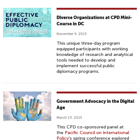
Diverse Organizations at CPD Mini-
Course in DC
November 9, 2015
This unique three-day program
equipped participants with working
knowledge of research and analytical
tools needed to develop and
implement successful public
diplomacy programs.
Government Advocacy in the Digital
Age
March 13, 2015
This CPD co-sponsored panel at
the
Pacific Council on International
Policy
's spring conference explored