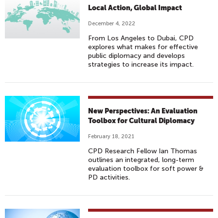
Local Action, Global Impact
December 4, 2022
From Los Angeles to Dubai, CPD
explores what makes for effective
public diplomacy and develops
strategies to increase its impact.
New Perspectives: An Evaluation
Toolbox for Cultural Diplomacy
February 18, 2021
CPD Research Fellow Ian Thomas
outlines an integrated, long-term
evaluation toolbox for soft power &
PD activities.