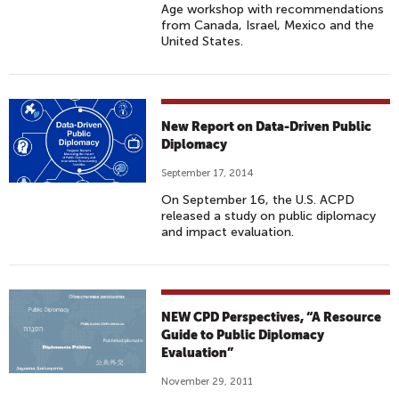
Age workshop with recommendations
from Canada, Israel, Mexico and the
United States.
New Report on Data-Driven Public
Diplomacy
September 17, 2014
On September 16, the U.S. ACPD
released a study on public diplomacy
and impact evaluation.
NEW CPD Perspectives, “A Resource
Guide to Public Diplomacy
Evaluation”
November 29, 2011