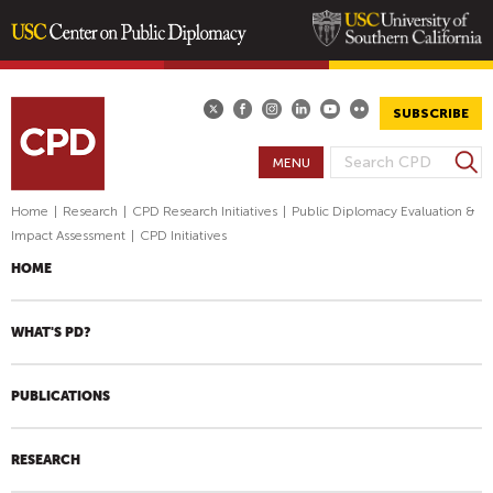
Skip
to
main
SUBSCRIBE
content
S
MENU
S
e
E
a
Home
|
Research
|
CPD Research Initiatives
|
Public Diplomacy Evaluation &
A
r
Impact Assessment
|
CPD Initiatives
R
c
HOME
h
C
H
F
WHAT'S PD?
O
R
PUBLICATIONS
M
RESEARCH