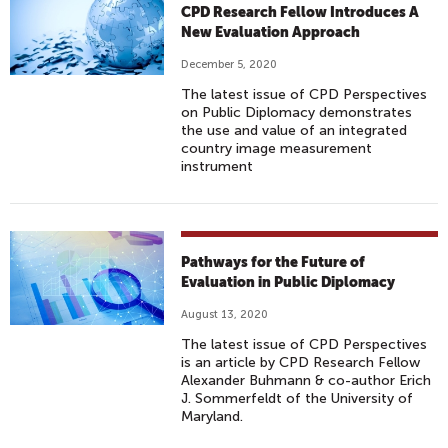
CPD Research Fellow Introduces A
New Evaluation Approach
December 5, 2020
The latest issue of CPD Perspectives
on Public Diplomacy demonstrates
the use and value of an integrated
country image measurement
instrument
Pathways for the Future of
Evaluation in Public Diplomacy
August 13, 2020
The latest issue of CPD Perspectives
is an article by CPD Research Fellow
Alexander Buhmann & co-author Erich
J. Sommerfeldt of the University of
Maryland.