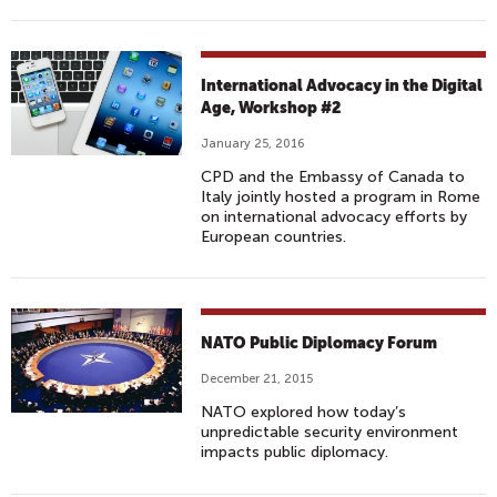
I
G
I
T
International Advocacy in the Digital
A
Age, Workshop #2
L
January 25, 2016
CPD and the Embassy of Canada to
Italy jointly hosted a program in Rome
on international advocacy efforts by
European countries.
NATO Public Diplomacy Forum
December 21, 2015
NATO explored how today’s
unpredictable security environment
impacts public diplomacy.