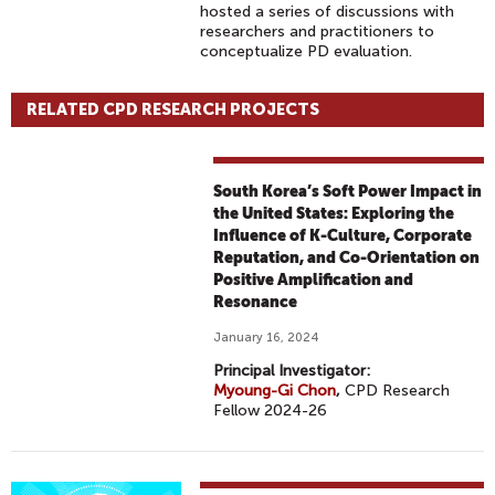
hosted a series of discussions with
researchers and practitioners to
conceptualize PD evaluation.
RELATED CPD RESEARCH PROJECTS
South Korea’s Soft Power Impact in
the United States: Exploring the
Influence of K-Culture, Corporate
Reputation, and Co-Orientation on
Positive Amplification and
Resonance
January 16, 2024
Principal Investigator:
Myoung-Gi Chon
,
CPD Research
Fellow 2024-26