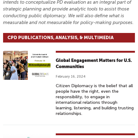
intends to conceptualize PD evaluation as an integral part of
strategic planning and provide analytic tools to assist those
conducting public diplomacy. We will also define what is
measurable and not measurable for policy-making purposes.
CPD PUBLICATIONS, ANALYSIS, & MULTIMEDIA
Global Engagement Matters for U.S.
Communities
February 16, 2024
Citizen Diplomacy is the belief that all
people have the right, even the
responsibility, to engage in
international relations through
learning, listening, and building trusting
relationships.