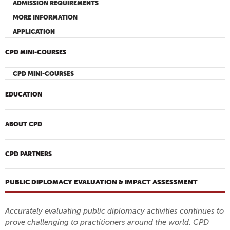
ADMISSION REQUIREMENTS
MORE INFORMATION
APPLICATION
CPD MINI-COURSES
CPD MINI-COURSES
EDUCATION
ABOUT CPD
CPD PARTNERS
PUBLIC DIPLOMACY EVALUATION & IMPACT ASSESSMENT
Accurately evaluating public diplomacy activities continues to
prove challenging to practitioners around the world. CPD