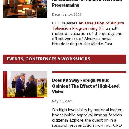
Programming
December 16, 2008
CPD releases
An Evaluation of Alhurra
Television Programming
, a multi-
method evaluation of the quality and
effectiveness of Alhurra's news
broadcasting to the Middle East.
EVENTS, CONFERENCES & WORKSHOPS
Does PD Sway Foreign Public
Opinion? The Effect of High-Level
Visits
May 21, 2021
Do high level visits by national leaders
boost public approval among foreign
citizens? Explore the question in a
research presentation from our CPD