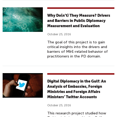
Why Do(n’t) They Measure? Drivers
and Barriers in Public Diplomacy
Measurement and Evaluation
October 25, 2016
The goal of this project is to gain
critical insights into the drivers and
barriers of M&E-related behavior of
practitioners in the PD domain.
Digital Diplomacy in the Gulf: An
Analysis of Embassies, Foreign
Ministries and Foreign Affairs
Ministers’ Twitter Accounts
October 25, 2016
This research project studied how