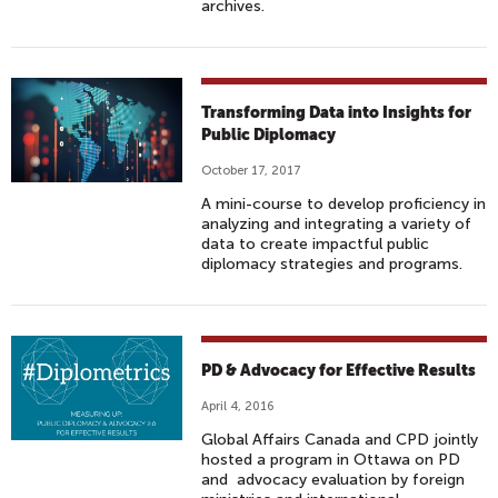
archives.
Transforming Data into Insights for
Public Diplomacy
October 17, 2017
A mini-course to develop proficiency in
analyzing and integrating a variety of
data to create impactful public
diplomacy strategies and programs.
PD & Advocacy for Effective Results
April 4, 2016
Global Affairs Canada and CPD jointly
hosted a program in Ottawa on PD
and advocacy evaluation by foreign