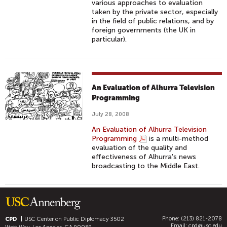
various approaches to evaluation
taken by the private sector, especially
in the field of public relations, and by
foreign governments (the UK in
particular).
An Evaluation of Alhurra Television
Programming
July 28, 2008
An Evaluation of Alhurra Television
Programming
is a multi-method
evaluation of the quality and
effectiveness of Alhurra's news
broadcasting to the Middle East.
Phone: (213) 821-2078
CPD
USC Center on Public Diplomacy
3502
Email:
cpd@usc.edu