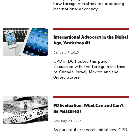
how foreign ministries are practicing
international advocacy.
International Advocacy in the Digital
Age, Workshop #1
January 7, 2015
CPD in DC hosted this panel
discussion with the foreign ministries
of Canada, Israel, Mexico and the
United States.
PD Evaluation: What Can and Can’t
Be Measured?
February 24, 2014
As part of its research initiatives, CPD