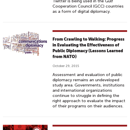
Twitter is being used in the Gulf
Cooperation Council (GCC) countries
as a form of digital diplomacy.
From Crawling to Walking: Progress
in Evaluating the Effectiveness of
Public Diplomacy (Lessons Learned
from NATO)
October 29, 2015
Assessment and evaluation of public
diplomacy remains an undeveloped
study area. Governments, institutions
and international organizations
continue to struggle in defining the
right approach to evaluate the impact
of their programs on their audiences.