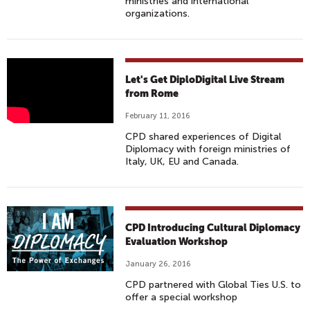
ministries and international
organizations.
L
Let's Get DiploDigital Live Stream
E
from Rome
T
February 11, 2016
'
CPD shared experiences of Digital
S
Diplomacy with foreign ministries of
G
Italy, UK, EU and Canada.
E
T
D
I
CPD Introducing Cultural Diplomacy
P
Evaluation Workshop
L
January 26, 2016
O
CPD partnered with Global Ties U.S. to
D
offer a special workshop