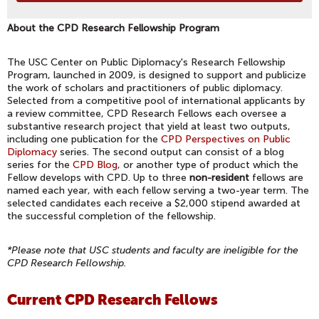
About the CPD Research Fellowship Program
The USC Center on Public Diplomacy's Research Fellowship
Program, launched in 2009, is designed to support and publicize
the work of scholars and practitioners of public diplomacy.
Selected from a competitive pool of international applicants by
a review committee, CPD Research Fellows each oversee a
substantive research project that yield at least two outputs,
including one publication for the
CPD Perspectives on Public
Diplomacy
series. The second output can consist of a blog
series for the
CPD Blog
, or another type of product which the
Fellow develops with CPD. Up to three
non-resident
fellows are
named each year, with each fellow serving a two-year term. The
selected candidates each receive a $2,000 stipend awarded at
the successful completion of the fellowship.
*Please note that USC students and faculty are ineligible for the
CPD Research Fellowship.
Current CPD Research Fellows