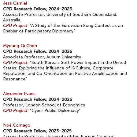
Jess Carniel
CPD Research Fellow, 2024
–
2026
Associate Professor, University of Southern Queensland,
Australia
CPD Project:
“A Study of the Eurovision Song Contest as an
Enabler of Participatory Diplomacy”
Myoung-Gi Chon
CPD Research Fellow, 2024
–
2026
Associate Professor, Auburn University
CPD Project:
“South Korea’s Soft Power Impact in the United
States: Exploring the Influence of K-Culture, Corporate
Reputation, and Co-Orientation on Positive Amplification and
Resonance”
Alexander Evans
CPD Research Fellow, 2024
–
2026
Professor, London School of Economics
CPD Project:
"Cyber Public Diplomacy"
Noé Cornago
CPD Research Fellow, 2023
–
2025
Associate Professor, University of the Basque Country