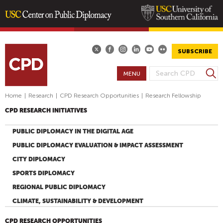
Skip
to
main
SUBSCRIBE
content
S
MENU
S
e
E
a
Home
|
Research
|
CPD Research Opportunities
|
Research Fellowship
A
r
CPD RESEARCH INITIATIVES
R
c
h
C
PUBLIC DIPLOMACY IN THE DIGITAL AGE
H
PUBLIC DIPLOMACY EVALUATION & IMPACT ASSESSMENT
F
CITY DIPLOMACY
O
SPORTS DIPLOMACY
R
M
REGIONAL PUBLIC DIPLOMACY
CLIMATE, SUSTAINABILITY & DEVELOPMENT
CPD RESEARCH OPPORTUNITIES