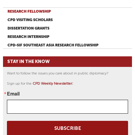
RESEARCH FELLOWSHIP
CPD VISITING SCHOLARS
DISSERTATION GRANTS
RESEARCH INTERNSHIP
CPD-SIF SOUTHEAST ASIA RESEARCH FELLOWSHIP
STAY IN THE KNOW
Want to follow the issues you care about in public diplomacy?
Sign up for the
CPD Weekly Newsletter:
Email
SUBSCRIBE