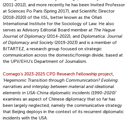
(2011-2012), and more recently he has been Invited Professor
at Sciences Po Paris (Spring 2017), and Scientific Director
(2018-2020) of the IISL, better known as the Oñati
International Institute for the Sociology of Law. He also
serves as Advisory Editorial Board member at
The Hague
Journal of Diplomacy
(2014-2022), and
Diplomatica: Journal
of Diplomacy and Society
(2019-2023) and is a member of
BITARTEZ, a research group focused on strategic
communication across the domestic/foreign divide, based at
the UPV/EHU’s Department of Journalism.
Cornago’s 2023-2025 CPD Research Fellowship project
,
‘Hegemonic Transition through Communication? Evolving
narratives and interplay between material and ideational
elements in USA-China diplomatic incidents (1990-2020)’
examines an aspect of Chinese diplomacy that so far has
been largely neglected, namely the communicative strategy
that Beijing deploys in the context of its recurrent diplomatic
incidents with the USA.