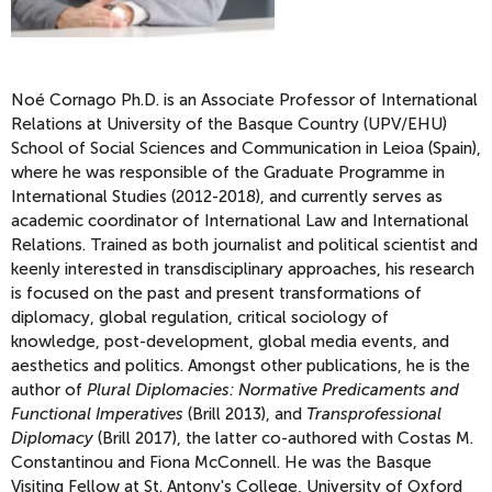
Noé Cornago
Ph.D. is an Associate Professor of International
Relations at University of the Basque Country (UPV/EHU)
School of Social Sciences and Communication in Leioa (Spain),
where he was responsible of the Graduate Programme in
International Studies (2012-2018), and currently serves as
academic coordinator of International Law and International
Relations. Trained as both journalist and political scientist and
keenly interested in transdisciplinary approaches, his research
is focused on the past and present transformations of
diplomacy, global regulation, critical sociology of
knowledge, post-development, global media events, and
aesthetics and politics. Amongst other publications, he is the
author of
Plural Diplomacies: Normative Predicaments and
Functional Imperatives
(Brill 2013), and
Transprofessional
Diplomacy
(Brill 2017), the latter co-authored with Costas M.
Constantinou and Fiona McConnell. He was the Basque
Visiting Fellow at St. Antony's College, University of Oxford