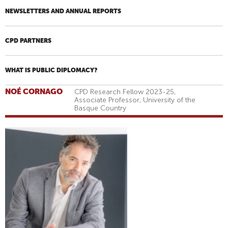
NEWSLETTERS AND ANNUAL REPORTS
CPD PARTNERS
WHAT IS PUBLIC DIPLOMACY?
NOÉ CORNAGO
CPD Research Fellow 2023-25,
Associate Professor, University of the
Basque Country