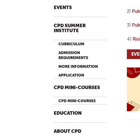
EVENTS
2)
Pub
3)
Pub
CPD SUMMER
INSTITUTE
4)
Ris
CURRICULUM
ADMISSION
EVE
REQUIREMENTS
MORE INFORMATION
APPLICATION
CPD MINI-COURSES
CPD MINI-COURSES
EDUCATION
ABOUT CPD