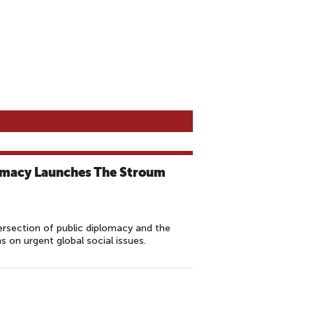
omacy Launches The Stroum
ersection of public diplomacy and the
ns on urgent global social issues.