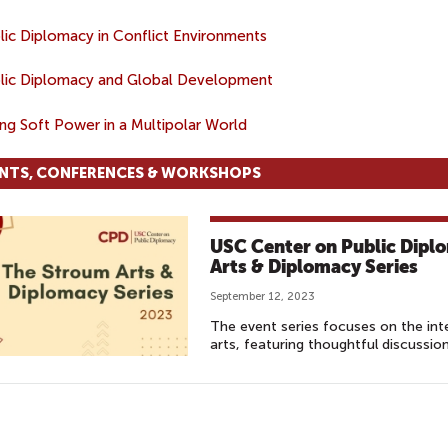
lic Diplomacy in Conflict Environments
lic Diplomacy and Global Development
ing Soft Power in a Multipolar World
NTS, CONFERENCES & WORKSHOPS
USC Center on Public Dipl
Arts & Diplomacy Series
September 12, 2023
The event series focuses on the int
arts, featuring thoughtful discussio