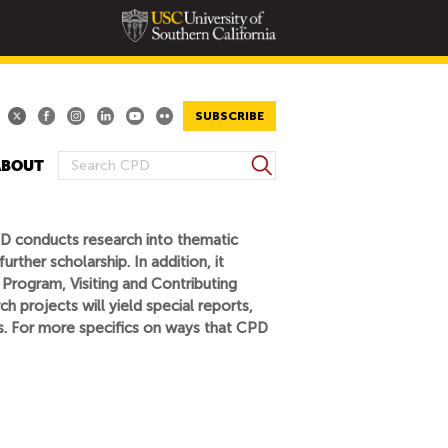
SUBSCRIBE
S
ABOUT
S
e
E
a
A
r
PD conducts research into thematic
R
c
rther scholarship. In addition, it
h
C
 Program, Visiting and Contributing
H
h projects will yield special reports,
F
fs. For more specifics on ways that CPD
O
R
M