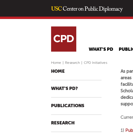
WHAT'S PD
PUBLI
Home
|
Research
|
CPD Initiatives
As par
HOME
areas 
facili
WHAT'S PD?
Schola
dedic
suppor
PUBLICATIONS
Curren
RESEARCH
1)
Pub