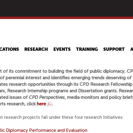
Skip
to
main
content
CATIONS
RESEARCH
EVENTS
TRAINING
SUPPORT
t of its commitment to building the field of public diplomacy, C
of perennial interest and identifies emerging trends deserving of fu
tates research opportunities through its CPD Research Fellowship
rs, Research Internship programs and Dissertation grants. Researc
ated issues of
CPD Perspectives
, media monitors and policy brie
ts research, click
here
.
t research projects fall under these four research Initiatives:
lic Diplomacy Performance and Evaluation