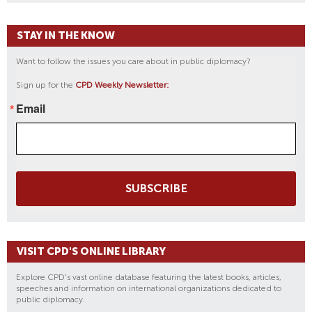
STAY IN THE KNOW
Want to follow the issues you care about in public diplomacy?
Sign up for the
CPD Weekly Newsletter:
Email
SUBSCRIBE
VISIT CPD'S ONLINE LIBRARY
Explore CPD's vast online database featuring the latest books, articles,
speeches and information on international organizations dedicated to
public diplomacy.