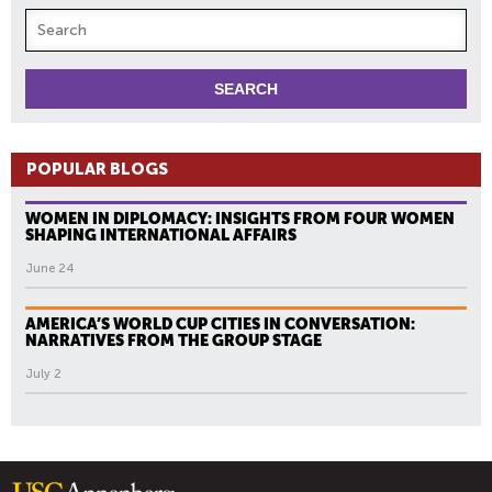
POPULAR BLOGS
WOMEN IN DIPLOMACY: INSIGHTS FROM FOUR WOMEN
SHAPING INTERNATIONAL AFFAIRS
June 24
AMERICA’S WORLD CUP CITIES IN CONVERSATION:
NARRATIVES FROM THE GROUP STAGE
July 2