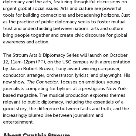
diplomacy and the arts, featuring thoughtful discussions on
urgent global social issues. Arts and culture are powerful
tools for building connections and broadening horizons. Just
as the practice of public diplomacy seeks to foster mutual
trust and understanding between nations, arts and culture
bring people together and create civic discourse for global
awareness and action.
The Stroum Arts & Diplomacy Series will launch on October
12, 11am-12pm (PT), on the USC campus with a presentation
by Jason Robert Brown, Tony award winning composer,
conductor, arranger, orchestrator, lyricist, and playwright. His
new show,
The Connector
, focuses on ambitious young
journalists competing for bylines at a prestigious New York-
based magazine. The musical production explores themes
relevant to public diplomacy, including the essentials of a
good story, the difference between facts and truth, and the
increasingly blurred line between journalism and
entertainment.
About Cynthia Stroum