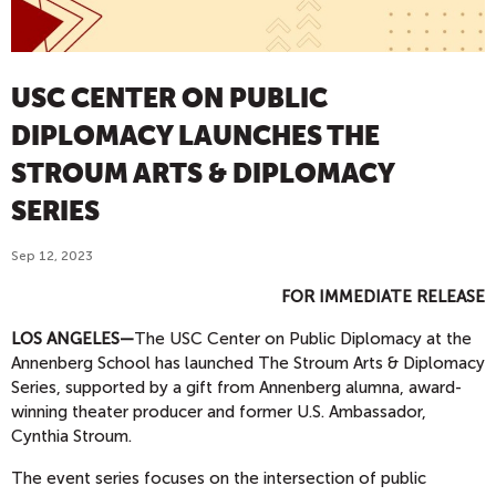
USC CENTER ON PUBLIC
DIPLOMACY LAUNCHES THE
STROUM ARTS & DIPLOMACY
SERIES
Sep 12, 2023
FOR IMMEDIATE RELEASE
LOS ANGELES
—
The USC Center on Public Diplomacy at the
Annenberg School has launched The Stroum Arts & Diplomacy
Series, supported by a gift from Annenberg alumna, award-
winning theater producer and former U.S. Ambassador,
Cynthia Stroum.
The event series focuses on the intersection of public