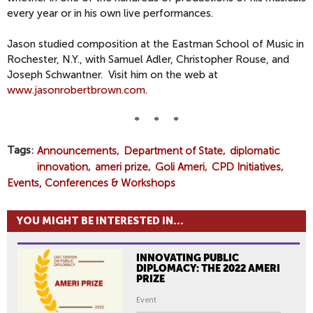
every year or in his own live performances.
Jason studied composition at the Eastman School of Music in
Rochester, N.Y., with Samuel Adler, Christopher Rouse, and
Joseph Schwantner. Visit him on the web at
www.jasonrobertbrown.com
.
* * *
Tags
Announcements
Department of State
diplomatic
innovation
ameri prize
Goli Ameri
CPD Initiatives
Events, Conferences & Workshops
YOU MIGHT BE INTERESTED IN...
INNOVATING PUBLIC
DIPLOMACY: THE 2022 AMERI
PRIZE
Event