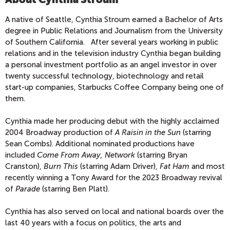
A native of Seattle, Cynthia Stroum earned a Bachelor of Arts
degree in Public Relations and Journalism from the University
of Southern California. After several years working in public
relations and in the television industry Cynthia began building
a personal investment portfolio as an angel investor in over
twenty successful technology, biotechnology and retail
start-up companies, Starbucks Coffee Company being one of
them.
Cynthia made her producing debut with the highly acclaimed
2004 Broadway production of
A Raisin in the Sun
(starring
Sean Combs). Additional nominated productions have
included
Come From Away,
Network
(starring Bryan
Cranston),
Burn This
(starring Adam Driver),
Fat Ham
and most
recently winning a Tony Award for the 2023 Broadway revival
of
Parade
(starring Ben Platt).
Cynthia has also served on local and national boards over the
last 40 years with a focus on politics, the arts and