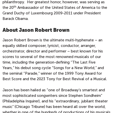
philanthropy. Her greatest honor, however, was serving as
th
the 20
Ambassador of the United States of America to the
Grand Duchy of Luxembourg 2009-2011 under President
Barack Obama.
About Jason Robert Brown
Jason Robert Brown is the ultimate multi-hyphenate – an
equally skilled composer, lyricist, conductor, arranger,
orchestrator, director and performer – best known for his
scores to several of the most renowned musicals of our
time, including the generation-defining “The Last Five
Years,” his debut song cycle “Songs for a New World,” and
the seminal “Parade,” winner of the 1999 Tony Award for
Best Score and the 2023 Tony for Best Revival of a Musical.
Jason has been hailed as “one of Broadway’s smartest and
most sophisticated songwriters since Stephen Sondheim”
(Philadelphia Inquirer), and his “extraordinary, jubilant theater
music” (Chicago Tribune) has been heard all over the world,
whether in one of the hundreds of productions of his musicals