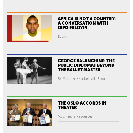
AFRICA IS NOT A COUNTRY:
A CONVERSATION WITH
DIPO FALOYIN
Event
GEORGE BALANCHINE: THE
PUBLIC DIPLOMAT BEYOND
THE BALLET MASTER
By Mariami Khatiashvili | Blog
THE OSLO ACCORDS IN
THEATER
Multimedia Resources