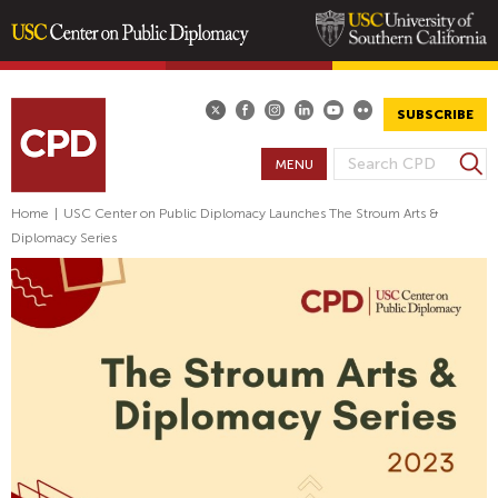
Skip
to
main
SUBSCRIBE
content
S
MENU
S
e
E
a
Home
|
USC Center on Public Diplomacy Launches The Stroum Arts &
A
r
Diplomacy Series
R
c
h
C
H
F
O
R
M