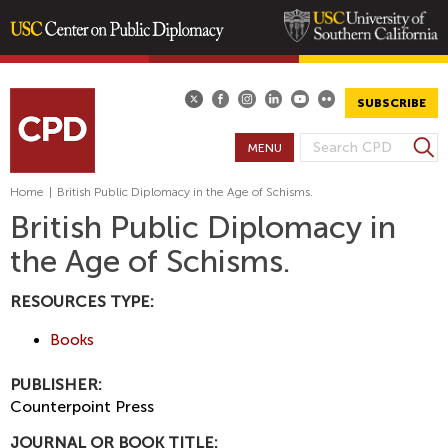
Skip
to
main
SUBSCRIBE
content
S
MENU
S
e
E
a
Home
|
British Public Diplomacy in the Age of Schisms.
A
r
British Public Diplomacy in
R
c
the Age of Schisms.
h
C
H
RESOURCES TYPE:
F
O
Books
R
M
PUBLISHER:
Counterpoint Press
JOURNAL OR BOOK TITLE: