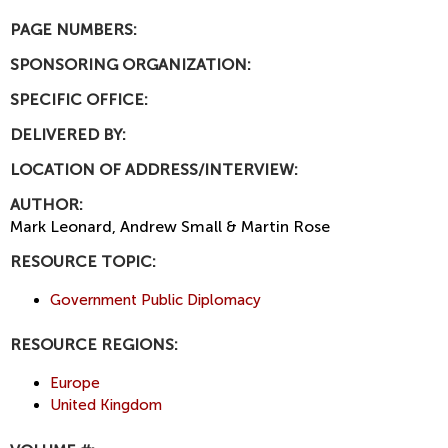
PAGE NUMBERS:
SPONSORING ORGANIZATION:
SPECIFIC OFFICE:
DELIVERED BY:
LOCATION OF ADDRESS/INTERVIEW:
AUTHOR:
Mark Leonard, Andrew Small & Martin Rose
RESOURCE TOPIC:
Government Public Diplomacy
RESOURCE REGIONS:
Europe
United Kingdom