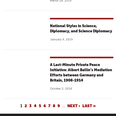
March 28, 2019
National Styles in Science,
Diplomacy, and Science Diplomacy
January 9, 2019
A Last-Minute Private Peace
Initiative: Albert Ballin’s Mediation
Efforts between Germany and
Britain, 1908-1914
October 2, 2018
P
1
2
3
4
5
6
7
8
9
…
NEXT ›
LAST »
A