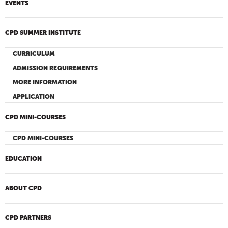
EVENTS
CPD SUMMER INSTITUTE
CURRICULUM
ADMISSION REQUIREMENTS
MORE INFORMATION
APPLICATION
CPD MINI-COURSES
CPD MINI-COURSES
EDUCATION
ABOUT CPD
CPD PARTNERS