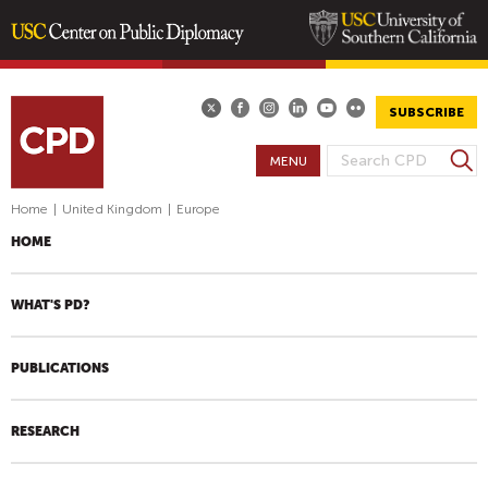
Skip
to
main
SUBSCRIBE
content
S
MENU
S
e
E
a
Home
|
United Kingdom
|
Europe
A
r
HOME
R
c
h
C
H
WHAT'S PD?
F
O
PUBLICATIONS
R
M
RESEARCH