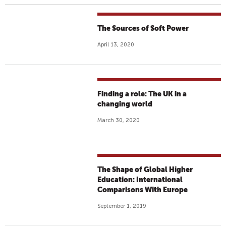
The Sources of Soft Power
April 13, 2020
Finding a role: The UK in a
changing world
March 30, 2020
The Shape of Global Higher
Education: International
Comparisons With Europe
September 1, 2019