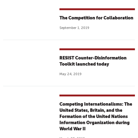
The Competition for Collaboration
September 1, 2019
RESIST Counter-Disinformation
Toolkit launched today
May 24, 2019
Competing Internationalisms: The
United States, Britain, and the
Formation of the United Nations
Information Organization during
World War II