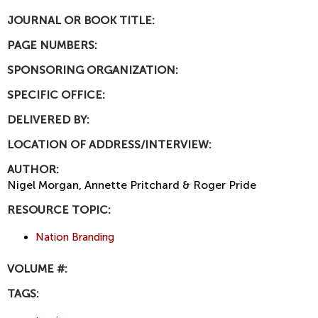
JOURNAL OR BOOK TITLE:
PAGE NUMBERS:
SPONSORING ORGANIZATION:
SPECIFIC OFFICE:
DELIVERED BY:
LOCATION OF ADDRESS/INTERVIEW:
AUTHOR:
Nigel Morgan, Annette Pritchard & Roger Pride
RESOURCE TOPIC:
Nation Branding
VOLUME #:
TAGS: