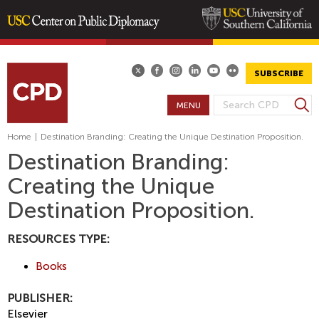
Skip
to
main
SUBSCRIBE
content
S
MENU
S
e
E
a
Home
|
Destination Branding: Creating the Unique Destination Proposition.
A
r
Destination Branding:
R
c
Creating the Unique
h
C
H
Destination Proposition.
F
O
RESOURCES TYPE:
R
Books
M
PUBLISHER:
Elsevier