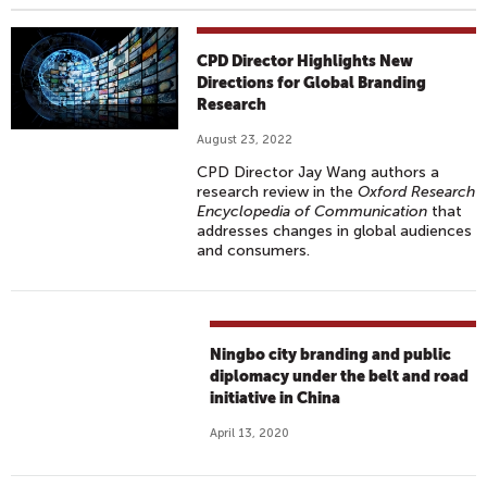
CPD Director Highlights New
Directions for Global Branding
Research
August 23, 2022
CPD Director Jay Wang authors a
research review in the
Oxford Research
Encyclopedia of Communication
that
addresses changes in global audiences
and consumers.
Ningbo city branding and public
diplomacy under the belt and road
initiative in China
April 13, 2020