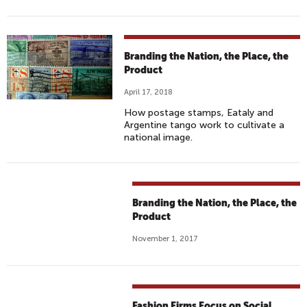
Branding the Nation, the Place, the
Product
April 17, 2018
How postage stamps, Eataly and
Argentine tango work to cultivate a
national image.
Branding the Nation, the Place, the
Product
November 1, 2017
Fashion Firms Focus on Social