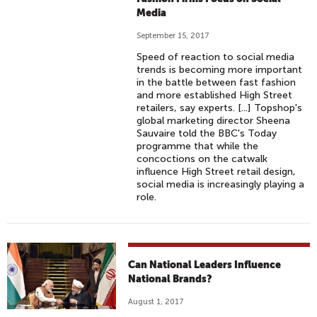
Media
September 15, 2017
Speed of reaction to social media
trends is becoming more important
in the battle between fast fashion
and more established High Street
retailers, say experts. [...] Topshop's
global marketing director Sheena
Sauvaire told the BBC's Today
programme that while the
concoctions on the catwalk
influence High Street retail design,
social media is increasingly playing a
role.
Can National Leaders Influence
National Brands?
August 1, 2017