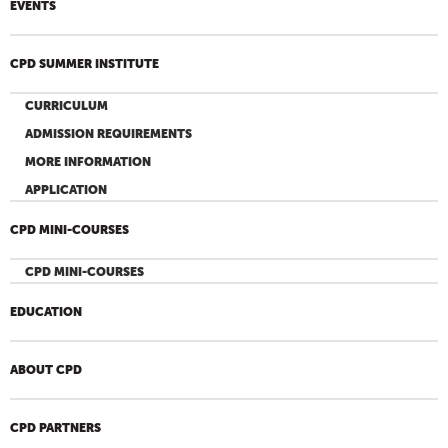
EVENTS
CPD SUMMER INSTITUTE
CURRICULUM
ADMISSION REQUIREMENTS
MORE INFORMATION
APPLICATION
CPD MINI-COURSES
CPD MINI-COURSES
EDUCATION
ABOUT CPD
CPD PARTNERS