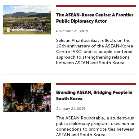
The ASEAN-Korea Centre: A Frontier
Public Diplomacy Actor
November 21, 2019
Seksan Anantasirikiat reflects on the
10th anniversary of the ASEAN-Korea
Centre (AKC) and its people-centered
approach to strengthening relations
between ASEAN and South Korea.
Branding ASEAN, Bridging People in
South Korea
January 21, 2019
The ASEAN Roundtable, a student-run
public diplomacy program, uses human
connections to promote ties between
ASEAN and South Korea.