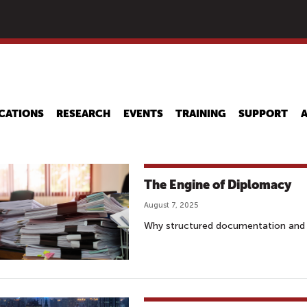
Skip
to
main
content
CATIONS
RESEARCH
EVENTS
TRAINING
SUPPORT
The Engine of Diplomacy
August 7, 2025
Why structured documentation and p