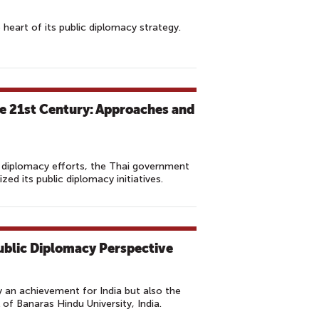
e heart of its public diplomacy strategy.
he 21st Century: Approaches and
c diplomacy efforts, the Thai government
ed its public diplomacy initiatives.
Public Diplomacy Perspective
 an achievement for India but also the
 of Banaras Hindu University, India.