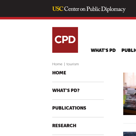
WHAT'S PD
PUBLI
Home
|
tourism
HOME
WHAT'S PD?
PUBLICATIONS
RESEARCH