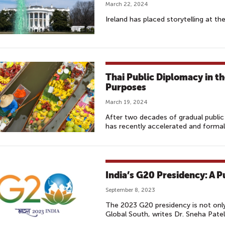
March 22, 2024
Ireland has placed storytelling at th
Thai Public Diplomacy in t
Purposes
March 19, 2024
After two decades of gradual publi
has recently accelerated and formaliz
India’s G20 Presidency: A 
September 8, 2023
The 2023 G20 presidency is not only
Global South, writes Dr. Sneha Patel