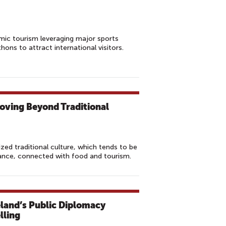
mic tourism leveraging major sports
ons to attract international visitors.
oving Beyond Traditional
zed traditional culture, which tends to be
nce, connected with food and tourism.
reland’s Public Diplomacy
lling