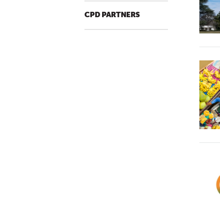
CPD PARTNERS