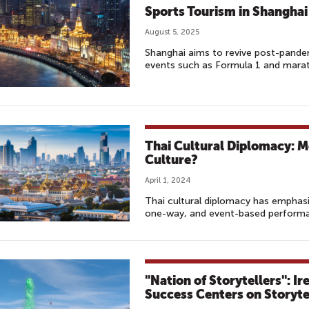
Sports Tourism in Shanghai
August 5, 2025
Shanghai aims to revive post-pande
events such as Formula 1 and marath
Thai Cultural Diplomacy: M
Culture?
April 1, 2024
Thai cultural diplomacy has emphasi
one-way, and event-based performa
"Nation of Storytellers": I
Success Centers on Storyte