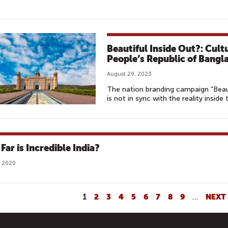
Beautiful Inside Out?: Cult
People’s Republic of Bangl
August 29, 2023
The nation branding campaign “Beau
is not in sync with the reality inside
Far is Incredible India?
, 2020
1
2
3
4
5
6
7
8
9
…
NEXT 