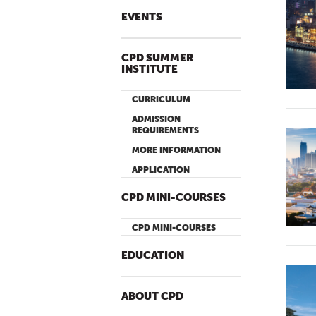
EVENTS
CPD SUMMER
INSTITUTE
CURRICULUM
ADMISSION
REQUIREMENTS
MORE INFORMATION
APPLICATION
CPD MINI-COURSES
CPD MINI-COURSES
EDUCATION
ABOUT CPD