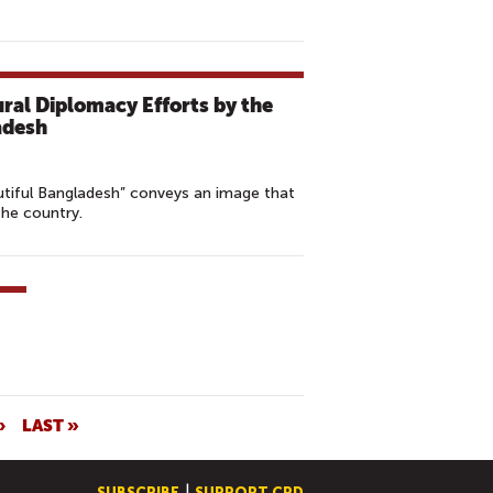
ural Diplomacy Efforts by the
adesh
tiful Bangladesh” conveys an image that
 the country.
›
LAST »
SUBSCRIBE
SUPPORT CPD