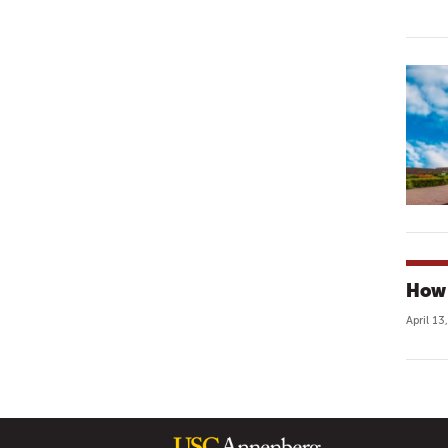
How 
April 13
P
A
G