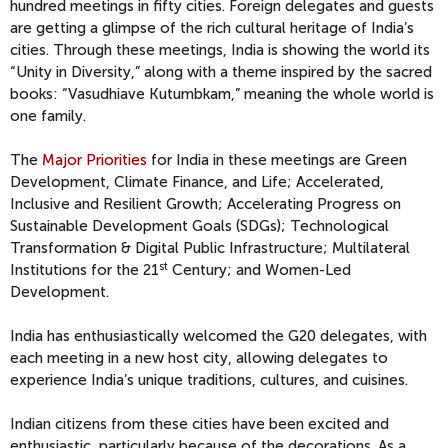
hundred meetings in fifty cities. Foreign delegates and guests
are getting a glimpse of the rich cultural heritage of India’s
cities. Through these meetings, India is showing the world its
“Unity in Diversity,” along with a theme inspired by the sacred
books: “Vasudhiave Kutumbkam,” meaning the whole world is
one family.
The
Major Priorities
for India in these meetings are Green
Development, Climate Finance, and Life; Accelerated,
Inclusive and Resilient Growth; Accelerating Progress on
Sustainable Development Goals (SDGs); Technological
Transformation & Digital Public Infrastructure; Multilateral
st
Institutions for the 21
Century; and Women-Led
Development.
India has enthusiastically welcomed the G20 delegates, with
each meeting in a new host city, allowing delegates to
experience India’s unique traditions, cultures, and cuisines.
Indian citizens from these cities have been excited and
enthusiastic, particularly because of the decorations. As a