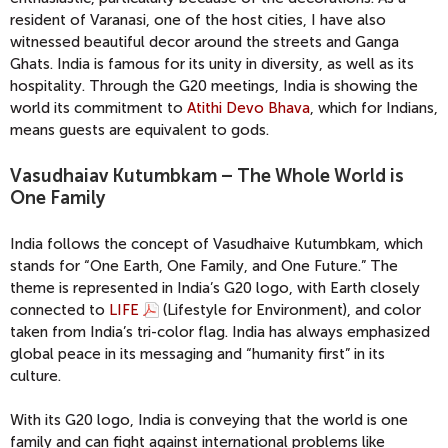
resident of Varanasi, one of the host cities, I have also
witnessed beautiful decor around the streets and Ganga
Ghats. India is famous for its unity in diversity, as well as its
hospitality. Through the G20 meetings, India is showing the
world its commitment to
Atithi Devo Bhava
, which for Indians,
means guests are equivalent to gods.
Vasudhaiav Kutumbkam – The Whole World is
One Family
India follows the concept of Vasudhaive Kutumbkam, which
stands for “One Earth, One Family, and One Future.” The
theme is represented in India’s G20 logo, with Earth closely
connected to
LIFE
(Lifestyle for Environment), and color
taken from India’s tri-color flag. India has always emphasized
global peace in its messaging and “humanity first” in its
culture.
With its G20 logo, India is conveying that the world is one
family and can fight against international problems like