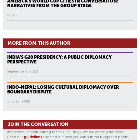
AMERICA’S WORLD CUP CITIES IN CONVERSATION:
NARRATIVES FROM THE GROUP STAGE
July 2
MORE FROM THIS AUTHOR
INDIA’S G20 PRESIDENCY: A PUBLIC DIPLOMACY
PERSPECTIVE
September 8, 2023
INDO-NEPAL: LOSING CULTURAL DIPLOMACY OVER
BOUNDARY DISPUTE
July 28, 2020
JOIN THE CONVERSATION
Interested in contributing to the CPD Blog? We welcome your posts.
Read our
guidelines
and find out how you can submit blogs and photo