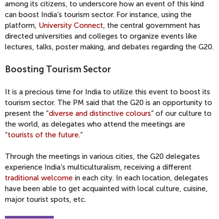
among its citizens, to underscore how an event of this kind
can boost India’s tourism sector. For instance, using the
platform,
University Connect
, the central government has
directed universities and colleges to organize events like
lectures, talks, poster making, and debates regarding the G20.
Boosting Tourism Sector
It is a precious time for India to utilize this event to boost its
tourism sector. The PM said that the G20 is an opportunity to
present the “
diverse and distinctive colours
” of our culture to
the world, as delegates who attend the meetings are
“
tourists of the future
.”
Through the meetings in various cities, the G20 delegates
experience India’s multiculturalism, receiving a different
traditional welcome
in each city. In each location, delegates
have been able to get acquainted with local culture, cuisine,
major tourist spots, etc.