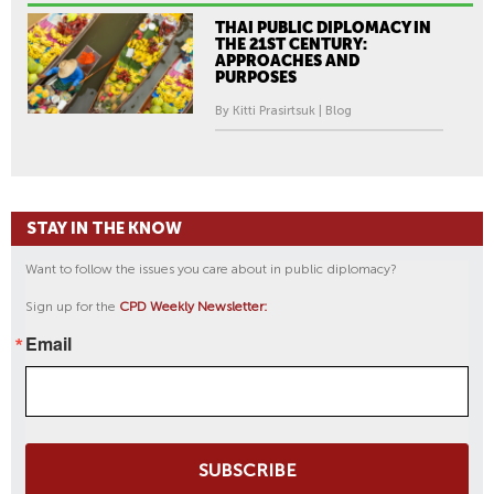
THAI PUBLIC DIPLOMACY IN
THE 21ST CENTURY:
APPROACHES AND
PURPOSES
By Kitti Prasirtsuk | Blog
STAY IN THE KNOW
Want to follow the issues you care about in public diplomacy?
Sign up for the
CPD Weekly Newsletter:
Email
SUBSCRIBE