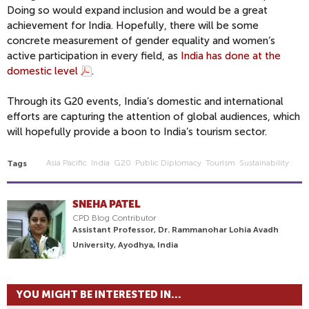
Doing so would expand inclusion and would be a great
achievement for India. Hopefully, there will be some
concrete measurement of gender equality and women’s
active participation in every field, as
India has done at the
domestic level
.
Through its G20 events, India’s domestic and international
efforts are capturing the attention of global audiences, which
will hopefully provide a boon to India’s tourism sector.
Asia Pacific
India
G20
Public Diplomacy
Tourism
Sustainability
Tags
SNEHA PATEL
CPD Blog Contributor
Assistant Professor, Dr. Rammanohar Lohia Avadh
University, Ayodhya, India
YOU MIGHT BE INTERESTED IN...