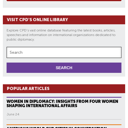
VISIT CPD'S ONLINE LIBRARY
Explore CPD's vast online database featuring the latest books, articles,
speeches and information on international organizations dedicated to
public diplomacy.
POPULAR ARTICLES
WOMEN IN DIPLOMACY: INSIGHTS FROM FOUR WOMEN
SHAPING INTERNATIONAL AFFAIRS
June 24