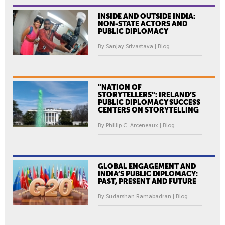
INSIDE AND OUTSIDE INDIA:
NON-STATE ACTORS AND
PUBLIC DIPLOMACY
By Sanjay Srivastava | Blog
"NATION OF
STORYTELLERS": IRELAND’S
PUBLIC DIPLOMACY SUCCESS
CENTERS ON STORYTELLING
By Phillip C. Arceneaux | Blog
GLOBAL ENGAGEMENT AND
INDIA’S PUBLIC DIPLOMACY:
PAST, PRESENT AND FUTURE
By Sudarshan Ramabadran | Blog