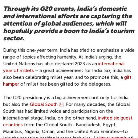
Through its G20 events, India’s domestic
and international efforts are capturing the
attention of global audiences, which will
hopefully provide a boon to India’s tourism
sector.
During this one-year term, India has tried to emphasize a wide
range of topics affecting humanity. At India’s urging, the
United Nations has also declared 2023 as an
international
year of millets
– a great achievement for India. So, India has
also been celebrating millet year, and to promote this, a
gift
hamper
of millet has been gifted to the delegates.
The G20 presidency is a big achievement not only for India
but also the
Global South
. For many decades, the Global
South has had limited voice and participation on the
international stage. India, on the other hand,
invited six guest
countries
from the Global South—Bangladesh, Egypt,
Mauritius, Nigeria, Oman, and the United Arab Emirates—to