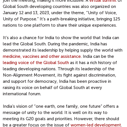
join the meeting, making it more inclusive. A
virtual summit
of
Global South developing countries was also organized on
January 12 and 13, 2023, under the theme, “Unity of Voice,
Unity of Purpose.” It’s a path-breaking initiative, bringing 125
nations to one platform to share their unique experiences.
It’s also a chance for India to show the world that India can
lead the Global South. During the pandemic, India has
demonstrated its leadership by helping supply the world with
medicine, vaccines and other assistance
. India can be the
leading voice of the Global South
as it has a rich history of
leading developing nations. Through its leadership of the
Non-Alignment Movement, its fight against discrimination,
and support for democracy, India has been proactive in
raising its voice on behalf of Global South at every
international forum.
India’s vision of “one earth, one family, one future” offers a
message of unity to the world. It is well on its way to
meeting its G20 goals and priorities. However, there should
be a greater focus on the issue of
women-led development
.