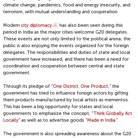
climate change, pandemics, food and energy insecurity, and
terrorism, with mutual understanding and cooperation.
Modern
city diplomacy
has also been seen during this
period in India as the major cities welcome G20 delegates.
These events are not only limited to the political arena; the
public is also enjoying the events organized for the foreign
delegates. The responsibilities and duties of state and local
government have increased, and there has been a need for
coordination and cooperation between central and state
government.
Through its pledge of “
One District, One Product
,” the
government has tried to influence foreign actors by gifting
them products manufactured by local artists as mementos.
This has been a big opportunity for states and local
governments to emphasize the concept, “
Think Globally Act
Locally
” as well as to advertise goods “
Made in India
.”
The government is also spreading awareness about the G20