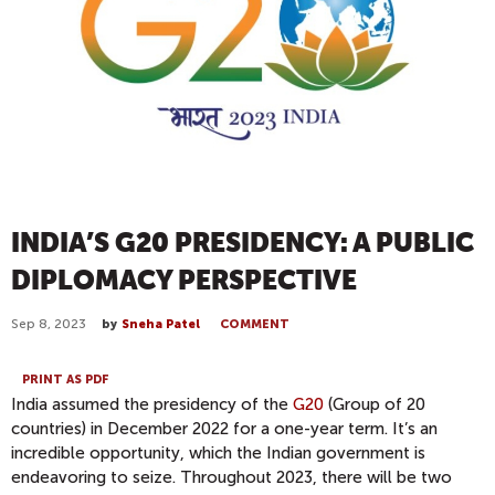
INDIA’S G20 PRESIDENCY: A PUBLIC
DIPLOMACY PERSPECTIVE
Sep 8, 2023
by
Sneha Patel
COMMENT
PRINT AS PDF
India assumed the presidency of the
G20
(Group of 20
countries) in December 2022 for a one-year term. It’s an
incredible opportunity, which the Indian government is
endeavoring to seize. Throughout 2023, there will be two