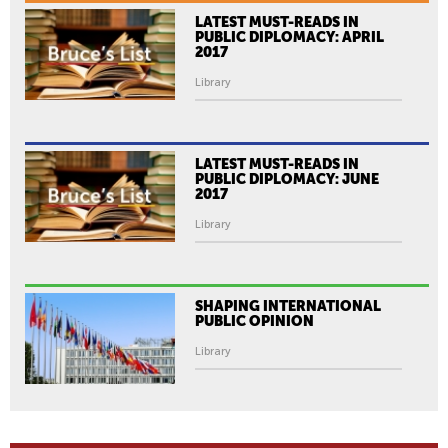
LATEST MUST-READS IN
PUBLIC DIPLOMACY: APRIL
2017
Library
LATEST MUST-READS IN
PUBLIC DIPLOMACY: JUNE
2017
Library
SHAPING INTERNATIONAL
PUBLIC OPINION
Library