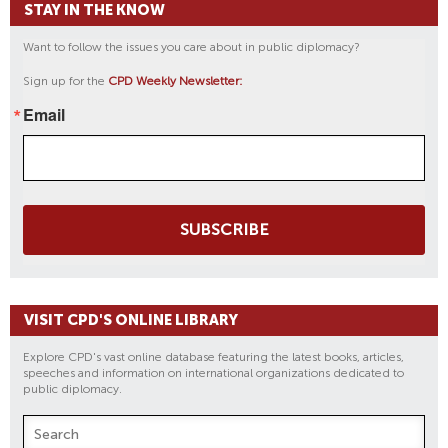
STAY IN THE KNOW
Want to follow the issues you care about in public diplomacy?
Sign up for the
CPD Weekly Newsletter:
Email
SUBSCRIBE
VISIT CPD'S ONLINE LIBRARY
Explore CPD's vast online database featuring the latest books, articles,
speeches and information on international organizations dedicated to
public diplomacy.