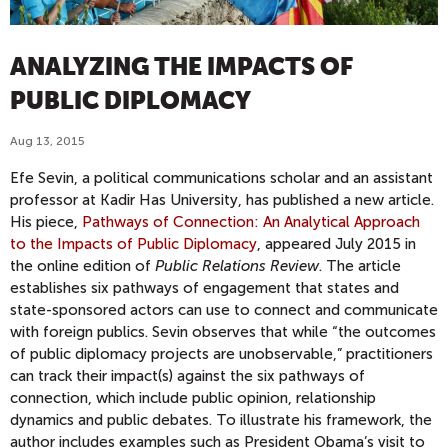
ANALYZING THE IMPACTS OF
PUBLIC DIPLOMACY
Aug 13, 2015
Efe Sevin, a political communications scholar and an assistant
professor at Kadir Has University, has published a new article.
His piece,
Pathways of Connection: An Analytical Approach
to the Impacts of Public Diplomacy
, appeared July 2015 in
the online edition of
Public Relations Review
. The article
establishes six pathways of engagement that states and
state-sponsored actors can use to connect and communicate
with foreign publics. Sevin observes that while “the outcomes
of public diplomacy projects are unobservable,” practitioners
can track their impact(s) against the six pathways of
connection, which include public opinion, relationship
dynamics and public debates. To illustrate his framework, the
author includes examples such as President Obama’s visit to