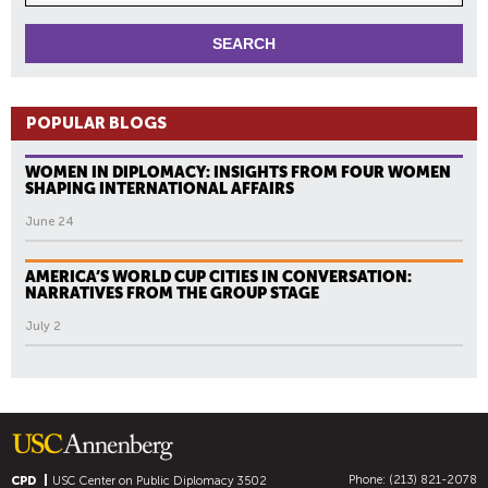
POPULAR BLOGS
WOMEN IN DIPLOMACY: INSIGHTS FROM FOUR WOMEN
SHAPING INTERNATIONAL AFFAIRS
June 24
AMERICA’S WORLD CUP CITIES IN CONVERSATION:
NARRATIVES FROM THE GROUP STAGE
July 2
Phone: (213) 821-2078
CPD
USC Center on Public Diplomacy
3502