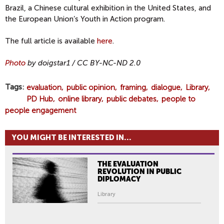
Brazil, a Chinese cultural exhibition in the United States, and
the European Union’s Youth in Action program.
The full article is available
here
.
Photo
by doigstar1 / CC BY-NC-ND 2.0
Tags
evaluation
public opinion
framing
dialogue
Library
PD Hub
online library
public debates
people to
people engagement
YOU MIGHT BE INTERESTED IN...
THE EVALUATION
REVOLUTION IN PUBLIC
DIPLOMACY
Library