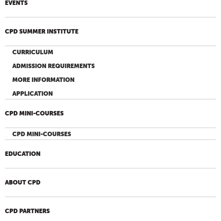
EVENTS
CPD SUMMER INSTITUTE
CURRICULUM
ADMISSION REQUIREMENTS
MORE INFORMATION
APPLICATION
CPD MINI-COURSES
CPD MINI-COURSES
EDUCATION
ABOUT CPD
CPD PARTNERS