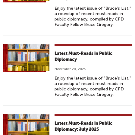
Enjoy the latest issue of "Bruce's List,"
a roundup of recent must-reads in
public diplomacy, compiled by CPD
Faculty Fellow Bruce Gregory.
Latest Must-Reads in Public
Diplomacy
November 20, 2025
Enjoy the latest issue of "Bruce's List,"
a roundup of recent must-reads in
public diplomacy, compiled by CPD
Faculty Fellow Bruce Gregory.
Latest Must-Reads in Public
Diplomacy: July 2025