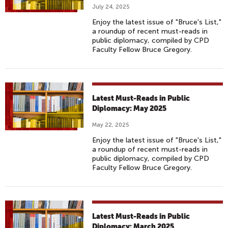
July 24, 2025
Enjoy the latest issue of "Bruce's List,"
a roundup of recent must-reads in
public diplomacy, compiled by CPD
Faculty Fellow Bruce Gregory.
Latest Must-Reads in Public
Diplomacy: May 2025
May 22, 2025
Enjoy the latest issue of "Bruce's List,"
a roundup of recent must-reads in
public diplomacy, compiled by CPD
Faculty Fellow Bruce Gregory.
Latest Must-Reads in Public
Diplomacy: March 2025