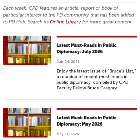
Each week, CPD features an article, report or book of
particular interest to the PD community that has been added
to PD Hub. Search its
Online Library
for more great content.
Latest Must-Reads in Public
Diplomacy: July 2026
July 24, 2026
Enjoy the latest issue of "Bruce's List,"
a roundup of recent must-reads in
public diplomacy, compiled by CPD
Faculty Fellow Bruce Gregory.
Latest Must-Reads in Public
Diplomacy: May 2026
May 21, 2026