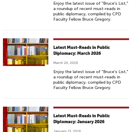
Enjoy the latest issue of "Bruce's List,"
a roundup of recent must-reads in
public diplomacy, compiled by CPD
Faculty Fellow Bruce Gregory.
Latest Must-Reads in Public
Diplomacy: March 2026
March 26, 2026
Enjoy the latest issue of "Bruce's List,"
a roundup of recent must-reads in
public diplomacy, compiled by CPD
Faculty Fellow Bruce Gregory.
Latest Must-Reads in Public
Diplomacy: January 2026
January 15, 2026