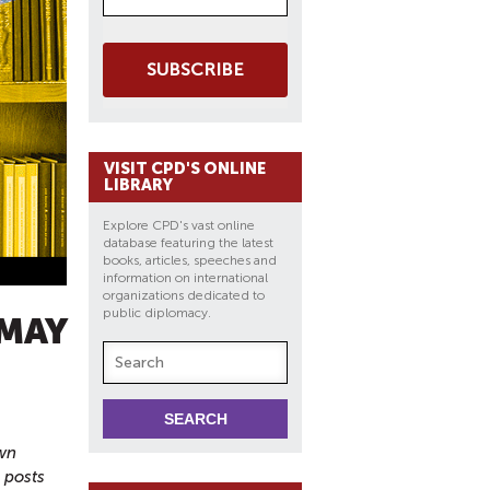
SUBSCRIBE
VISIT CPD'S ONLINE
LIBRARY
Explore CPD's vast online
database featuring the latest
books, articles, speeches and
information on international
organizations dedicated to
public diplomacy.
 MAY
own
g posts