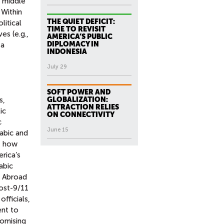
a middle
 Within
THE QUIET DEFICIT:
litical
TIME TO REVISIT
es (e.g.,
AMERICA’S PUBLIC
DIPLOMACY IN
 a
INDONESIA
July 29
SOFT POWER AND
s,
GLOBALIZATION:
ATTRACTION RELIES
ic
ON CONNECTIVITY
c
June 15
abic and
f how
erica’s
abic
a Abroad
post-9/11
fficials,
ent to
romising