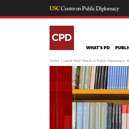
WHAT'S PD
PUBLI
Home
|
Latest Must-Reads in Public Diplomacy: 