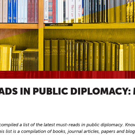
ADS IN PUBLIC DIPLOMACY:
ompiled a list of the latest must-reads in public diplomacy. Kn
this list is a compilation of books, journal articles, papers and blo