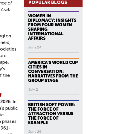
POPULAR BLOGS
nce of
 Arab
WOMEN IN
DIPLOMACY: INSIGHTS
FROM FOUR WOMEN
SHAPING
INTERNATIONAL
ington
AFFAIRS
oners,
June 24
ocieties
lore
cape,
AMERICA’S WORLD CUP
CITIES IN
y’s
CONVERSATION:
f the
NARRATIVES FROM THE
GROUP STAGE
July 2
f
 2026.
In
BRITISH SOFT POWER:
’s public
THE FORCE OF
ATTRACTION VERSUS
ic
THE FORCE OF
e phases:
EXAMPLE
1961-
June 29