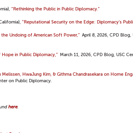
rnia),
“Rethinking the Public in Public Diplomacy.”
California),
“Reputational Security on the Edge: Diplomacy’s Publi
d the Undoing of American Soft Power,”
April 8, 2026, CPD Blog,
 Hope in Public Diplomacy,”
March 11, 2026, CPD Blog, USC Ce
an Melissen, HwaJung Kim, & Githma Chandrasekara on Home En
ter on Public Diplomacy.
found
here
.