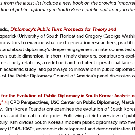
s from the latest list include a new book on the
growing importa
tion of public diplomacy in South Korea, public diplomacy in the
eds.,
Diplomacy’s Public Turn: Prospects for Theory and
tzpatrick (University of South Florida) and Gregory (George Wash
innovators to examine what next generation researchers, practiti
rstand about diplomacy’s deeper engagement in interconnected s
’s public dimension. In short, timely chapters, contributors exp
te-society relations, a redefined and turbulent operational lands
n academic study, and pathways to innovation in public diplomac
o of the Public Diplomacy Council of America’s panel discussion o
or the Evolution of Public Diplomacy in South Korea: Analysis o
,”
CPD Perspectives, USC Center on Public Diplomacy, March
y, Kim (Korea Foundation) examines the evolution of South Korea
 eras and thematic categories. Following a brief overview of publ
ntury, Kim divides South Korea’s modern public diplomacy into fiv
timacy (1948-1960), economic development and democratization (