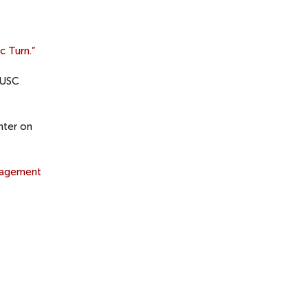
c Turn.”
 USC
nter on
gagement