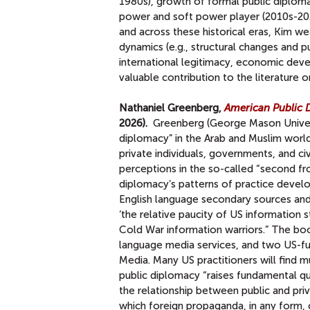
1980s), growth of formal public diploma
power and soft power player (2010s-2022
and across these historical eras, Kim w
dynamics (e.g., structural changes and p
international legitimacy, economic devel
valuable contribution to the literature 
Nathaniel Greenberg,
American Public D
2026).
Greenberg (George Mason Universi
diplomacy” in the Arab and Muslim world 
private individuals, governments, and civ
perceptions in the so-called “second fro
diplomacy’s patterns of practice devel
English language secondary sources and 
‘the relative paucity of US information 
Cold War information warriors.” The b
language media services, and two US-f
Media. Many US practitioners will find m
public diplomacy “raises fundamental qu
the relationship between public and pri
which foreign propaganda, in any form, c