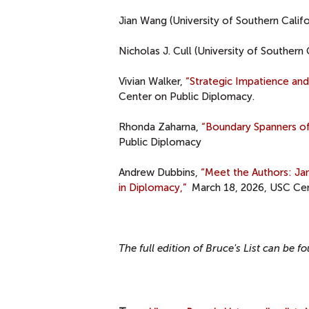
Jian Wang (University of Southern Califo
Nicholas J. Cull (University of Southern 
Vivian Walker,
“Strategic Impatience an
Center on Public Diplomacy.
Rhonda Zaharna,
“Boundary Spanners of
Public Diplomacy
Andrew Dubbins,
“Meet the Authors: J
in Diplomacy,”
March 18, 2026, USC Cen
The full edition of Bruce's List can be 