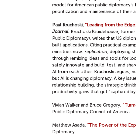
model for American public diplomacy’s f
prioritization and maintenance of their 
Paul Kruchoski,
“Leading from the Edge:
Journal.
Kruchoski (Guidehouse, former 
Public Diplomacy), writes that US diplo
built applications. Citing practical exa
ministries now:
replication,
deploying st
through remixing ideas and tools for lo
safely innovate and build, test, and shar
AI from each other, Kruchoski argues, not
but AI is changing diplomacy. A key issu
relationship building, the strategic thin
productivity gains that get “captured by t
Vivian Walker and Bruce Gregory,
“Turmo
Public Diplomacy Council of America.
Matthew Asada,
“The Power of the Expo 
Diplomacy.