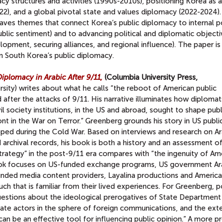
cy structures and activities (1990s-2010s), positioning Korea as 
), and a global pivotal state and values diplomacy (2022-2024).
eaves themes that connect Korea’s public diplomacy to internal po
ublic sentiment) and to advancing political and diplomatic objectiv
opment, securing alliances, and regional influence). The paper is
on South Korea’s public diplomacy.
iplomacy in Arabic After 9/11,
(Columbia University Press,
ty) writes about what he calls “the reboot of American public
after the attacks of 9/11. His narrative illuminates how diplomat
il society institutions, in the US and abroad, sought to shape publ
nt in the War on Terror.” Greenberg grounds his story in US publi
oped during the Cold War. Based on interviews and research on Ar
archival records, his book is both a history and an assessment o
strategy” in the post-9/11 era compares with “the ingenuity of Am
ook focuses on US-funded exchange programs, US government Ar
unded media content providers, Layalina productions and Americ
uch that is familiar from their lived experiences. For Greenberg, 
estions about the ideological prerogatives of State Department o
vate actors in the sphere of foreign communications, and the ext
an be an effective tool for influencing public opinion.” A more p