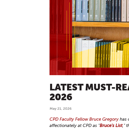
LATEST MUST-RE
2026
May 21, 2026
CPD Faculty Fellow Bruce Gregory
has c
affectionately at CPD as "
Bruce's List
," 