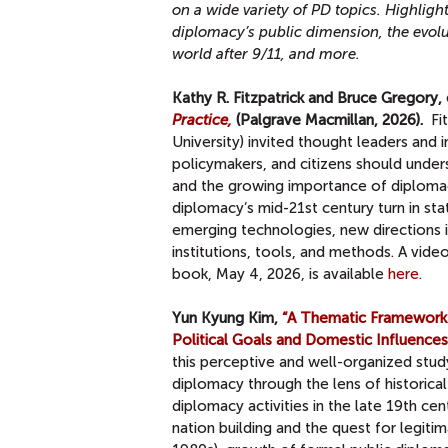
on a wide variety of PD topics.
Highlight
diplomacy’s public dimension, the evolu
world after 9/11, and more.
Kathy R. Fitzpatrick and Bruce Gregory, 
Practice,
(Palgrave Macmillan, 2026).
Fi
University) invited thought leaders and 
policymakers, and citizens should unde
and the growing importance of diplomacy
diplomacy’s mid-21st century turn in sta
emerging technologies, new directions i
institutions, tools, and methods. A vide
book, May 4, 2026, is available
here.
Yun Kyung Kim,
“A Thematic Framework f
Political Goals and Domestic Influences
this perceptive and well-organized stud
diplomacy through the lens of historical
diplomacy activities in the late 19th ce
nation building and the quest for legi