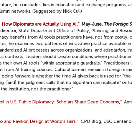
uture, he concludes, lies in education and exchange programs, an
alumni networks. (Suggested by Nick Cull)
 How Diplomats are Actually Using AI,”
May-June,
The Foreign S
director, State Department Office of Policy, Planning, and Resou
macy benefits from AI tools practitioners have, not from costly,
mples, he examines two patterns of innovative practice available in
andardized AI processes across organizations, and
adaptation,
in
cal contexts. Leaders should create conditions where practitioner
e their own AI tools “within appropriate guardrails.” Practitioners
 from AI training courses. Cultural barriers remain in foreign minis
e going forward is whether the time AI gives back is used for “the
king, [and] the judgment calls that no algorithm can replicate” or fo
he institution, not the practitioner.”
il in U.S. Public Diplomacy: Scholars Share Deep Concerns,”
Apri
and Pavilion Design at World’s Fairs,”
CPD Blog, USC Center on