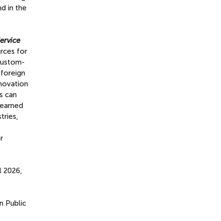
d in the
ervice
rces for
 custom-
 foreign
novation
s can
 learned
tries,
r
l 2026,
 Public