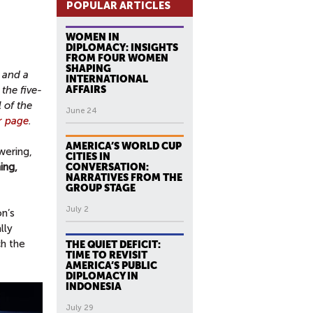
POPULAR ARTICLES
WOMEN IN
DIPLOMACY: INSIGHTS
FROM FOUR WOMEN
SHAPING
 and a
INTERNATIONAL
the five-
AFFAIRS
 of the
June 24
or page
.
AMERICA’S WORLD CUP
wering,
CITIES IN
ing,
CONVERSATION:
NARRATIVES FROM THE
GROUP STAGE
July 2
n’s
lly
h the
THE QUIET DEFICIT:
TIME TO REVISIT
AMERICA’S PUBLIC
DIPLOMACY IN
INDONESIA
July 29