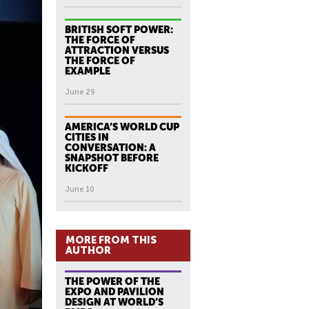
BRITISH SOFT POWER:
THE FORCE OF
ATTRACTION VERSUS
THE FORCE OF
EXAMPLE
June 29
AMERICA’S WORLD CUP
CITIES IN
CONVERSATION: A
SNAPSHOT BEFORE
KICKOFF
June 10
MORE FROM THIS
AUTHOR
THE POWER OF THE
EXPO AND PAVILION
DESIGN AT WORLD’S