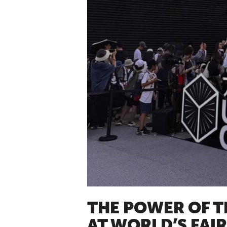
THE POWER OF T
AT WORLD’S FAI