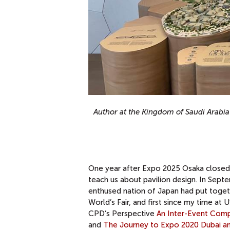
Author at the Kingdom of Saudi Arabi
One year after Expo 2025 Osaka closed it
teach us about pavilion design.
In Septe
enthused nation of Japan had put togethe
World’s Fair, and first since my time at
CPD’s Perspective
An Inter-Event Comp
and
The Journey to Expo 2020 Dubai an