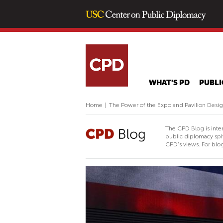
WHAT'S PD
PUBLI
Home
|
The Power of the Expo and Pavilion Design
The CPD Blog is inte
public diplomacy sph
CPD's views. For blog