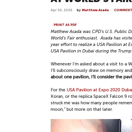
Apr 30, 2026
by
Matthew Asada
COMMEN
PRINT AS PDF
Matthew Asada was CPD's U.S. Public D
World’s Fair enthusiast. Asada has visite
year effort to realize a USA Pavilion a
USA Pavilion in Dubai during the Trum
Whenever I’m asked about a visit to a Wo
I’ll subconsciously draw on memory and r
about one pavilion, I’ll consider the pav
For the
USA Pavilion at Expo 2020 Duba
Koran, or the replica SpaceX Falcon 9 ro
struck me was how many people remember
moon,” but more on that later.