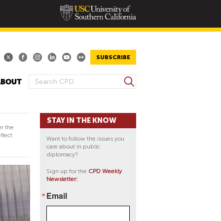
SUBSCRIBE
S
ABOUT
S
e
E
a
A
r
STAY IN THE KNOW
R
c
in the
h
C
flect
Want to follow the issues you
H
care about in public
diplomacy?
F
O
Sign up for the
CPD Weekly
Newsletter:
R
M
Email