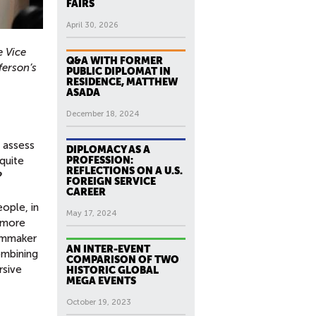
FAIRS
April 30, 2026
 Vice
Q&A WITH FORMER
ferson’s
PUBLIC DIPLOMAT IN
RESIDENCE, MATTHEW
ASADA
December 18, 2024
 assess
DIPLOMACY AS A
quite
PROFESSION:
REFLECTIONS ON A U.S.
?
FOREIGN SERVICE
CAREER
eople, in
May 17, 2024
n more
ilmmaker
AN INTER-EVENT
ombining
COMPARISON OF TWO
rsive
HISTORIC GLOBAL
MEGA EVENTS
October 19, 2023