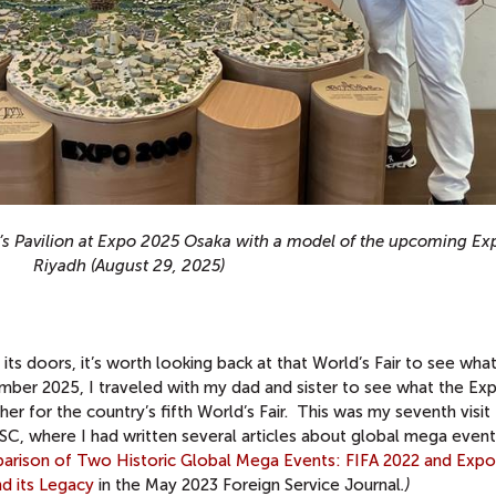
a’s Pavilion at Expo 2025 Osaka with a model of the upcoming E
Riyadh (August 29, 2025)
s doors, it’s worth looking back at that World’s Fair to see what 
mber 2025, I traveled with my dad and sister to see what the Ex
r for the country’s fifth World’s Fair. This was my seventh visit 
 USC, where I had written several articles about global mega even
arison of Two Historic Global Mega Events: FIFA 2022 and Exp
d its Legacy
in the May 2023 Foreign Service Journal
.)