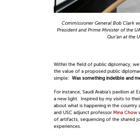
Commissioner General Bob Clark wi
President and Prime Minister of the U
Qur’an at the 
Within the field of public diplomacy, 
the value of a proposed public diploma
simple:
Was something indelible and mem
For instance, Saudi Arabia’s pavilion at
a new light. Inspired by my visits to thei
about what is happening in the country 
and USC adjunct professor
Mina Chow
w
of artifacts, sequencing of the shared jo
experiences.