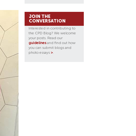
JOIN THE
CONVERSATION
Interested in contributing to
the CPD Blog? We welcome
your posts. Read our
guidelines
and find out how
you can submit blogs and
photo essays
>
.