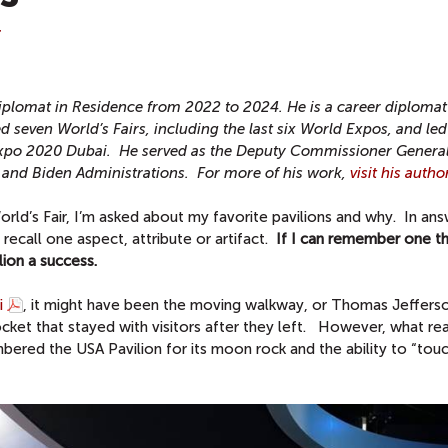
T
iplomat in Residence from 2022 to 2024.
He is a career diplomat
d seven World’s Fairs, including the last six World Expos, and led 
t Expo 2020 Dubai. He served as the Deputy Commissioner General
p and Biden Administrations.
For more of his work,
visit his auth
rld’s Fair, I’m asked about my favorite pavilions and why. In ans
ecall one aspect, attribute or artifact.
If I can remember one th
ilion a success.
i
, it might have been the moving walkway, or Thomas Jefferso
cket that stayed with visitors after they left. However, what rea
ed the USA Pavilion for its moon rock and the ability to “touc