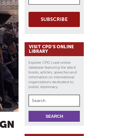
SUBSCRIBE
VISIT CPD'S ONLINE
LIBRARY
Explore CPD's vast online
database featuring the latest
books, articles, speeches and
information on international
organizations dedicated to
public diplomacy.
IGN