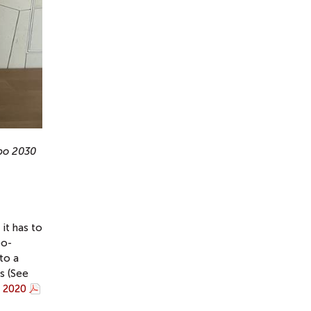
xpo 2030
it has to
po-
to a
ts (See
o 2020