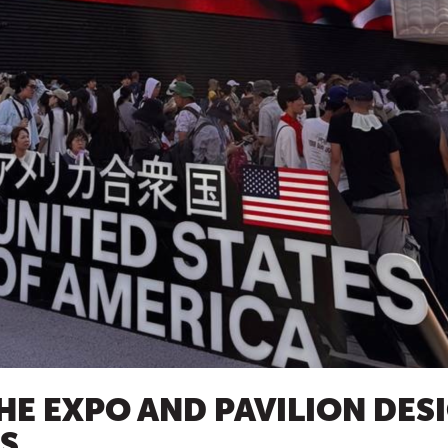
HE EXPO AND PAVILION DES
RS