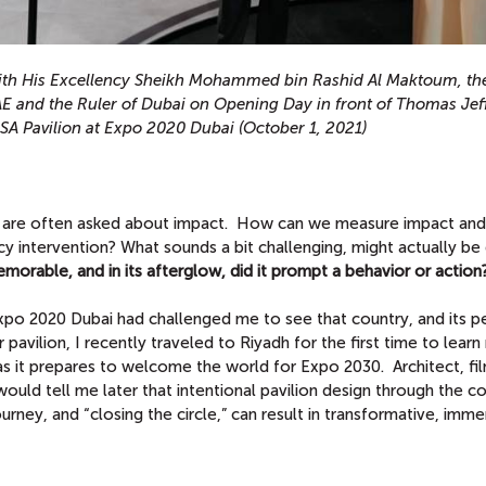
th His Excellency Sheikh Mohammed bin Rashid Al Maktoum, the
AE and the Ruler of Dubai on Opening Day in front of Thomas Jef
USA Pavilion at Expo 2020 Dubai
(October 1, 2021)
we are often asked about impact. How can we measure impact and
cy intervention?
What sounds a bit challenging, might actually be 
orable, and in its afterglow, did it prompt a behavior or action
 Expo 2020 Dubai had challenged me to see that country, and its p
r pavilion, I recently traveled to Riyadh for the first time to lear
as it prepares to welcome the world for Expo 2030. Architect, f
ould tell me later that intentional pavilion design through the c
urney, and “closing the circle,” can result in transformative, imme