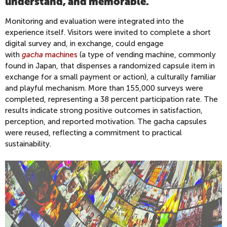
understand, and memorable.
"
Monitoring and evaluation were integrated into the
experience itself. Visitors were invited to complete a short
digital survey and, in exchange, could engage
with
gacha
machines
(a type of vending machine, commonly
found in Japan, that dispenses a randomized capsule item in
exchange for a small payment or action), a culturally familiar
and playful mechanism. More than 155,000 surveys were
completed, representing a 38 percent participation rate. The
results indicate strong positive outcomes in satisfaction,
perception, and reported motivation. The gacha capsules
were reused, reflecting a commitment to practical
sustainability.