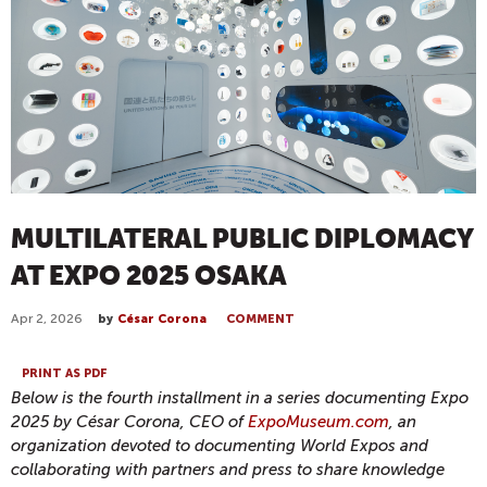
MULTILATERAL PUBLIC DIPLOMACY
AT EXPO 2025 OSAKA
Apr 2, 2026
by
César Corona
COMMENT
PRINT AS PDF
Below is the fourth installment in a series documenting Expo
2025 by César Corona, CEO of
ExpoMuseum.com
, an
organization devoted to documenting World Expos and
collaborating with partners and press to share knowledge