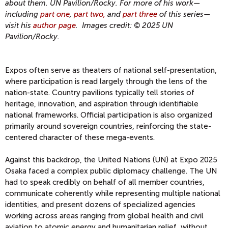
about them.
UN Pavilion/Rocky. For more of his work—
including
part one
,
part two,
and
part three
of this series—
visit his
author page
. Images credit:
© 2025 UN
Pavilion/Rocky.
Expos often serve as theaters of national self-presentation,
where participation is read largely through the lens of the
nation-state. Country pavilions typically tell stories of
heritage, innovation, and aspiration through identifiable
national frameworks. Official participation is also organized
primarily around sovereign countries, reinforcing the state-
centered character of these mega-events.
Against this backdrop, the United Nations (UN) at Expo 2025
Osaka faced a complex public diplomacy challenge. The UN
had to speak credibly on behalf of all member countries,
communicate coherently while representing multiple national
identities, and present dozens of specialized agencies
working across areas ranging from global health and civil
aviation to atomic energy and humanitarian relief, without