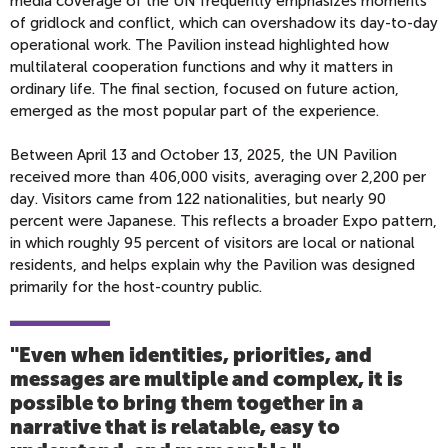
media coverage of the UN frequently emphasizes moments
of gridlock and conflict, which can overshadow its day-to-day
operational work. The Pavilion instead highlighted how
multilateral cooperation functions and why it matters in
ordinary life. The final section, focused on future action,
emerged as the most popular part of the experience.
Between April 13 and October 13, 2025, the UN Pavilion
received more than 406,000 visits, averaging over 2,200 per
day. Visitors came from 122 nationalities, but nearly 90
percent were Japanese. This reflects a broader Expo pattern,
in which roughly 95 percent of visitors are local or national
residents, and helps explain why the Pavilion was designed
primarily for the host-country public.
"Even when identities, priorities, and
messages are multiple and complex, it is
possible to bring them together in a
narrative that is relatable, easy to