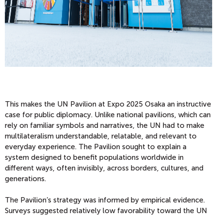
This makes the UN Pavilion at Expo 2025 Osaka an instructive
case for public diplomacy. Unlike national pavilions, which can
rely on familiar symbols and narratives, the UN had to make
multilateralism understandable, relatable, and relevant to
everyday experience. The Pavilion sought to explain a
system designed to benefit populations worldwide in
different ways, often invisibly, across borders, cultures, and
generations.
The Pavilion’s strategy was informed by empirical evidence.
Surveys suggested relatively low favorability toward the UN