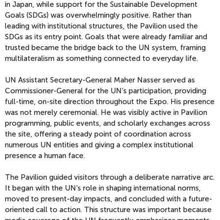
in Japan, while support for the Sustainable Development
Goals (SDGs) was overwhelmingly positive. Rather than
leading with institutional structures, the Pavilion used the
SDGs as its entry point. Goals that were already familiar and
trusted became the bridge back to the UN system, framing
multilateralism as something connected to everyday life.
UN Assistant Secretary-General Maher Nasser served as
Commissioner-General for the UN’s participation, providing
full-time, on-site direction throughout the Expo. His presence
was not merely ceremonial. He was visibly active in Pavilion
programming, public events, and scholarly exchanges across
the site, offering a steady point of coordination across
numerous UN entities and giving a complex institutional
presence a human face.
The Pavilion guided visitors through a deliberate narrative arc.
It began with the UN’s role in shaping international norms,
moved to present-day impacts, and concluded with a future-
oriented call to action. This structure was important because