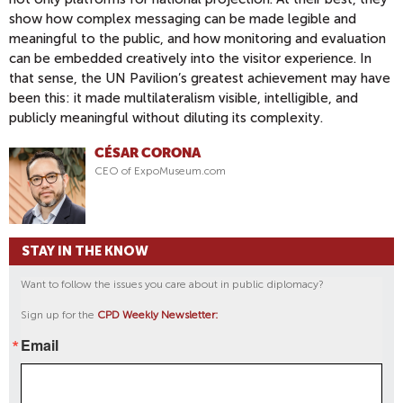
show how complex messaging can be made legible and
meaningful to the public, and how monitoring and evaluation
can be embedded creatively into the visitor experience. In
that sense, the UN Pavilion’s greatest achievement may have
been this: it made multilateralism visible, intelligible, and
publicly meaningful without diluting its complexity.
CÉSAR CORONA
CEO of ExpoMuseum.com
STAY IN THE KNOW
Want to follow the issues you care about in public diplomacy?
Sign up for the
CPD Weekly Newsletter:
Email