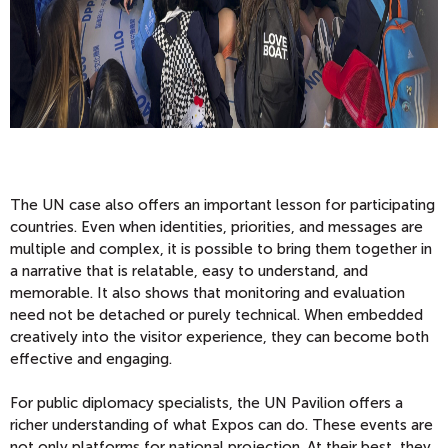
The UN case also offers an important lesson for participating
countries. Even when identities, priorities, and messages are
multiple and complex, it is possible to bring them together in
a narrative that is relatable, easy to understand, and
memorable. It also shows that monitoring and evaluation
need not be detached or purely technical. When embedded
creatively into the visitor experience, they can become both
effective and engaging.
For public diplomacy specialists, the UN Pavilion offers a
richer understanding of what Expos can do. These events are
not only platforms for national projection. At their best, they