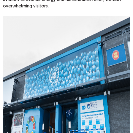
overwhelming visitors.