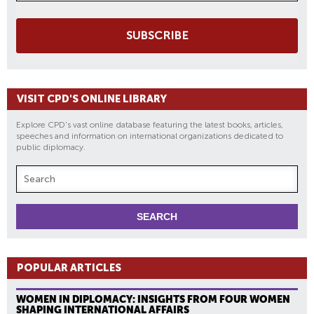
SUBSCRIBE
VISIT CPD'S ONLINE LIBRARY
Explore CPD's vast online database featuring the latest books, articles,
speeches and information on international organizations dedicated to
public diplomacy.
POPULAR ARTICLES
WOMEN IN DIPLOMACY: INSIGHTS FROM FOUR WOMEN
SHAPING INTERNATIONAL AFFAIRS