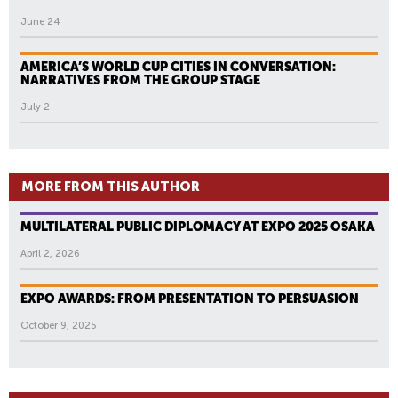
June 24
AMERICA’S WORLD CUP CITIES IN CONVERSATION:
NARRATIVES FROM THE GROUP STAGE
July 2
MORE FROM THIS AUTHOR
MULTILATERAL PUBLIC DIPLOMACY AT EXPO 2025 OSAKA
April 2, 2026
EXPO AWARDS: FROM PRESENTATION TO PERSUASION
October 9, 2025