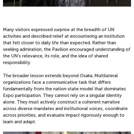
Many visitors expressed surprise at the breadth of UN
activities and described relief at encountering an institution
that felt closer to daily life than expected. Rather than
seeking admiration, the Pavilion encouraged understanding of
the UN’s relevance, its role, and the idea of shared
responsibility.
The broader lesson extends beyond Osaka. Multilateral
organizations face a communicative task that differs
fundamentally from the nation-state model that dominates
Expo participation. They cannot rely on a singular identity
alone. They must actively construct a coherent narrative
across diverse mandates and institutional voices, coordinate
across priorities, and evaluate impact rigorously enough to
learn and adapt.