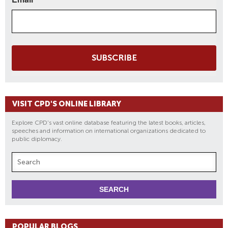
SUBSCRIBE
VISIT CPD'S ONLINE LIBRARY
Explore CPD's vast online database featuring the latest books, articles,
speeches and information on international organizations dedicated to
public diplomacy.
POPULAR BLOGS