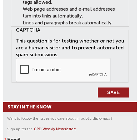
tags allowed.
Web page addresses and e-mail addresses
turn into links automatically.
Lines and paragraphs break automatically.
CAPTCHA
This question is for testing whether or not you
are a human visitor and to prevent automated
spam submissions.
STAY IN THE KNOW
Want to follow the issues you care about in public diplomacy?
Sign up for the
CPD Weekly Newsletter:
Email