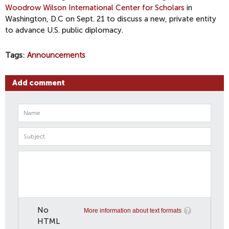
Woodrow Wilson International Center for Scholars
in
Washington, D.C on Sept. 21 to discuss a new, private entity
to advance U.S. public diplomacy.
Tags
Announcements
Add comment
No
More information about text formats
HTML