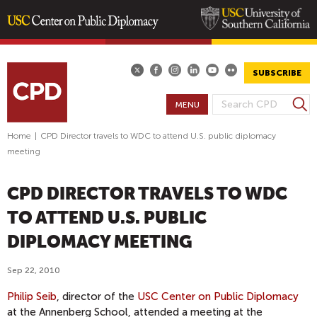
Skip
to
main
SUBSCRIBE
content
S
MENU
S
e
E
a
Home
|
CPD Director travels to WDC to attend U.S. public diplomacy
A
r
meeting
R
c
h
C
CPD DIRECTOR TRAVELS TO WDC
H
F
TO ATTEND U.S. PUBLIC
O
DIPLOMACY MEETING
R
M
Sep 22, 2010
Philip Seib
, director of the
USC Center on Public Diplomacy
at the Annenberg School, attended a meeting at the