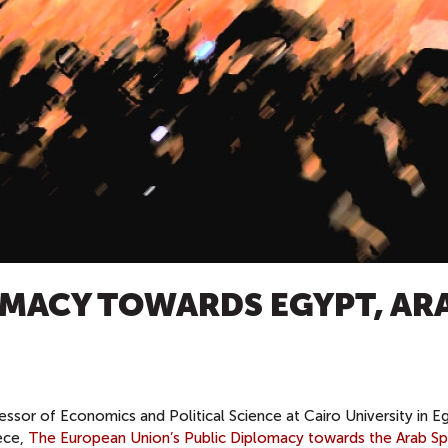
OMACY TOWARDS EGYPT, AR
essor of Economics and Political Science at Cairo University in E
iece,
The European Union’s Public Diplomacy towards the Arab Sp