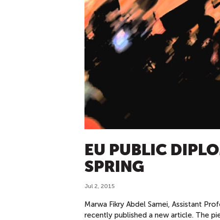
EU PUBLIC DIPL
SPRING
Jul 2, 2015
Marwa Fikry Abdel Samei, Assistant Prof
recently published a new article. The p