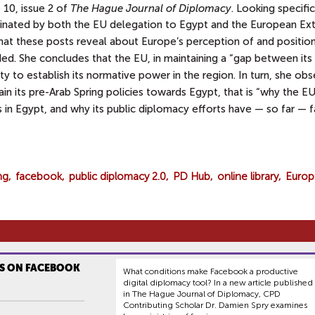
 10, issue 2 of
The Hague Journal of Diplomacy
. Looking specific
inated by both the
EU delegation to Egypt and the European Ext
hat these posts reveal about Europe’s perception of and positio
ed. She concludes that the EU, in maintaining a “gap between its
ty to establish its normative power in the region. In turn, she ob
n its pre-Arab Spring policies towards Egypt, that is “why the EU
es in Egypt, and why its public diplomacy efforts have — so far — fa
ng
facebook
public diplomacy 2.0
PD Hub
online library
Europ
S ON FACEBOOK
What conditions make Facebook a productive
digital diplomacy tool? In a new article published
in The Hague Journal of Diplomacy, CPD
Contributing Scholar Dr. Damien Spry examines