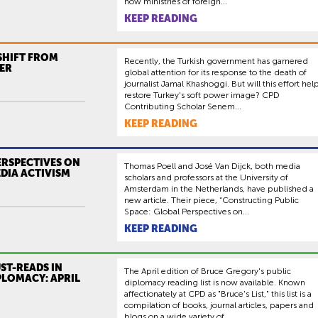
how ministries of foreign...
KEEP READING
SHIFT FROM
Recently, the Turkish government has garnered
ER
global attention for its response to the death of
journalist Jamal Khashoggi. But will this effort hel
restore Turkey's soft power image? CPD
Contributing Scholar Senem...
KEEP READING
ERSPECTIVES ON
Thomas Poell and José Van Dijck, both media
DIA ACTIVISM
scholars and professors at the University of
Amsterdam in the Netherlands, have published a
new article. Their piece, “Constructing Public
Space: Global Perspectives on...
KEEP READING
ST-READS IN
The April edition of Bruce Gregory's public
PLOMACY: APRIL
diplomacy reading list is now available. Known
affectionately at CPD as "Bruce's List," this list is a
compilation of books, journal articles, papers and
blogs on a wide variety of...