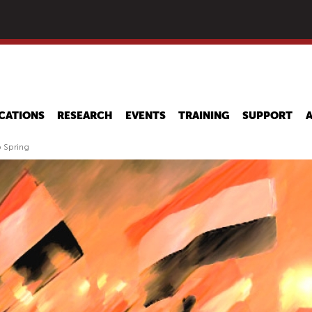
Skip
to
main
content
CATIONS
RESEARCH
EVENTS
TRAINING
SUPPORT
b Spring