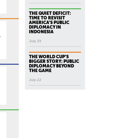
THE QUIET DEFICIT:
TIME TO REVISIT
AMERICA’S PUBLIC
DIPLOMACY IN
INDONESIA
p
July 29
THE WORLD CUP’S
BIGGER STORY: PUBLIC
DIPLOMACY BEYOND
THE GAME
July 22