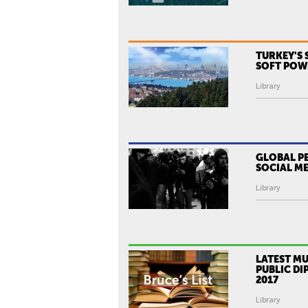
TURKEY'S 
SOFT POW
Library
GLOBAL P
SOCIAL ME
Library
LATEST MU
PUBLIC DI
2017
Library