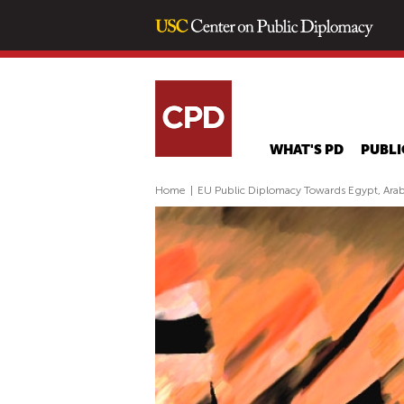
WHAT'S PD
PUBLI
Home
|
EU Public Diplomacy Towards Egypt, Ara