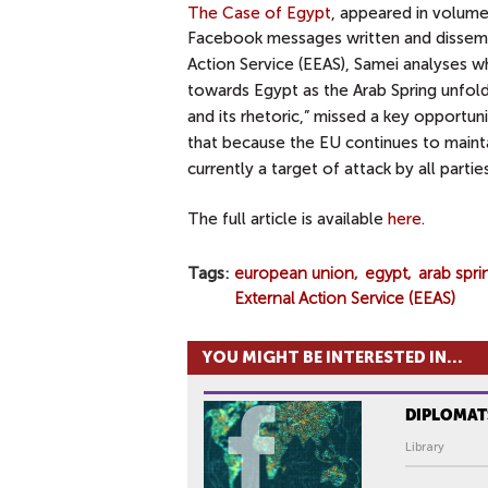
The Case of Egypt
, appeared in volume
Facebook messages
written and dissem
Action Service (EEAS), Samei analyses w
towards Egypt as the Arab Spring unfold
and its rhetoric,” missed a key opportuni
that because the EU continues to maintai
currently a target of attack by all parti
The full article is available
here
.
Tags
european union
egypt
arab spri
External Action Service (EEAS)
YOU MIGHT BE INTERESTED IN...
DIPLOMAT
Library