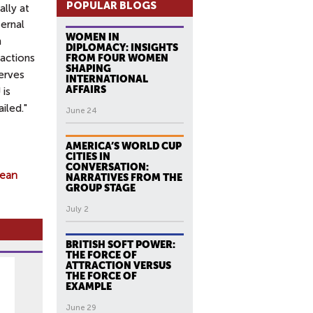
POPULAR BLOGS
ally at
ernal
WOMEN IN
n
DIPLOMACY: INSIGHTS
 actions
FROM FOUR WOMEN
SHAPING
serves
INTERNATIONAL
AFFAIRS
 is
iled."
June 24
AMERICA’S WORLD CUP
CITIES IN
CONVERSATION:
ean
NARRATIVES FROM THE
GROUP STAGE
July 2
BRITISH SOFT POWER:
THE FORCE OF
ATTRACTION VERSUS
THE FORCE OF
EXAMPLE
June 29