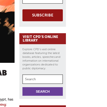
SUBSCRIBE
VISIT CPD'S ONLINE
LIBRARY
Explore CPD's vast online
database featuring the latest
books, articles, speeches and
information on international
organizations dedicated to
public diplomacy.
AB
gypt, has
ring: