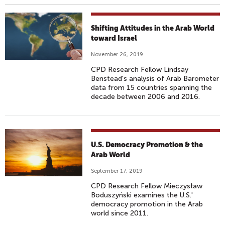
Shifting Attitudes in the Arab World
toward Israel
November 26, 2019
CPD Research Fellow Lindsay
Benstead's analysis of Arab Barometer
data from 15 countries spanning the
decade between 2006 and 2016.
U.S. Democracy Promotion & the
Arab World
September 17, 2019
CPD Research Fellow Mieczysław
Boduszyński examines the U.S.'
democracy promotion in the Arab
world since 2011.