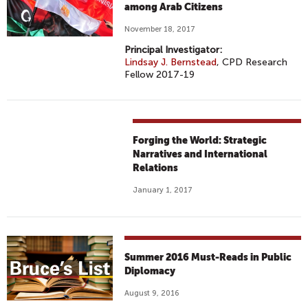
among Arab Citizens
November 18, 2017
Principal Investigator:
Lindsay J. Bernstead
, CPD Research
Fellow 2017-19
Forging the World: Strategic
Narratives and International
Relations
January 1, 2017
Summer 2016 Must-Reads in Public
Diplomacy
August 9, 2016