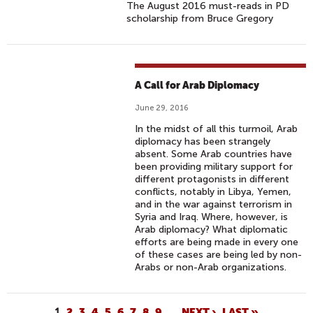
The August 2016 must-reads in PD
scholarship from Bruce Gregory
A Call for Arab Diplomacy
June 29, 2016
In the midst of all this turmoil, Arab
diplomacy has been strangely
absent. Some Arab countries have
been providing military support for
different protagonists in different
conflicts, notably in Libya, Yemen,
and in the war against terrorism in
Syria and Iraq. Where, however, is
Arab diplomacy? What diplomatic
efforts are being made in every one
of these cases are being led by non-
Arabs or non-Arab organizations.
1
2
3
4
5
6
7
8
9
…
NEXT ›
LAST »