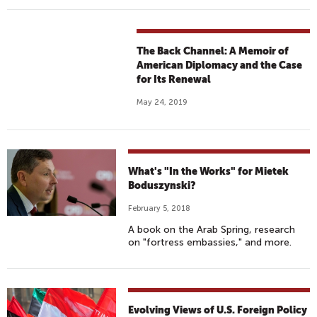
The Back Channel: A Memoir of
American Diplomacy and the Case
for Its Renewal
May 24, 2019
What's "In the Works" for Mietek
Boduszynski?
February 5, 2018
A book on the Arab Spring, research
on "fortress embassies," and more.
Evolving Views of U.S. Foreign Policy