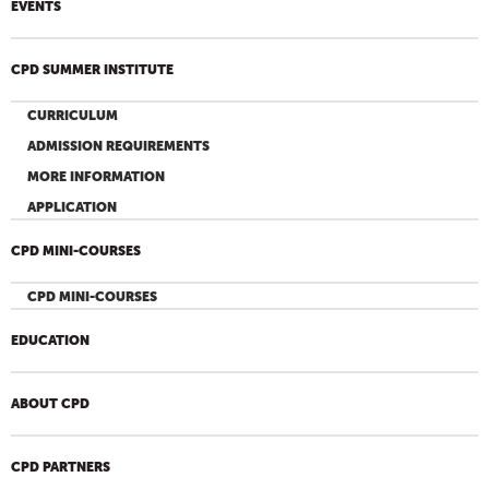
EVENTS
CPD SUMMER INSTITUTE
CURRICULUM
ADMISSION REQUIREMENTS
MORE INFORMATION
APPLICATION
CPD MINI-COURSES
CPD MINI-COURSES
EDUCATION
ABOUT CPD
CPD PARTNERS