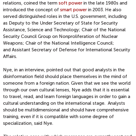
relations, coined the term
soft power
in the late 1980s and
introduced the concept of
smart power
in 2003. He also
served distinguished roles in the U.S. government, including
as
Deputy to the Under Secretary of State for Security
Assistance, Science and Technology;
Chair of the National
Security Council Group on Nonproliferation of Nuclear
Weapons; Chair of the National Intelligence Council;
and
Assistant Secretary of Defense for International Security
Affairs
.
Nye, in an interview, pointed out that good analysts in the
disinformation field should place themselves in the mind of
someone from a foreign nation. Given that we see the world
through our own cultural lenses, Nye adds that it is essential
to travel, read, and learn foreign languages in order to gain a
cultural understanding on the international stage. Analysts
should be multidimensional and should have comprehensive
training, even if it is compatible with some degree of
specialization, said Nye.