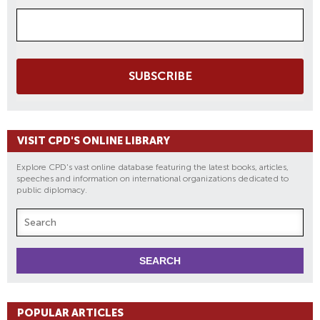
SUBSCRIBE
VISIT CPD'S ONLINE LIBRARY
Explore CPD's vast online database featuring the latest books, articles,
speeches and information on international organizations dedicated to
public diplomacy.
POPULAR ARTICLES