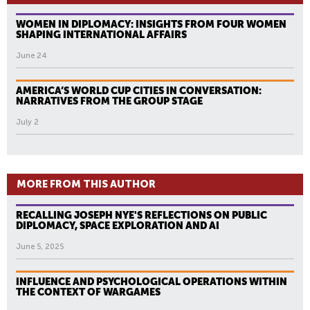
WOMEN IN DIPLOMACY: INSIGHTS FROM FOUR WOMEN
SHAPING INTERNATIONAL AFFAIRS
June 24
AMERICA’S WORLD CUP CITIES IN CONVERSATION:
NARRATIVES FROM THE GROUP STAGE
July 2
MORE FROM THIS AUTHOR
RECALLING JOSEPH NYE'S REFLECTIONS ON PUBLIC
DIPLOMACY, SPACE EXPLORATION AND AI
June 5, 2025
INFLUENCE AND PSYCHOLOGICAL OPERATIONS WITHIN
THE CONTEXT OF WARGAMES