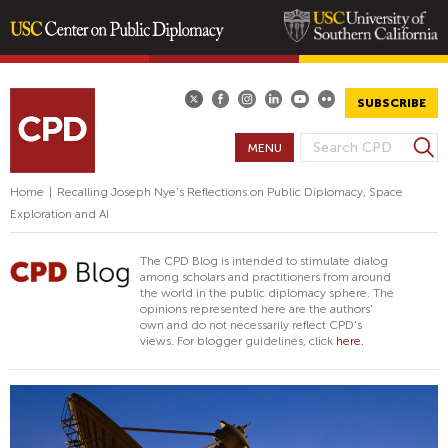
Skip
to
main
SUBSCRIBE
content
S
MENU
S
e
E
a
Home
|
Recalling Joseph Nye's Reflections on Public Diplomacy, Space
A
r
Exploration and AI
R
c
h
C
The CPD Blog is intended to stimulate dialog
H
among scholars and practitioners from around
the world in the public diplomacy sphere. The
F
opinions represented here are the authors'
O
own and do not necessarily reflect CPD's
views. For blogger guidelines, click
here.
R
M