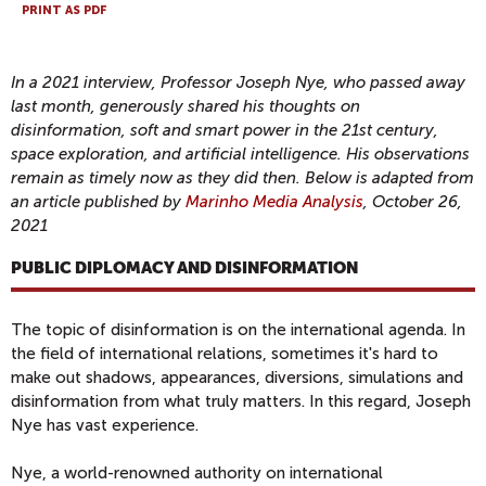
PRINT AS PDF
In a 2021 interview, Professor Joseph Nye, who passed away
last month, generously shared his thoughts on
disinformation, soft and smart power in the 21st century,
space exploration, and artificial intelligence. His observations
remain as timely now as they did then. Below is adapted from
an article published by
Marinho Media Analysis
, October 26,
2021
PUBLIC DIPLOMACY AND DISINFORMATION
The topic of disinformation is on the international agenda. In
the field of international relations, sometimes it's hard to
make out shadows, appearances, diversions, simulations and
disinformation from what truly matters. In this regard, Joseph
Nye has vast experience.
Nye, a world-renowned authority on international