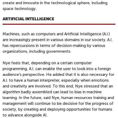
create and innovate in the technological sphere, including
space technology.
ARTIFICIAL INTELLIGENCE
Machines, such as computers and Artificial Intelligence (A.I.)
are increasingly present in various domains in our society. A.I.
has repercussions in terms of decision-making by various
organizations, including governments.
Nye feels that, depending on a certain computer
programming, A.I. can enable the user to look into a foreign
audience’s perspective. He added that it is also necessary for
A.I. to have a human interpreter, especially when emotions
and creativity are involved. To this end, Nye stressed that an
algorithm badly assembled can lead to bias in machine
learning. In the future, said Nye, human resources training and
management will continue to be decisive for the progress of
society, by creating and deploying opportunities for humans
to advance alongside AI.