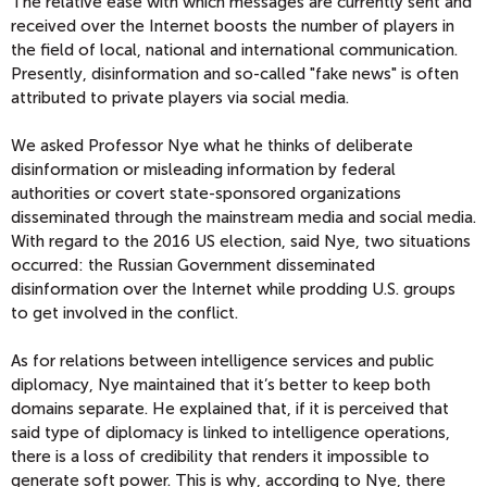
The relative ease with which messages are currently sent and
received over the Internet boosts the number of players in
the field of local, national and international communication.
Presently, disinformation and so-called "fake news" is often
attributed to private players via social media.
We asked Professor Nye what he thinks of deliberate
disinformation or misleading information by federal
authorities or covert state-sponsored organizations
disseminated through the mainstream media and social media.
With regard to the 2016 US election, said Nye, two situations
occurred: the Russian Government disseminated
disinformation over the Internet while prodding U.S. groups
to get involved in the conflict.
As for relations between intelligence services and public
diplomacy, Nye maintained that it’s better to keep both
domains separate. He explained that, if it is perceived that
said type of diplomacy is linked to intelligence operations,
there is a loss of credibility that renders it impossible to
generate soft power. This is why, according to Nye, there