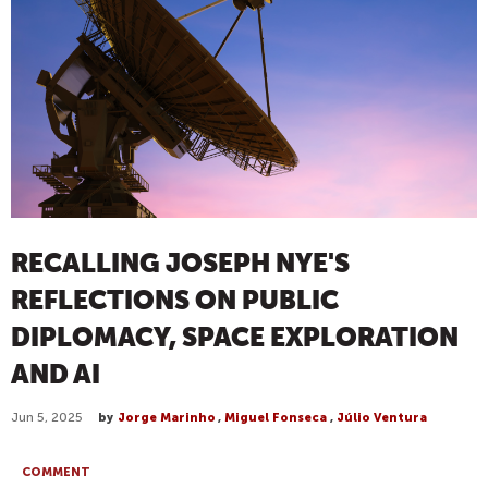
RECALLING JOSEPH NYE'S
REFLECTIONS ON PUBLIC
DIPLOMACY, SPACE EXPLORATION
AND AI
Jun 5, 2025
by
Jorge Marinho
,
Miguel Fonseca
,
Júlio Ventura
COMMENT