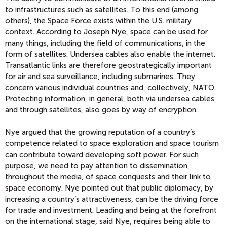
to infrastructures such as satellites. To this end (among
others), the Space Force exists within the U.S. military
context. According to Joseph Nye, space can be used for
many things, including the field of communications, in the
form of satellites. Undersea cables also enable the internet.
Transatlantic links are therefore geostrategically important
for air and sea surveillance, including submarines. They
concern various individual countries and, collectively, NATO.
Protecting information, in general, both via undersea cables
and through satellites, also goes by way of encryption.
Nye argued that the growing reputation of a country’s
competence related to space exploration and space tourism
can contribute toward developing soft power. For such
purpose, we need to pay attention to dissemination,
throughout the media, of space conquests and their link to
space economy. Nye pointed out that public diplomacy, by
increasing a country’s attractiveness, can be the driving force
for trade and investment. Leading and being at the forefront
on the international stage, said Nye, requires being able to