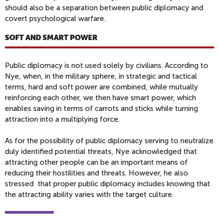
should also be a separation between public diplomacy and
covert psychological warfare.
SOFT AND SMART POWER
Public diplomacy is not used solely by civilians. According to
Nye, when, in the military sphere, in strategic and tactical
terms, hard and soft power are combined, while mutually
reinforcing each other, we then have smart power, which
enables saving in terms of carrots and sticks while turning
attraction into a multiplying force.
As for the possibility of public diplomacy serving to neutralize
duly identified potential threats, Nye acknowledged that
attracting other people can be an important means of
reducing their hostilities and threats. However, he also
stressed that proper public diplomacy includes knowing that
the attracting ability varies with the target culture.