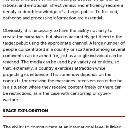
rational and emotional. Effectiveness and efficiency require a
deeply in-depth knowledge of a target public. To this end,
gathering and processing information are essential.
Obviously, it is necessary to have the ability not only to
create the narratives, but also to accurately get them to the
target public using the appropriate channel. A large number of
people concentrated in a country or scattered among several
continents can be aimed for, just as a single individual can be
reached. The media can be used by a variety of entities, so
that, externally, a country exercises attraction while
projecting its influence. This somehow depends on the
contexts for receiving the messages: receivers can either be
in a situation where they receive content freely or there can
be restrictions, as is the case with censorship or cyber-
warfare.
SPACE EXPLORATION
The ability to communicate at an international level is linked