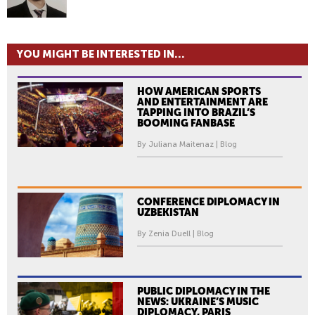
YOU MIGHT BE INTERESTED IN...
HOW AMERICAN SPORTS
AND ENTERTAINMENT ARE
TAPPING INTO BRAZIL’S
BOOMING FANBASE
By Juliana Maitenaz | Blog
CONFERENCE DIPLOMACY IN
UZBEKISTAN
By Zenia Duell | Blog
PUBLIC DIPLOMACY IN THE
NEWS: UKRAINE’S MUSIC
DIPLOMACY, PARIS