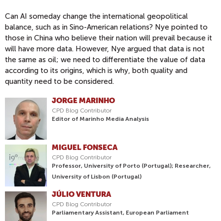
Can AI someday change the international geopolitical
balance, such as in Sino-American relations? Nye pointed to
those in China who believe their nation will prevail because it
will have more data. However, Nye argued that data is not
the same as oil; we need to differentiate the value of data
according to its origins, which is why, both quality and
quantity need to be considered.
JORGE MARINHO
CPD Blog Contributor
Editor of Marinho Media Analysis
MIGUEL FONSECA
CPD Blog Contributor
Professor, University of Porto (Portugal); Researcher,
University of Lisbon (Portugal)
JÚLIO VENTURA
CPD Blog Contributor
Parliamentary Assistant, European Parliament