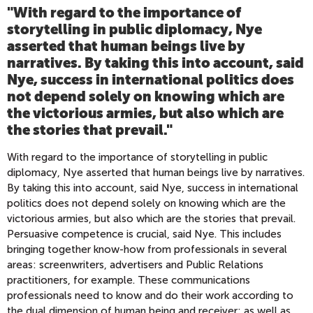
"With regard to the importance of
storytelling in public diplomacy, Nye
asserted that human beings live by
narratives. By taking this into account, said
Nye, success in international politics does
not depend solely on knowing which are
the victorious armies, but also which are
the stories that prevail.
"
With regard to the importance of storytelling in public
diplomacy, Nye asserted that human beings live by narratives.
By taking this into account, said Nye, success in international
politics does not depend solely on knowing which are the
victorious armies, but also which are the stories that prevail.
Persuasive competence is crucial, said Nye. This includes
bringing together know-how from professionals in several
areas: screenwriters, advertisers and Public Relations
practitioners, for example. These communications
professionals need to know and do their work according to
the dual dimension of human being and receiver; as well as