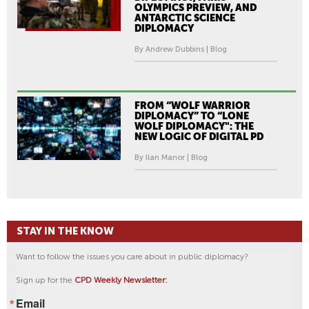
OLYMPICS PREVIEW, AND
ANTARCTIC SCIENCE
DIPLOMACY
By Andrew Dubbins | Blog
FROM “WOLF WARRIOR
DIPLOMACY” TO “LONE
WOLF DIPLOMACY": THE
NEW LOGIC OF DIGITAL PD
By Ilan Manor | Blog
STAY IN THE KNOW
Want to follow the issues you care about in public diplomacy?
Sign up for the
CPD Weekly Newsletter:
Email