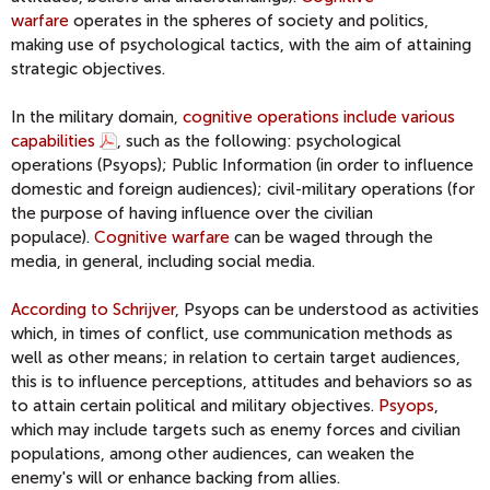
warfare
operates in the spheres of society and politics,
making use of psychological tactics, with the aim of attaining
strategic objectives.
In the military domain,
cognitive operations include various
capabilities
, such as the following: psychological
operations (Psyops); Public Information (in order to influence
domestic and foreign audiences); civil-military operations (for
the purpose of having influence over the civilian
populace).
Cognitive warfare
can be waged through the
media, in general, including social media.
According to Schrijver
, Psyops can be understood as activities
which, in times of conflict, use communication methods as
well as other means; in relation to certain target audiences,
this is to influence perceptions, attitudes and behaviors so as
to attain certain political and military objectives.
Psyops
,
which may include targets such as enemy forces and civilian
populations, among other audiences, can weaken the
enemy's will or enhance backing from allies.