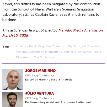
Xavier, this difficulty has been mitigated by the contribution
from the School of Naval Warfare's Scenario Simulation
Laboratory; still, as Captain Xavier sees it, much remains to
be done.
This article was first published by
Marinho Media Analysis on
March 10, 2025
.
Americas
Brazil; Cognitive Operations; Psychological Operations;
Tags
Influence Operations; Information Operations; Wargames.
Public
Diplomacy In The Digital Age
JORGE MARINHO
CPD Blog Contributor
Editor of Marinho Media Analysis
JÚLIO VENTURA
CPD Blog Contributor
Parliamentary Assistant, European Parliament