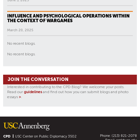
June 5, 2025
INFLUENCE AND PSYCHOLOGICAL OPERATIONS WITHIN
THE CONTEXT OF WARGAMES
March 20, 2025
No recent blogs.
No recent blogs.
JOIN THE CONVERSATION
Interested in contributing to the CPD Blog? We welcome your posts.
Read our
guidelines
and find out how you can submit blogs and photo
essays
>
.
Phone: (213) 821-2078
CPD
USC Center on Public Diplomacy
3502