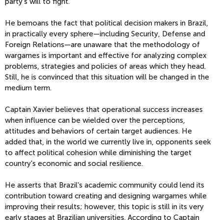
party's will to fight.
He bemoans the fact that political decision makers in Brazil,
in practically every sphere—including Security, Defense and
Foreign Relations—are unaware that the methodology of
wargames is important and effective for analyzing complex
problems, strategies and policies of areas which they head.
Still, he is convinced that this situation will be changed in the
medium term.
Captain Xavier believes that operational success increases
when influence can be wielded over the perceptions,
attitudes and behaviors of certain target audiences. He
added that, in the world we currently live in, opponents seek
to affect political cohesion while diminishing the target
country's economic and social resilience.
He asserts that Brazil's academic community could lend its
contribution toward creating and designing wargames while
improving their results; however, this topic is still in its very
early stages at Brazilian universities. According to Captain