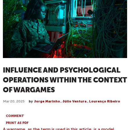
INFLUENCE AND PSYCHOLOGICAL
OPERATIONS WITHIN THE CONTEXT
OF WARGAMES
Mar 20, 2025
by
Jorge Marinho
,
Júlio Ventura
,
Lourenço Ribeiro
COMMENT
PRINT AS PDF
A wargame, as the term is used in this article, is a model