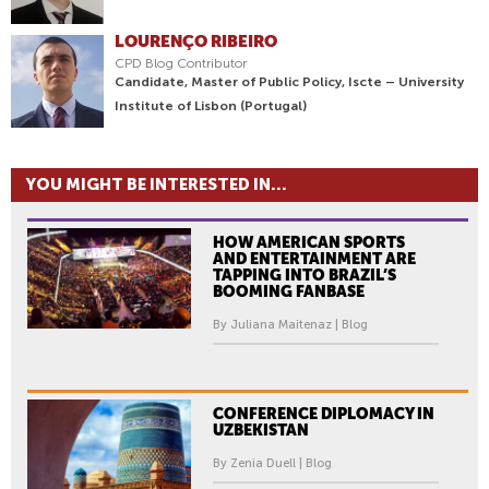
LOURENÇO RIBEIRO
CPD Blog Contributor
Candidate, Master of Public Policy, Iscte – University
Institute of Lisbon (Portugal)
YOU MIGHT BE INTERESTED IN...
HOW AMERICAN SPORTS
AND ENTERTAINMENT ARE
TAPPING INTO BRAZIL’S
BOOMING FANBASE
By Juliana Maitenaz | Blog
CONFERENCE DIPLOMACY IN
UZBEKISTAN
By Zenia Duell | Blog