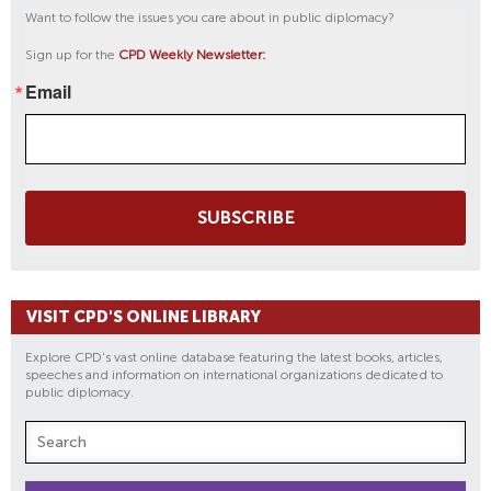
Want to follow the issues you care about in public diplomacy?
Sign up for the
CPD Weekly Newsletter:
Email
SUBSCRIBE
VISIT CPD'S ONLINE LIBRARY
Explore CPD's vast online database featuring the latest books, articles,
speeches and information on international organizations dedicated to
public diplomacy.