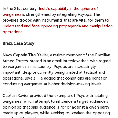
In the 21st century,
India's capability in the sphere of
wargames
is strengthened by integrating Psyops. This
provides troops with instruments that are vital for them
to
understand and face opposing propaganda and manipulation
operations
.
Brazil Case Study
Navy Captain Tito Xavier, a retired member of the Brazilian
Armed Forces, stated in an email interview that, with regard
to wargames in his country, Psyops are increasingly
important, despite currently being limited at tactical and
operational levels. He added that conditions are right for
conducting wargames at higher decision-making levels.
Captain Xavier provided the example of Psyop-simulating
wargames, which attempt to influence a target audience's
opinion so that said audience is for or against a given party
made up of players, while seeking to weaken the opposing