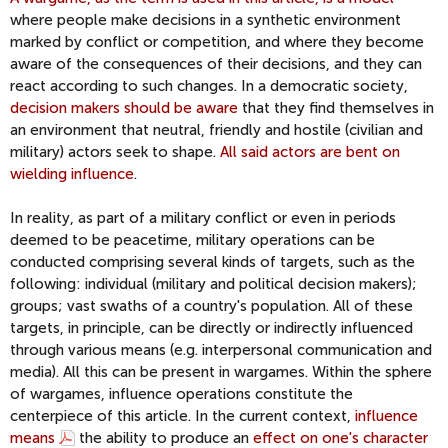
where people make decisions in a synthetic environment
marked by conflict or competition, and where they become
aware of the consequences of their decisions, and they can
react according to such changes. In a democratic society,
decision makers should be aware
that they find themselves in
an environment that neutral, friendly and hostile (civilian and
military) actors seek to shape.
All said actors are bent on
wielding influence
.
In reality, as part of a military conflict or even in periods
deemed to be peacetime, military operations can be
conducted comprising several kinds of targets, such as the
following: individual (military and political decision makers);
groups; vast swaths of a country's population. All of these
targets, in principle, can be directly or indirectly influenced
through various means (e.g. interpersonal communication and
media). All this can be present in wargames. Within the sphere
of wargames, influence operations constitute the
centerpiece of this article. In the current context,
influence
means
the ability to produce an
effect on one's character