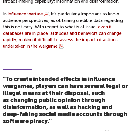
inroads-making capability; information and disinformation.
In
influence warfare
, it's particularly important to know
audience perspectives, as obtaining credible data regarding
this is not easy. With regard to what is at issue,
even if
databases are in place, attitudes and behaviors can change
rapidly, making it difficult to assess the impact of actions
undertaken in the wargame
.
"To create intended effects in influence
wargames, players can have several legal or
illegal means at their disposal, such
as changing public opinion through
disinformation, as well as hacking and
deep-faking social media accounts through
software piracy."