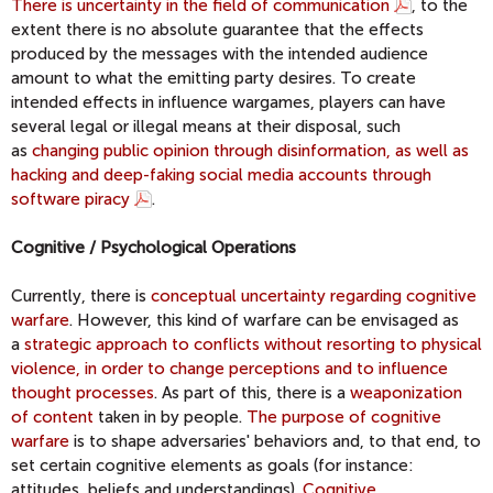
There is uncertainty in the field of communication
, to the
extent there is no absolute guarantee that the effects
produced by the messages with the intended audience
amount to what the emitting party desires. To create
intended effects in influence wargames, players can have
several legal or illegal means at their disposal, such
as
changing public opinion through disinformation, as well as
hacking and deep-faking social media accounts through
software piracy
.
Cognitive / Psychological Operations
Currently, there is
conceptual uncertainty regarding cognitive
warfare
. However, this kind of warfare can be envisaged as
a
strategic approach to conflicts without resorting to physical
violence, in order to change perceptions and to influence
thought processes
. As part of this, there is a
weaponization
of content
taken in by people.
The purpose of cognitive
warfare
is to shape adversaries' behaviors and, to that end, to
set certain cognitive elements as goals (for instance:
attitudes, beliefs and understandings).
Cognitive