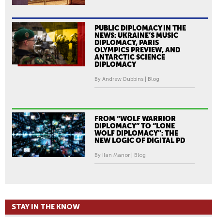
PUBLIC DIPLOMACY IN THE
NEWS: UKRAINE’S MUSIC
DIPLOMACY, PARIS
OLYMPICS PREVIEW, AND
ANTARCTIC SCIENCE
DIPLOMACY
By Andrew Dubbins | Blog
FROM “WOLF WARRIOR
DIPLOMACY” TO “LONE
WOLF DIPLOMACY": THE
NEW LOGIC OF DIGITAL PD
By Ilan Manor | Blog
STAY IN THE KNOW