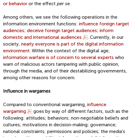
or behavior
or the effect
per se
.
Among others, we see the following operations in the
information environment functions:
influence foreign target
audiences; deceive foreign target audiences; inform
domestic and international audiences
. Currently, in our
society,
nearly everyone is part of the digital information
environment
. Within the context of the digital age,
information warfare is of concern to several experts
who
warn of malicious actors tampering with public opinion,
through the media, and of their destabilizing governments,
among other reasons for concern.
Influence in wargames
Compared to conventional wargaming,
influence
wargaming
goes by way of different factors, such as the
following: attitudes; behaviors; non-negotiable beliefs and
cultures; motivations in decision-making; governance;
national constraints; permissions and policies; the media's