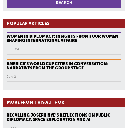
POPULAR ARTICLES
WOMEN IN DIPLOMACY: INSIGHTS FROM FOUR WOMEN
SHAPING INTERNATIONAL AFFAIRS
June 24
AMERICA’S WORLD CUP CITIES IN CONVERSATION:
NARRATIVES FROM THE GROUP STAGE
July 2
MORE FROM THIS AUTHOR
RECALLING JOSEPH NYE'S REFLECTIONS ON PUBLIC
DIPLOMACY, SPACE EXPLORATION AND AI