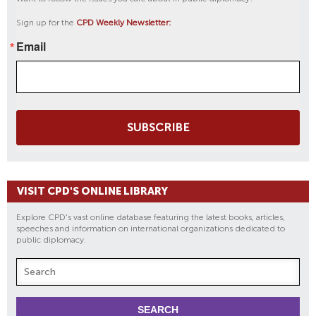
Sign up for the
CPD Weekly Newsletter:
Email
SUBSCRIBE
VISIT CPD'S ONLINE LIBRARY
Explore CPD's vast online database featuring the latest books, articles,
speeches and information on international organizations dedicated to
public diplomacy.