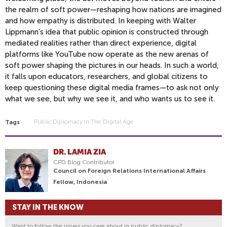
the realm of soft power—reshaping how nations are imagined
and how empathy is distributed. In keeping with Walter
Lippmann’s idea that public opinion is constructed through
mediated realities rather than direct experience, digital
platforms like YouTube now operate as the new arenas of
soft power shaping the pictures in our heads. In such a world,
it falls upon educators, researchers, and global citizens to
keep questioning these digital media frames—to ask not only
what we see, but why we see it, and who wants us to see it.
Public Diplomacy In The Digital Age
Tags
DR. LAMIA ZIA
CPD Blog Contributor
Council on Foreign Relations International Affairs
Fellow, Indonesia
STAY IN THE KNOW
Want to follow the issues you care about in public diplomacy?