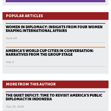
POPULAR ARTICLES
WOMEN IN DIPLOMACY: INSIGHTS FROM FOUR WOMEN
SHAPING INTERNATIONAL AFFAIRS
June 24
AMERICA’S WORLD CUP CITIES IN CONVERSATION:
NARRATIVES FROM THE GROUP STAGE
July 2
MORE FROM THIS AUTHOR
THE QUIET DEFICIT: TIME TO REVISIT AMERICA’S PUBLIC
DIPLOMACY IN INDONESIA
July 29, 2026