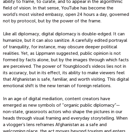
ability to frame, to curate, and to appear in the algorithmic
field of vision. In that sense, YouTube has become the
world’s most visited embassy, open 24 hours a day, governed
not by protocol, but by the power of the frame.
Like all diplomacy, digital diplomacy is double-edged. It can
humanize, but it can also sanitize. A carefully edited portrayal
of tranquility, for instance, may obscure deeper political
realities. Yet, as Lippmann suggested, public opinion is not
formed by facts alone, but by the images through which facts
are perceived. The power of Youngblood’s videos lies not in
its accuracy, but in its effect, its ability to make viewers feel
that Afghanistan is safe, familiar, and worth visiting. This digital
emotional shift is the new terrain of foreign relations.
In an age of digital mediation, content creators have
emerged as new symbols of “organic public diplomacy”—
non-state, grassroots actors who shape the pictures in our
heads through visual framing and everyday storytelling. When
a vlogger’s lens reframes Afghanistan as a safe and
welcoming place, the act moves beyond tourism and enters