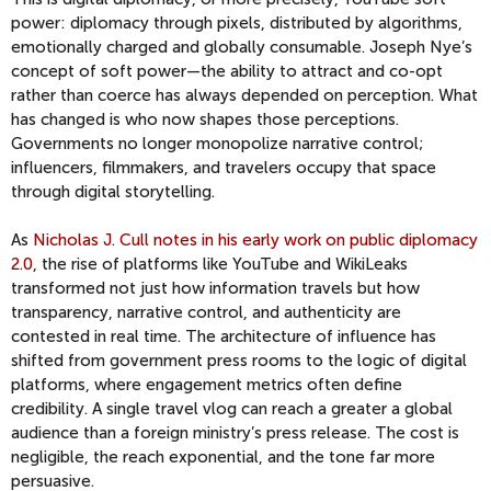
power: diplomacy through pixels, distributed by algorithms,
emotionally charged and globally consumable. Joseph Nye’s
concept of soft power—the ability to attract and co-opt
rather than coerce has always depended on perception. What
has changed is who now shapes those perceptions.
Governments no longer monopolize narrative control;
influencers, filmmakers, and travelers occupy that space
through digital storytelling.
As
Nicholas J. Cull notes in his early work on public diplomacy
2.0
, the rise of platforms like YouTube and WikiLeaks
transformed not just how information travels but how
transparency, narrative control, and authenticity are
contested in real time. The architecture of influence has
shifted from government press rooms to the logic of digital
platforms, where engagement metrics often define
credibility. A single travel vlog can reach a greater a global
audience than a foreign ministry’s press release. The cost is
negligible, the reach exponential, and the tone far more
persuasive.