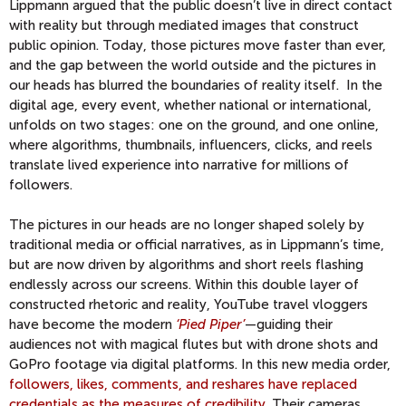
Lippmann argued that the public doesn’t live in direct contact
with reality but through mediated images that construct
public opinion. Today, those pictures move faster than ever,
and the gap between the world outside and the pictures in
our heads has blurred the boundaries of reality itself. In the
digital age, every event, whether national or international,
unfolds on two stages: one on the ground, and one online,
where algorithms, thumbnails, influencers, clicks, and reels
translate lived experience into narrative for millions of
followers.
The pictures in our heads are no longer shaped solely by
traditional media or official narratives, as in Lippmann’s time,
but are now driven by algorithms and short reels flashing
endlessly across our screens. Within this double layer of
constructed rhetoric and reality, YouTube travel vloggers
have become the modern
‘Pied Piper’
—guiding their
audiences not with magical flutes but with drone shots and
GoPro footage via digital platforms. In this new media order,
followers, likes, comments, and reshares have replaced
credentials as the measures of credibility.
Their cameras