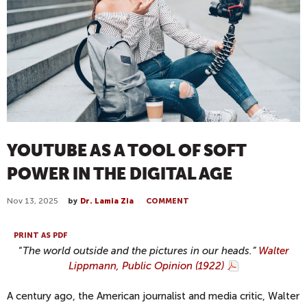
YOUTUBE AS A TOOL OF SOFT
POWER IN THE DIGITAL AGE
Nov 13, 2025
by
Dr. Lamia Zia
COMMENT
PRINT AS PDF
“
The world outside and the pictures in our heads.”
Walter
Lippmann, Public Opinion (1922)
A century ago, the American journalist and media critic, Walter