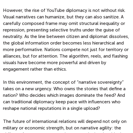
However, the rise of YouTube diplomacy is not without risk.
Visual narratives can humanize, but they can also sanitize. A
carefully composed frame may omit structural inequality or
repression, presenting selective truths under the guise of
neutrality. As the line between citizen and diplomat dissolves,
the global information order becomes less hierarchical and
more performative. Nations compete not just for territory or
alliances, but for attention. The algorithm, reels, and flashing
visuals have become more powerful and driven by
engagement rather than ethics.
In this environment, the concept of “narrative sovereignty”
takes on a new urgency. Who owns the stories that define a
nation? Who decides which images dominate the feed? And
can traditional diplomacy keep pace with influencers who
reshape national reputations in a single upload?
The future of international relations will depend not only on
military or economic strength, but on narrative agility: the