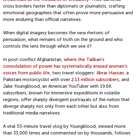
cross borders faster than diplomats or journalists, crafting
emotional geographies that often prove more persuasive and
more enduring than official narratives.
When digital imagery becomes the new rhetoric of
persuasion, what remains of truth on the ground and who
controls the lens through which we see it?
In post-conflict Afghanistan
, where the Taliban’s
consolidation of power has systematically erased women’s
voices from public life,
two travel vloggers:
Abrar Hassan,
a
Pakistani motorcyclist with over
2.13 million subscribers
, and
Jake Youngblood, an American YouTuber with 19.6K
subscribers, known for immersive expeditions in volatile
regions, offer sharply divergent portrayals of the nation that
diverge sharply not only from each other but also from
traditional media narratives.
A viral 55-minute travel vlog by Youngblood, viewed more
than 33,000 times and commented on by thousands, follows