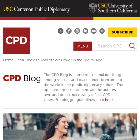
Skip
to
main
SUBSCRIBE
content
S
MENU
S
e
E
a
Home
|
YouTube as a Tool of Soft Power in the Digital Age
A
r
R
c
The CPD Blog is intended to stimulate dialog
h
C
among scholars and practitioners from around
the world in the public diplomacy sphere. The
H
opinions represented here are the authors'
F
own and do not necessarily reflect CPD's
views. For blogger guidelines, click
here.
O
R
M