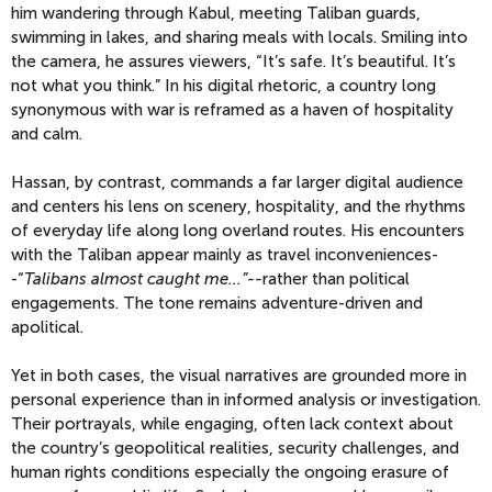
him wandering through Kabul, meeting Taliban guards,
swimming in lakes, and sharing meals with locals. Smiling into
the camera, he assures viewers, “It’s safe. It’s beautiful. It’s
not what you think.” In his digital rhetoric, a country long
synonymous with war is reframed as a haven of hospitality
and calm.
Hassan, by contrast, commands a far larger digital audience
and centers his lens on scenery, hospitality, and the rhythms
of everyday life along long overland routes. His encounters
with the Taliban appear mainly as travel inconveniences-
-“
Talibans almost caught me...”--
rather than political
engagements. The tone remains adventure-driven and
apolitical.
Yet in both cases, the visual narratives are grounded more in
personal experience than in informed analysis or investigation.
Their portrayals, while engaging, often lack context about
the country’s geopolitical realities, security challenges, and
human rights conditions especially the ongoing erasure of