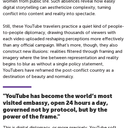
women from public life. Such absences reveal how easily
digital storytelling can aestheticize complexity, turning
conflict into content and reality into spectacle.
Still, these YouTube travelers practice a quiet kind of people-
to-people diplomacy, drawing thousands of viewers with
each video uploaded reshaping perceptions more effectively
than any official campaign. What’s more, though, they also
construct new illusions: realities filtered through framing and
imagery where the line between representation and reality
begins to blur as without a single policy statement,
YouTubers have reframed the post-conflict country as a
destination of beauty and normalcy.
"YouTube has become the world’s most
visited embassy, open 24 hours a day,
governed not by protocol, but by the
power of the frame.
"
This is digital diplomacy, or more precisely, YouTube soft