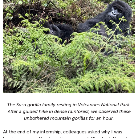
The Susa gorilla family resting in Volcanoes National Park.
After a guided hike in dense rainforest, we observed these
unbothered mountain gorillas for an hour.
At the end of my internship, colleagues asked why I was