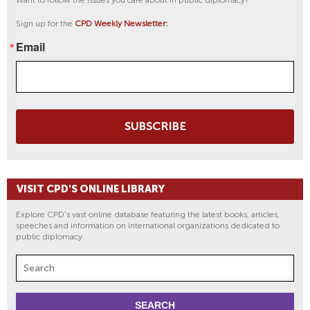
Want to follow the issues you care about in public diplomacy?
Sign up for the
CPD Weekly Newsletter:
Email
SUBSCRIBE
VISIT CPD'S ONLINE LIBRARY
Explore CPD's vast online database featuring the latest books, articles,
speeches and information on international organizations dedicated to
public diplomacy.