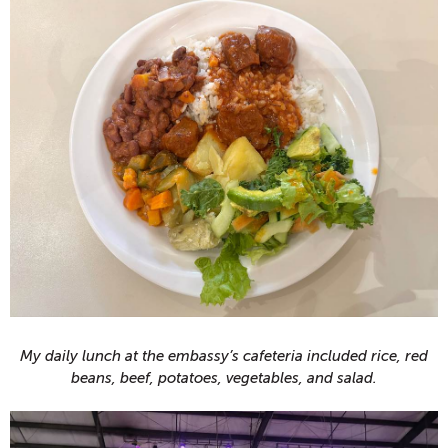
My daily lunch at the embassy’s cafeteria included rice, red
beans, beef, potatoes, vegetables, and salad.