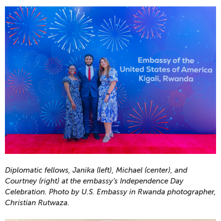
Diplomatic fellows, Janika (left), Michael (center), and
Courtney (right) at the embassy’s Independence Day
Celebration. Photo by U.S. Embassy in Rwanda photographer,
Christian Rutwaza.