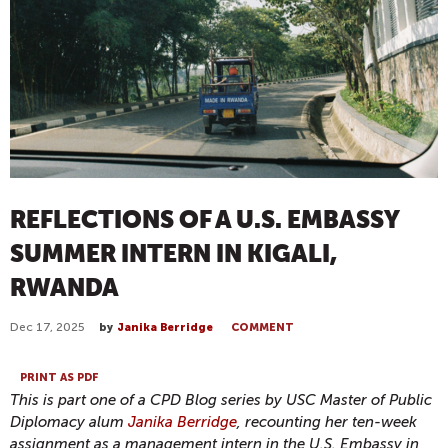
REFLECTIONS OF A U.S. EMBASSY
SUMMER INTERN IN KIGALI,
RWANDA
Dec 17, 2025
by
Janika Berridge
COMMENT
PRINT AS PDF
This is part one of a CPD Blog series by USC Master of Public
Diplomacy alum
Janika
Berridge
, recounting her ten-week
assignment as a management intern in the U.S. Embassy in