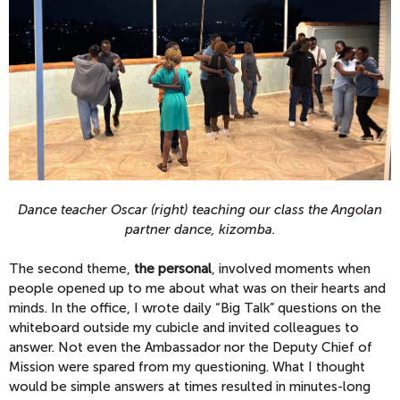
Dance teacher Oscar (right) teaching our class the Angolan
partner dance, kizomba.
The second theme,
the personal
, involved moments when
people opened up to me about what was on their hearts and
minds. In the office, I wrote daily “Big Talk” questions on the
whiteboard outside my cubicle and invited colleagues to
answer. Not even the Ambassador nor the Deputy Chief of
Mission were spared from my questioning. What I thought
would be simple answers at times resulted in minutes-long