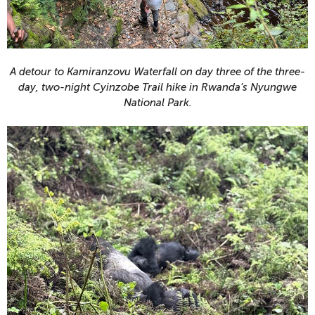
A detour to Kamiranzovu Waterfall on day three of the three-
day, two-night Cyinzobe Trail hike in Rwanda’s Nyungwe
National Park.