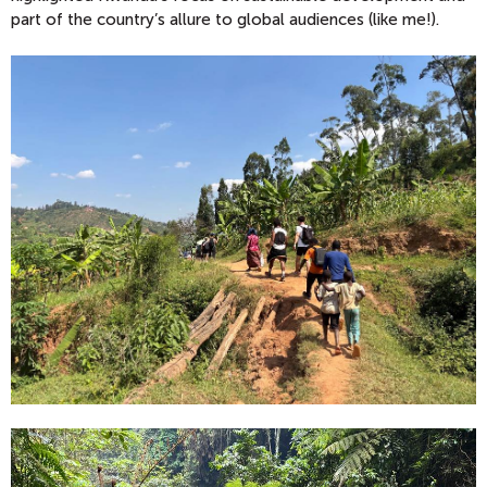
part of the country’s allure to global audiences (like me!).