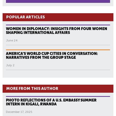
POPULAR ARTICLES
WOMEN IN DIPLOMACY: INSIGHTS FROM FOUR WOMEN
SHAPING INTERNATIONAL AFFAIRS
June 24
AMERICA’S WORLD CUP CITIES IN CONVERSATION:
NARRATIVES FROM THE GROUP STAGE
July 2
MORE FROM THIS AUTHOR
PHOTO REFLECTIONS OF A U.S. EMBASSY SUMMER
INTERN IN KIGALI, RWANDA
December 17, 2025