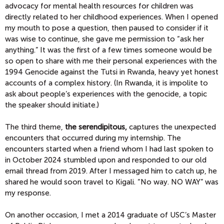
advocacy for mental health resources for children was
directly related to her childhood experiences. When I opened
my mouth to pose a question, then paused to consider if it
was wise to continue, she gave me permission to “ask her
anything.” It was the first of a few times someone would be
so open to share with me their personal experiences with the
1994 Genocide against the Tutsi in Rwanda, heavy yet honest
accounts of a complex history. (In Rwanda, it is impolite to
ask about people’s experiences with the genocide, a topic
the speaker should initiate.)
The third theme,
the serendipitous,
captures the unexpected
encounters that occurred during my internship. The
encounters started when a friend whom I had last spoken to
in October 2024 stumbled upon and responded to our old
email thread from 2019. After I messaged him to catch up, he
shared he would soon travel to Kigali. “No way. NO WAY” was
my response.
On another occasion, I met a 2014 graduate of USC’s Master