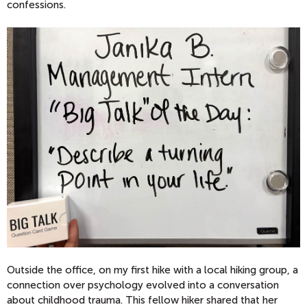
confessions.
Outside the office, on my first hike with a local hiking group, a
connection over psychology evolved into a conversation
about childhood trauma. This fellow hiker shared that her