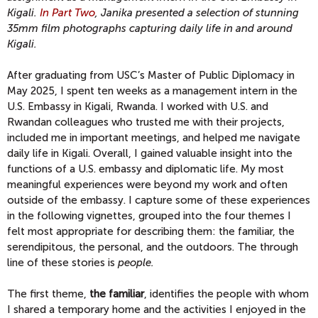
Kigali.
In Part Two
, Janika presented a selection of stunning
35mm film photographs capturing daily life in and around
Kigali.
After graduating from USC’s Master of Public Diplomacy in
May 2025, I spent ten weeks as a management intern in the
U.S. Embassy in Kigali, Rwanda. I worked with U.S. and
Rwandan colleagues who trusted me with their projects,
included me in important meetings, and helped me navigate
daily life in Kigali. Overall, I gained valuable insight into the
functions of a U.S. embassy and diplomatic life. My most
meaningful experiences were beyond my work and often
outside of the embassy. I capture some of these experiences
in the following vignettes, grouped into the four themes I
felt most appropriate for describing them: the familiar, the
serendipitous, the personal, and the outdoors. The through
line of these stories is
people.
The first theme,
the familiar
, identifies the people with whom
I shared a temporary home and the activities I enjoyed in the