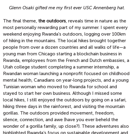
Glenn Osaki gifted me my first ever USC Annenberg hat.
The final theme,
the outdoors
, reveals time in nature as the
most personally rewarding part of my summer. I spent every
weekend enjoying Rwanda's outdoors, logging over 100km
of hiking in the mountains. The local hikes brought together
people from over a dozen countries and all walks of life—a
young man from Chicago starting a blockchain business in
Rwanda, employees from the French and Dutch embassies, a
Utah college student completing a summer internship, a
Rwandan woman launching a nonprofit focused on childhood
mental health, Canadians on year-long projects, and a young
Tunisian woman who moved to Rwanda for school and
stayed to start her own business. Although I missed some
local hikes, I still enjoyed the outdoors by going on a safari,
hiking three days in the rainforest, and visiting the mountain
gorillas. The outdoors provided movement, freedom,
silence, connection, and awe (have you ever beheld the
wonder of a gorilla family, up close?). These adventures also
highlighted Rwanda’s focus on sustainable development and