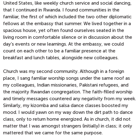
United States, like weekly church service and social dancing,
that I continued in Rwanda. I found communities in the
familiar, the first of which included the two other diplomatic
fellows at the embassy that summer. We lived together in a
spacious house, yet often found ourselves seated in the
living room in comfortable silence or in discussion about the
day’s events or new learnings. At the embassy, we could
count on each other to be a familiar presence at the
breakfast and lunch tables, alongside new colleagues.
Church was my second community. Although in a foreign
place, I sang familiar worship songs under the same roof as
my colleagues, Indian missionaries, Pakistani refugees, and
the majority Rwandan congregation. The faith-filled worship
and timely messages countered any negativity from my week.
Similarly, my kizomba and salsa dance classes boosted my
mood. I would yawn on my way down the dirt path to dance
class, only to return home energized. As in church, it did not
matter that I was amongst strangers (initially) in class; it only
mattered that we came for the same purpose.