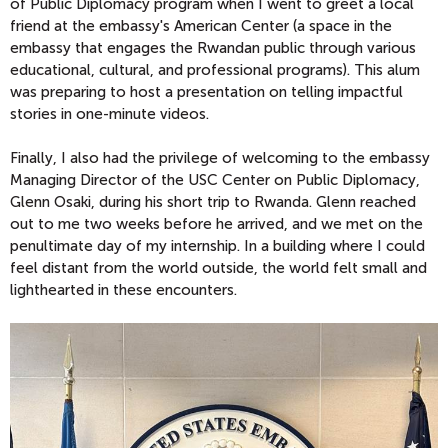
of Public Diplomacy program when I went to greet a local
friend at the embassy's American Center (a space in the
embassy that engages the Rwandan public through various
educational, cultural, and professional programs). This alum
was preparing to host a presentation on telling impactful
stories in one-minute videos.
Finally, I also had the privilege of welcoming to the embassy
Managing Director of the USC Center on Public Diplomacy,
Glenn Osaki, during his short trip to Rwanda. Glenn reached
out to me two weeks before he arrived, and we met on the
penultimate day of my internship. In a building where I could
feel distant from the world outside, the world felt small and
lighthearted in these encounters.