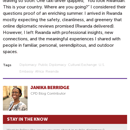
leaving so soon. One taxi driver quipped, “You look Rwandan.
This is your country. Where are you going?” I considered their
questions proof of an enriching summer. I arrived in Rwanda
mostly expecting the safety, cleanliness, and greenery that
online diplomatic reviews promised (Rwanda delivered).
However, I left Rwanda with professional insights, new
connections, and the meaningful experiences I shared with
people in familiar, personal, serendipitous, and outdoor
spaces
.
Diplomacy
Public Diplomacy
Cultural Exchange
U.s.
Tags
Embassy
Africa
Rwanda
JANIKA BERRIDGE
CPD Blog Contributor
STAY IN THE KNOW