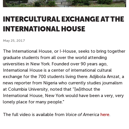
INTERCULTURAL EXCHANGE AT THE
INTERNATIONAL HOUSE
May 25, 2017
The International House, or I-House, seeks to bring together
graduate students from all over the world attending
universities in New York. Founded over 90 years ago,
International House is a center of international cultural
exchange for the 700 students living there. Adjibola Amzat, a
news reporter from Nigeria who currently studies journalism
at Columbia University, noted that “[w]ithout the
International House, New York would have been a very, very
lonely place for many people."
The full video is available from
Voice of America
here
.