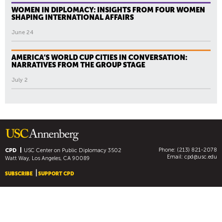
WOMEN IN DIPLOMACY: INSIGHTS FROM FOUR WOMEN
SHAPING INTERNATIONAL AFFAIRS
June 24
AMERICA’S WORLD CUP CITIES IN CONVERSATION:
NARRATIVES FROM THE GROUP STAGE
July 2
Phone: (213) 821-2078
CPD
USC Center on Public Diplomacy
3502
Email:
cpd@usc.edu
Watt Way, Los Angeles, CA 90089
SUBSCRIBE
SUPPORT CPD