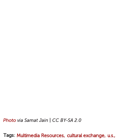
Photo
via Samat Jain
|
CC BY-SA 2.0
Tags
Multimedia Resources
cultural exchange
u.s.