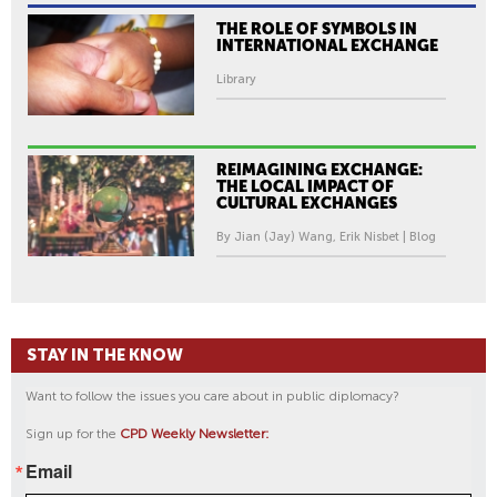
THE ROLE OF SYMBOLS IN
INTERNATIONAL EXCHANGE
Library
REIMAGINING EXCHANGE:
THE LOCAL IMPACT OF
CULTURAL EXCHANGES
By Jian (Jay) Wang, Erik Nisbet | Blog
STAY IN THE KNOW
Want to follow the issues you care about in public diplomacy?
Sign up for the
CPD Weekly Newsletter:
Email