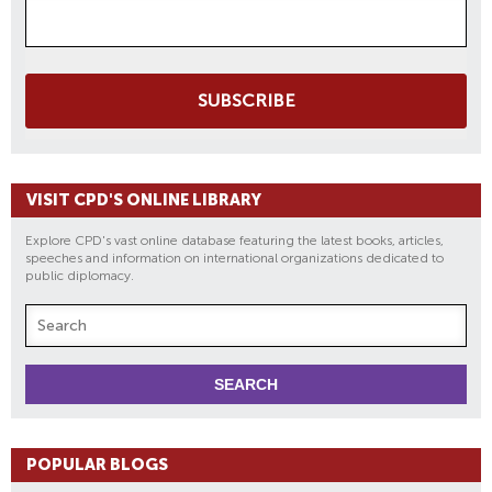
SUBSCRIBE
VISIT CPD'S ONLINE LIBRARY
Explore CPD's vast online database featuring the latest books, articles,
speeches and information on international organizations dedicated to
public diplomacy.
POPULAR BLOGS