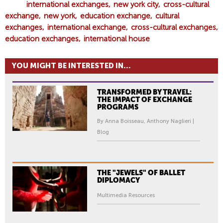
international exchanges
new york city
cross-cultural
exchange
new york
education exchange
cultural
exchanges
international exchange
cross-cultural exchanges
education exchanges
international house
YOU MIGHT BE INTERESTED IN...
TRANSFORMED BY TRAVEL:
THE IMPACT OF EXCHANGE
PROGRAMS
By Anna Boisseau, Anthony Naglieri |
Blog
THE "JEWELS" OF BALLET
DIPLOMACY
Multimedia Resources