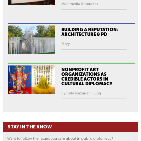
Multimedia Resources
BUILDING A REPUTATION:
ARCHITECTURE & PD
Story
NONPROFIT ART
ORGANIZATIONS AS
CREDIBLE ACTORS IN
CULTURAL DIPLOMACY
By Leila Nazarian | Blog
STAY IN THE KNOW
Want to follow the issues you care about in public diplomacy?