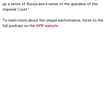
up a sense of Russia and a sense of the grandeur of the
Imperial Court."
To learn more about this unique performance, listen to the
full podcast on the
NPR
website
.