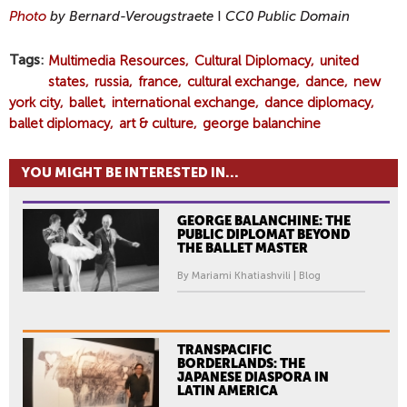
Photo
by Bernard-Verougstraete
I
CC0 Public Domain
Tags
Multimedia Resources
Cultural Diplomacy
united
states
russia
france
cultural exchange
dance
new
york city
ballet
international exchange
dance diplomacy
ballet diplomacy
art & culture
george balanchine
YOU MIGHT BE INTERESTED IN...
GEORGE BALANCHINE: THE
PUBLIC DIPLOMAT BEYOND
THE BALLET MASTER
By Mariami Khatiashvili | Blog
TRANSPACIFIC
BORDERLANDS: THE
JAPANESE DIASPORA IN
LATIN AMERICA