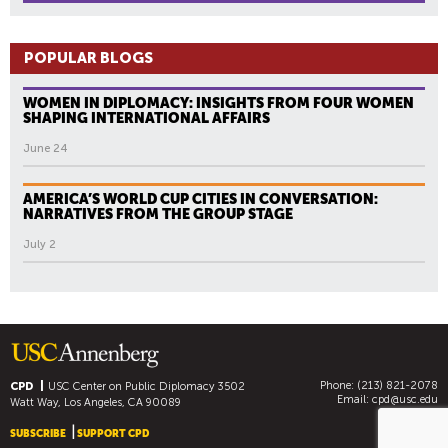
POPULAR BLOGS
WOMEN IN DIPLOMACY: INSIGHTS FROM FOUR WOMEN
SHAPING INTERNATIONAL AFFAIRS
June 24
AMERICA’S WORLD CUP CITIES IN CONVERSATION:
NARRATIVES FROM THE GROUP STAGE
July 2
Phone: (213) 821-2078
CPD
USC Center on Public Diplomacy
3502
Email:
cpd@usc.edu
Watt Way, Los Angeles, CA 90089
SUBSCRIBE
SUPPORT CPD