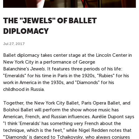
THE "JEWELS" OF BALLET
DIPLOMACY
Jul 27, 2017
Ballet diplomacy takes center stage at the Lincoln Center in
New York City in a performance of George
Balanchine's
Jewels
. It features three periods of his life:
"Emeralds" for his time in Paris in the 1920s, "Rubies" for his
work in America in the 1930s, and "Diamonds" for his
childhood in Russia.
Together, the New York City Ballet, Paris Opera Ballet, and
Bolshoi Ballet will perform the show whose music has
American, French, and Russian influences. Aurélie Dupont says
"I think 'Emeralds' has something very French about the
technique, which is the feet," while Nigel Redden notes that
"'Diamonds' is danced to Tchaikovsky, who always conjures