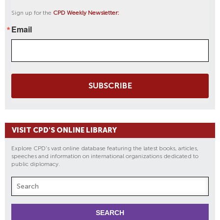
Sign up for the
CPD Weekly Newsletter:
Email
SUBSCRIBE
VISIT CPD'S ONLINE LIBRARY
Explore CPD's vast online database featuring the latest books, articles,
speeches and information on international organizations dedicated to
public diplomacy.