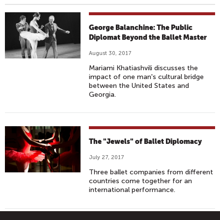
George Balanchine: The Public
Diplomat Beyond the Ballet Master
August 30, 2017
Mariami Khatiashvili discusses the
impact of one man's cultural bridge
between the United States and
Georgia.
The "Jewels" of Ballet Diplomacy
July 27, 2017
Three ballet companies from different
countries come together for an
international performance.