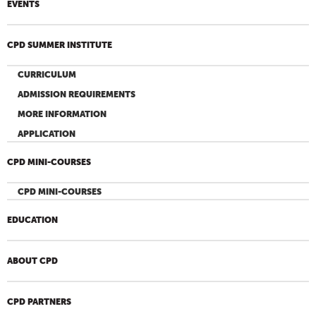
EVENTS
CPD SUMMER INSTITUTE
CURRICULUM
ADMISSION REQUIREMENTS
MORE INFORMATION
APPLICATION
CPD MINI-COURSES
CPD MINI-COURSES
EDUCATION
ABOUT CPD
CPD PARTNERS