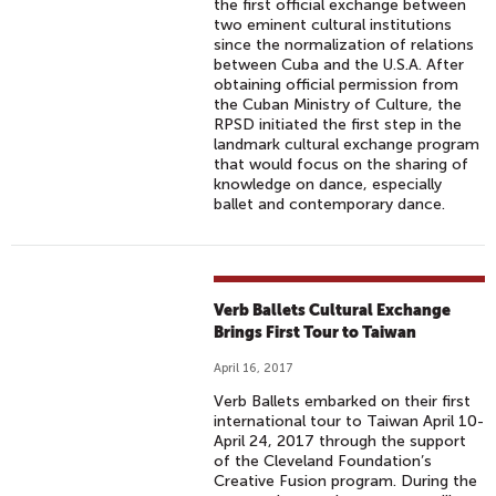
the first official exchange between
two eminent cultural institutions
since the normalization of relations
between Cuba and the U.S.A. After
obtaining official permission from
the Cuban Ministry of Culture, the
RPSD initiated the first step in the
landmark cultural exchange program
that would focus on the sharing of
knowledge on dance, especially
ballet and contemporary dance.
Verb Ballets Cultural Exchange
Brings First Tour to Taiwan
April 16, 2017
Verb Ballets embarked on their first
international tour to Taiwan April 10-
April 24, 2017 through the support
of the Cleveland Foundation’s
Creative Fusion program. During the