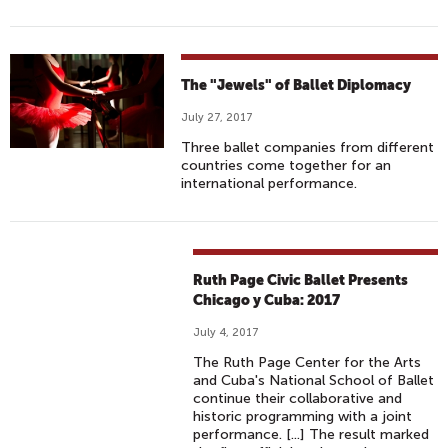
The "Jewels" of Ballet Diplomacy
July 27, 2017
Three ballet companies from different
countries come together for an
international performance.
Ruth Page Civic Ballet Presents
Chicago y Cuba: 2017
July 4, 2017
The Ruth Page Center for the Arts
and Cuba's National School of Ballet
continue their collaborative and
historic programming with a joint
performance. [...] The result marked