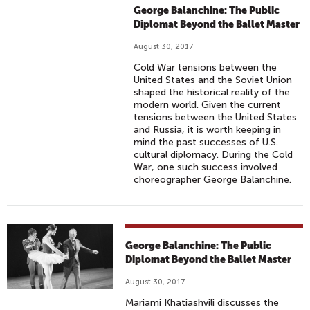
George Balanchine: The Public
Diplomat Beyond the Ballet Master
August 30, 2017
Cold War tensions between the
United States and the Soviet Union
shaped the historical reality of the
modern world. Given the current
tensions between the United States
and Russia, it is worth keeping in
mind the past successes of U.S.
cultural diplomacy. During the Cold
War, one such success involved
choreographer George Balanchine.
George Balanchine: The Public
Diplomat Beyond the Ballet Master
August 30, 2017
Mariami Khatiashvili discusses the