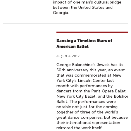
impact of one man's cultural bridge
between the United States and
Georgia.
Dancing a Timeline: Stars of
American Ballet
August 4, 2017
George Balanchine’s Jewels has its
50th anniversary this year, an event
that was commemorated at New
York City’s Lincoln Center last
month with performances by
dancers from the Paris Opera Ballet,
New York City Ballet, and the Bolshoi
Ballet. The performances were
notable not just for the coming
together of three of the world’s
great dance companies, but because
their international representation
mirrored the work itself.