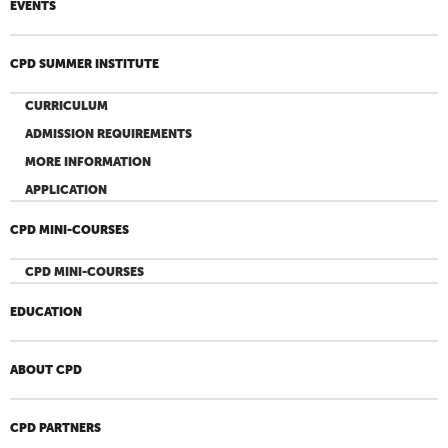
EVENTS
CPD SUMMER INSTITUTE
CURRICULUM
ADMISSION REQUIREMENTS
MORE INFORMATION
APPLICATION
CPD MINI-COURSES
CPD MINI-COURSES
EDUCATION
ABOUT CPD
CPD PARTNERS