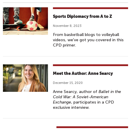
Sports Diplomacy from A to Z
November 8, 2023
From basketball blogs to volleyball
videos, we've got you covered in this
CPD primer.
Meet the Author: Anne Searcy
December 15, 2020
Anne Searcy, author of
Ballet in the
Cold War: A Soviet-American
Exchange
, participates in a CPD
exclusive interview.