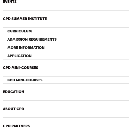
EVENTS
CPD SUMMER INSTITUTE
CURRICULUM
ADMISSION REQUIREMENTS
MORE INFORMATION
APPLICATION
CPD MINI-COURSES
CPD MINI-COURSES
EDUCATION
ABOUT CPD
CPD PARTNERS