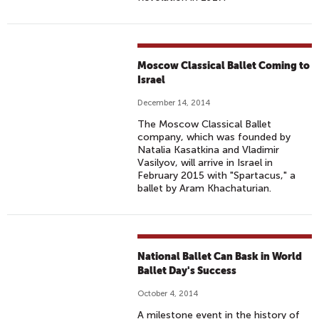
Moscow Classical Ballet Coming to
Israel
December 14, 2014
The Moscow Classical Ballet
company, which was founded by
Natalia Kasatkina and Vladimir
Vasilyov, will arrive in Israel in
February 2015 with "Spartacus," a
ballet by Aram Khachaturian.
National Ballet Can Bask in World
Ballet Day's Success
October 4, 2014
A milestone event in the history of