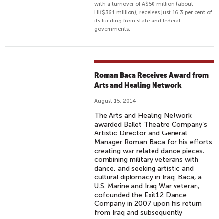
with a turnover of A$50 million (about
HK$361 million), receives just 16.3 per cent of
its funding from state and federal
governments.
Roman Baca Receives Award from
Arts and Healing Network
August 15, 2014
The Arts and Healing Network
awarded Ballet Theatre Company’s
Artistic Director and General
Manager Roman Baca for his efforts
creating war related dance pieces,
combining military veterans with
dance, and seeking artistic and
cultural diplomacy in Iraq. Baca, a
U.S. Marine and Iraq War veteran,
cofounded the Exit12 Dance
Company in 2007 upon his return
from Iraq and subsequently