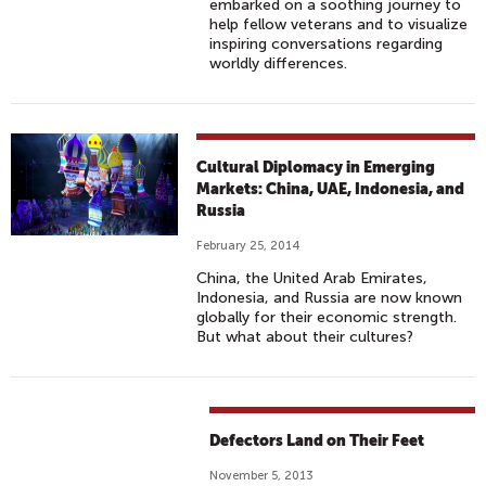
embarked on a soothing journey to
help fellow veterans and to visualize
inspiring conversations regarding
worldly differences.
Cultural Diplomacy in Emerging
Markets: China, UAE, Indonesia, and
Russia
February 25, 2014
China, the United Arab Emirates,
Indonesia, and Russia are now known
globally for their economic strength.
But what about their cultures?
Defectors Land on Their Feet
November 5, 2013