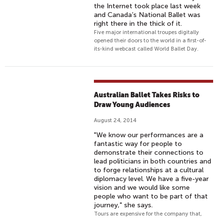
the Internet took place last week
and Canada’s National Ballet was
right there in the thick of it.
Five major international troupes digitally
opened their doors to the world in a first-of-
its-kind webcast called World Ballet Day.
Australian Ballet Takes Risks to
Draw Young Audiences
August 24, 2014
"We know our performances are a
fantastic way for people to
demonstrate their connections to
lead politicians in both countries and
to forge relationships at a cultural
diplomacy level. We have a five-year
vision and we would like some
people who want to be part of that
journey," she says.
Tours are expensive for the company that,