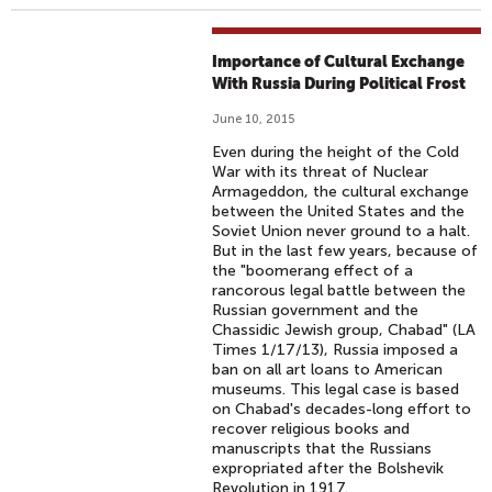
Importance of Cultural Exchange
With Russia During Political Frost
June 10, 2015
Even during the height of the Cold
War with its threat of Nuclear
Armageddon, the cultural exchange
between the United States and the
Soviet Union never ground to a halt.
But in the last few years, because of
the "boomerang effect of a
rancorous legal battle between the
Russian government and the
Chassidic Jewish group, Chabad" (LA
Times 1/17/13), Russia imposed a
ban on all art loans to American
museums. This legal case is based
on Chabad's decades-long effort to
recover religious books and
manuscripts that the Russians
expropriated after the Bolshevik
Revolution in 1917.