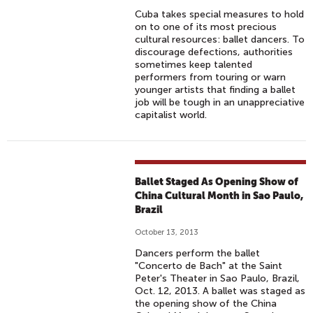
Cuba takes special measures to hold
on to one of its most precious
cultural resources: ballet dancers. To
discourage defections, authorities
sometimes keep talented
performers from touring or warn
younger artists that finding a ballet
job will be tough in an unappreciative
capitalist world.
Ballet Staged As Opening Show of
China Cultural Month in Sao Paulo,
Brazil
October 13, 2013
Dancers perform the ballet
"Concerto de Bach" at the Saint
Peter's Theater in Sao Paulo, Brazil,
Oct. 12, 2013. A ballet was staged as
the opening show of the China