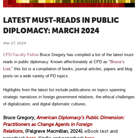
LATEST MUST-READS IN PUBLIC
DIPLOMACY: MARCH 2024
Mar 27, 2024
CPD Faculty Fellow
Bruce Gregory has compiled a list of the latest must-
reads in public diplomacy. Known affectionately at CPD as "
Bruce's
List
," this list is a compilation of books, journal articles, papers and blog
posts on a wide variety of PD topics.
Highlights from the latest list include publications on topics spanning
strategic narratives in foreign government relations, the ethical challenges
of digitalization, and digital diplomatic cultures.
Bruce Gregory,
American Diplomacy’s Public Dimension:
Practitioners as Change Agents in Foreign
Relations
,
(Palgrave Macmillan, 2024).
eBook text and
paperback
here.
Kindle and paperback
here.