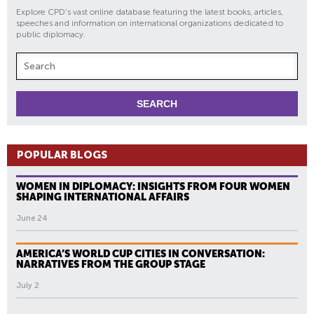
Explore CPD's vast online database featuring the latest books, articles,
speeches and information on international organizations dedicated to
public diplomacy.
POPULAR BLOGS
WOMEN IN DIPLOMACY: INSIGHTS FROM FOUR WOMEN
SHAPING INTERNATIONAL AFFAIRS
June 24
AMERICA’S WORLD CUP CITIES IN CONVERSATION:
NARRATIVES FROM THE GROUP STAGE
July 2