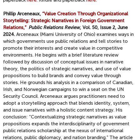
Phillip Arceneaux,
“Value Creation Through Organizational
Storytelling: Strategic Narratives in Foreign Government
Relations,”
Public Relations Review,
Vol. 50, Issue 2, June
2024.
Arceneaux (Miami University of Ohio) examines ways in
which governments use public relations and tell stories to
promote their interests and create value in competitive
environments. He begins with a brief literature review
followed by discussion of conceptual issues in narrative
theory, the politics of strategic narratives, and use of value
propositions to build brands and convey value through
stories. He grounds his analysis in a comparison of Canadian,
Irish, and Norwegian campaigns to win a seat on the UN
Security Council. Arceneaux argues practitioners need to
adopt a storytelling approach that blends identity, system,
and issue narratives with a holistic content strategy. His
conclusion: “Contextualizing strategic narratives as value
propositions expands the interdisciplinarity of government
public relations scholarship at the nexus of international
relations, public diplomacy, and nation branding.” The article