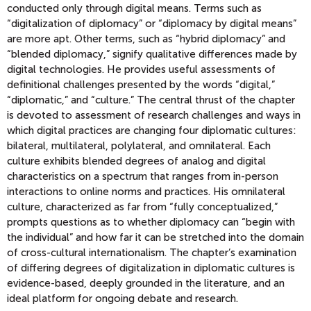
conducted only through digital means. Terms such as
“digitalization of diplomacy” or “diplomacy by digital means”
are more apt. Other terms, such as “hybrid diplomacy” and
“blended diplomacy,” signify qualitative differences made by
digital technologies. He provides useful assessments of
definitional challenges presented by the words “digital,”
“diplomatic,” and “culture.” The central thrust of the chapter
is devoted to assessment of research challenges and ways in
which digital practices are changing four diplomatic cultures:
bilateral, multilateral, polylateral, and omnilateral. Each
culture exhibits blended degrees of analog and digital
characteristics on a spectrum that ranges from in-person
interactions to online norms and practices. His omnilateral
culture, characterized as far from “fully conceptualized,”
prompts questions as to whether diplomacy can “begin with
the individual” and how far it can be stretched into the domain
of cross-cultural internationalism. The chapter’s examination
of differing degrees of digitalization in diplomatic cultures is
evidence-based, deeply grounded in the literature, and an
ideal platform for ongoing debate and research.