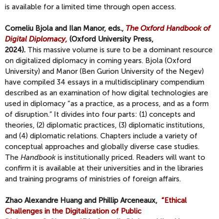
is available for a limited time through open access.
Corneliu Bjola and Ilan Manor, eds.,
The Oxford Handbook of
Digital Diplomacy,
(Oxford University Press,
2024).
This massive volume is sure to be a dominant resource
on digitalized diplomacy in coming years. Bjola (Oxford
University) and Manor (Ben Gurion University of the Negev)
have compiled 34 essays in a multidisciplinary compendium
described as an examination of how digital technologies are
used in diplomacy “as a practice, as a process, and as a form
of disruption.” It divides into four parts: (1) concepts and
theories, (2) diplomatic practices, (3) diplomatic institutions,
and (4) diplomatic relations. Chapters include a variety of
conceptual approaches and globally diverse case studies.
The
Handbook
is institutionally priced. Readers will want to
confirm it is available at their universities and in the libraries
and training programs of ministries of foreign affairs.
Zhao Alexandre Huang and Phillip Arceneaux,
“Ethical
Challenges in the Digitalization of Public