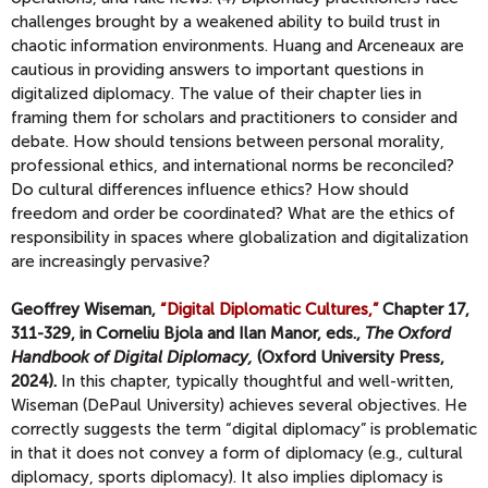
challenges brought by a weakened ability to build trust in
chaotic information environments. Huang and Arceneaux are
cautious in providing answers to important questions in
digitalized diplomacy. The value of their chapter lies in
framing them for scholars and practitioners to consider and
debate. How should tensions between personal morality,
professional ethics, and international norms be reconciled?
Do cultural differences influence ethics? How should
freedom and order be coordinated? What are the ethics of
responsibility in spaces where globalization and digitalization
are increasingly pervasive?
Geoffrey Wiseman,
“Digital Diplomatic Cultures,”
Chapter 17,
311-329, in Corneliu Bjola and Ilan Manor, eds.,
The Oxford
Handbook of Digital Diplomacy,
(Oxford University Press,
2024).
In this chapter, typically thoughtful and well-written,
Wiseman (DePaul University) achieves several objectives. He
correctly suggests the term “digital diplomacy” is problematic
in that it does not convey a form of diplomacy (e.g., cultural
diplomacy, sports diplomacy). It also implies diplomacy is