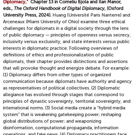
Diplomacy,”
Chapter 13 in Corneliu Bjola and Ilan Manor,
eds.,
The Oxford Handbook of Digital Diplomacy,
(Oxford
University Press, 2024).
Huang (Université Paris Nanterre) and
Arceneaux (Miami University of Ohio) examine three ethical
challenges for diplomats in a digital society through the lens
of public diplomacy — principles of openness versus secrecy,
inclusivity versus exclusivity, and state interests versus public
interests in diplomatic practice. Following overviews of
definitions of ethics and professionalization of public
diplomats, their chapter provides distinctions and assertions
that will provoke thought and energize debate. For example:
(1) Diplomacy differs from other types of organized
communication because diplomats have authority and agency
as representatives of political collectives. (2) Diplomatic
allegiance has evolved through stages that correspond to
principles of dynastic sovereignty, territorial sovereignty, and
international norms. (3) Social media create a “hybrid media
system” that is weakening gatekeeping power; reshaping
global distributions of power; and weaponizing
disinformation, computational propaganda, information
operations, and fake news. (4) Diplomacy practitioners face