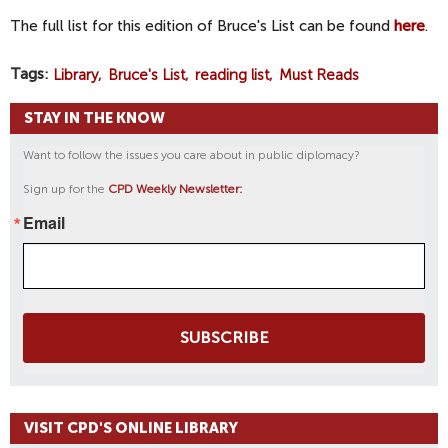
The full list for this edition of Bruce's List can be found
here
.
Tags
Library
Bruce's List
reading list
Must Reads
STAY IN THE KNOW
Want to follow the issues you care about in public diplomacy?
Sign up for the
CPD Weekly Newsletter:
Email
SUBSCRIBE
VISIT CPD'S ONLINE LIBRARY