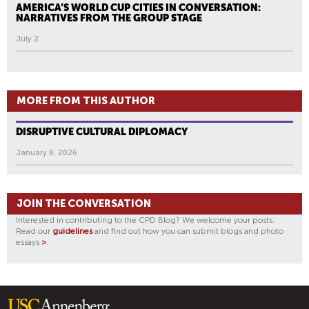
AMERICA’S WORLD CUP CITIES IN CONVERSATION:
NARRATIVES FROM THE GROUP STAGE
July 2
MORE FROM THIS AUTHOR
DISRUPTIVE CULTURAL DIPLOMACY
January 8, 2026
JOIN THE CONVERSATION
Interested in contributing to the CPD Blog? We welcome your posts.
Read our
guidelines
and find out how you can submit blogs and photo
essays
>
.