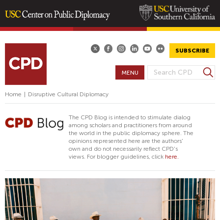
Skip
to
main
SUBSCRIBE
content
S
MENU
S
e
E
a
Home
|
Disruptive Cultural Diplomacy
A
r
R
c
The CPD Blog is intended to stimulate dialog
h
C
among scholars and practitioners from around
the world in the public diplomacy sphere. The
H
opinions represented here are the authors'
F
own and do not necessarily reflect CPD's
views. For blogger guidelines, click
here.
O
R
M