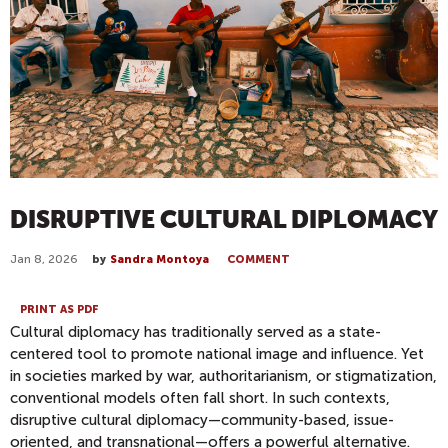
DISRUPTIVE CULTURAL DIPLOMACY
Jan 8, 2026
by
Sandra Montoya
COMMENT
PRINT AS PDF
Cultural diplomacy has traditionally served as a state-
centered tool to promote national image and influence. Yet
in societies marked by war, authoritarianism, or stigmatization,
conventional models often fall short. In such contexts,
disruptive cultural diplomacy—community-based, issue-
oriented, and transnational—offers a powerful alternative.