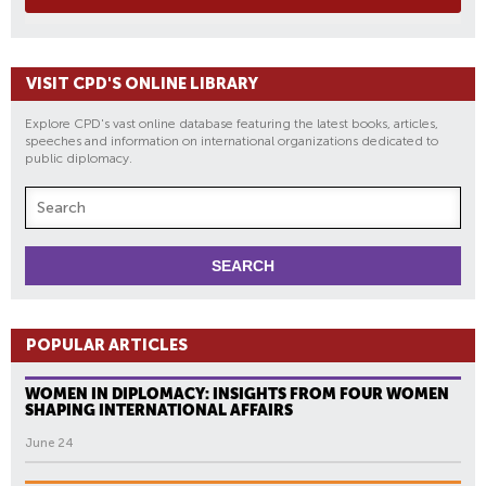
VISIT CPD'S ONLINE LIBRARY
Explore CPD's vast online database featuring the latest books, articles,
speeches and information on international organizations dedicated to
public diplomacy.
POPULAR ARTICLES
WOMEN IN DIPLOMACY: INSIGHTS FROM FOUR WOMEN
SHAPING INTERNATIONAL AFFAIRS
June 24