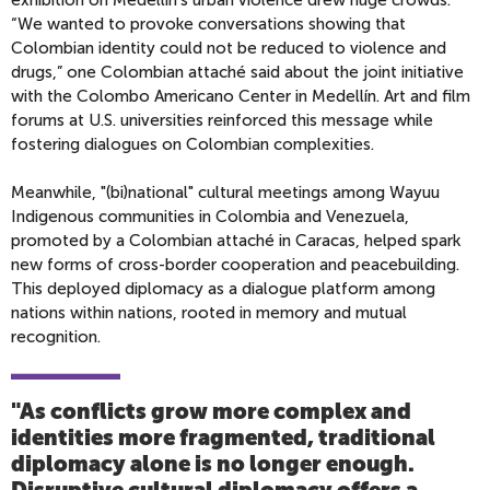
exhibition on Medellín’s urban violence drew huge crowds.
“We wanted to provoke conversations showing that
Colombian identity could not be reduced to violence and
drugs,” one Colombian attaché said about the joint initiative
with the Colombo Americano Center in Medellín. Art and film
forums at U.S. universities reinforced this message while
fostering dialogues on Colombian complexities.
Meanwhile, "(bi)national" cultural meetings among Wayuu
Indigenous communities in Colombia and Venezuela,
promoted by a Colombian attaché in Caracas, helped spark
new forms of cross-border cooperation and peacebuilding.
This deployed diplomacy as a dialogue platform among
nations within nations, rooted in memory and mutual
recognition.
"As conflicts grow more complex and
identities more fragmented, traditional
diplomacy alone is no longer enough.
Disruptive cultural diplomacy offers a