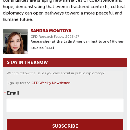
communities are shaping new narratives of coexistence and
hope, demonstrating that even in fractured contexts, cultural
diplomacy can open pathways toward a more peaceful and
humane future.
SANDRA MONTOYA
CPD Research Fellow 2025-27
Researcher at the Latin American Institute of Higher
Studies (ILAE)
STAY IN THE KNOW
Want to follow the issues you care about in public diplomacy?
Sign up for the
CPD Weekly Newsletter:
Email
SUBSCRIBE