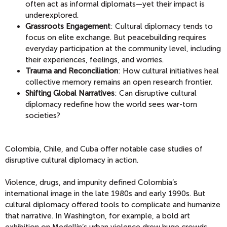
often act as informal diplomats—yet their impact is
underexplored.
Grassroots Engagement
: Cultural diplomacy tends to
focus on elite exchange. But peacebuilding requires
everyday participation at the community level, including
their experiences, feelings, and worries.
Trauma and Reconciliation
: How cultural initiatives heal
collective memory remains an open research frontier.
Shifting Global Narratives
: Can disruptive cultural
diplomacy redefine how the world sees war-torn
societies?
Colombia, Chile, and Cuba offer notable case studies of
disruptive cultural diplomacy in action.
Violence, drugs, and impunity defined Colombia’s
international image in the late 1980s and early 1990s. But
cultural diplomacy offered tools to complicate and humanize
that narrative.
In Washington, for example, a bold art