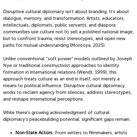
Disruptive cultural diplomacy isn’t about branding. It’s about
dialogue, memory, and transformation. Artists, educators,
intellectuals, diplomats, public servants, and diaspora
communities use culture not to sell a polished national image,
but to confront trauma, resist stereotypes, and open new
paths for mutual understanding (Montoya, 2025).
Unlike conventional “soft power” models outlined by Joseph
Nye or traditional constructivist approaches to identity
formation in international relations (Wendt, 1999), this
approach treats culture as an end in itself, not merely a
means to political influence. Disruptive cultural diplomacy
works to reclaim agency from silences, address stereotypes,
and reshape international perceptions.
While there's growing acknowledgment of cultural
diplomacy’s peacebuilding potential, significant gaps remain:
Non-State Actors
: From writers to filmmakers, artists