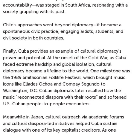
accountability—was staged in South Africa, resonating with a
society grappling with its past.
Chile’s approaches went beyond diplomacy—it became a
spontaneous civic practice, engaging artists, students, and
civil society in both countries.
Finally, Cuba provides an example of cultural diplomacy's
power and potential. At the onset of the Cold War, as Cuba
faced extreme hardship and global isolation, cultural
diplomacy became a lifeline to the world. One milestone was
the 1989 Smithsonian Folklife Festival, which brought music
icons like Eliades Ochoa and Compay Segundo to
Washington, D.C. Cuban diplomats later recalled how the
music “reconnected diaspora with their roots” and softened
U.S.-Cuban people-to-people encounters.
Meanwhile in Japan, cultural outreach via academic forums
and cultural diaspora-led initiatives helped Cuba sustain
dialogue with one of its key capitalist creditors. As one