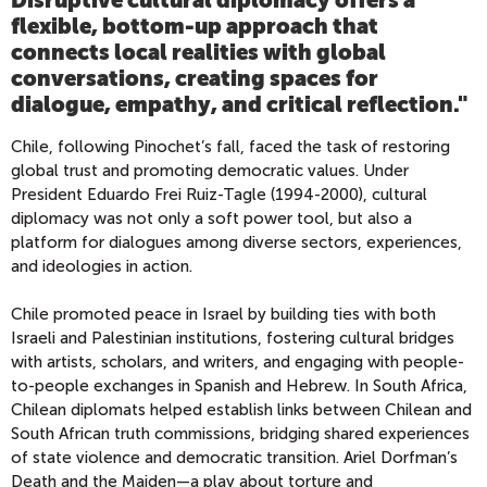
flexible, bottom-up approach that
connects local realities with global
conversations, creating spaces for
dialogue, empathy, and critical reflection.
"
Chile, following Pinochet’s fall, faced the task of restoring
global trust and promoting democratic values. Under
President Eduardo Frei Ruiz-Tagle (1994-2000), cultural
diplomacy was not only a soft power tool, but also a
platform for dialogues among diverse sectors, experiences,
and ideologies in action.
Chile promoted peace in Israel by building ties with both
Israeli and Palestinian institutions, fostering cultural bridges
with artists, scholars, and writers, and engaging with people-
to-people exchanges in Spanish and Hebrew. In South Africa,
Chilean diplomats helped establish links between Chilean and
South African truth commissions, bridging shared experiences
of state violence and democratic transition. Ariel Dorfman’s
Death and the Maiden—a play about torture and