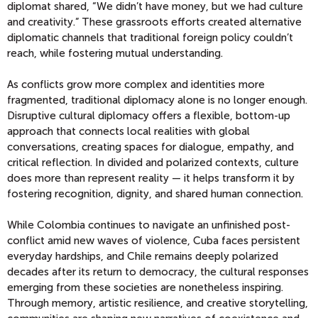
diplomat shared, “We didn’t have money, but we had culture
and creativity.” These grassroots efforts created alternative
diplomatic channels that traditional foreign policy couldn’t
reach, while fostering mutual understanding.
As conflicts grow more complex and identities more
fragmented, traditional diplomacy alone is no longer enough.
Disruptive cultural diplomacy offers a flexible, bottom-up
approach that connects local realities with global
conversations, creating spaces for dialogue, empathy, and
critical reflection. In divided and polarized contexts, culture
does more than represent reality — it helps transform it by
fostering recognition, dignity, and shared human connection.
While Colombia continues to navigate an unfinished post-
conflict amid new waves of violence, Cuba faces persistent
everyday hardships, and Chile remains deeply polarized
decades after its return to democracy, the cultural responses
emerging from these societies are nonetheless inspiring.
Through memory, artistic resilience, and creative storytelling,