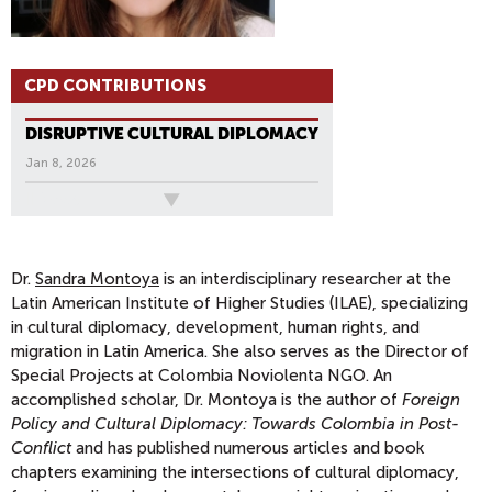
CPD CONTRIBUTIONS
DISRUPTIVE CULTURAL DIPLOMACY
Jan 8, 2026
All News
Dr.
Sandra Montoya
is an interdisciplinary researcher at the
Latin American Institute of Higher Studies (ILAE), specializing
in cultural diplomacy, development, human rights, and
migration in Latin America. She also serves as the Director of
Special Projects at Colombia Noviolenta NGO. An
accomplished scholar, Dr. Montoya is the author of
Foreign
Policy and Cultural Diplomacy: Towards Colombia in Post-
Conflict
and has published numerous articles and book
chapters examining the intersections of cultural diplomacy,