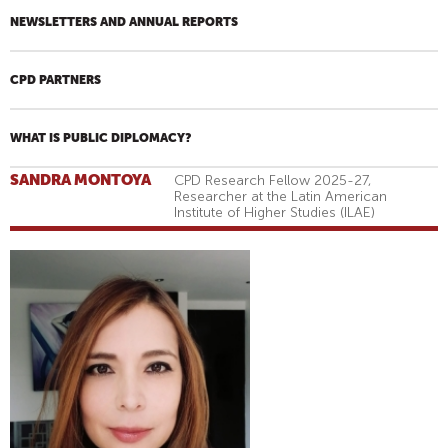
NEWSLETTERS AND ANNUAL REPORTS
CPD PARTNERS
WHAT IS PUBLIC DIPLOMACY?
SANDRA MONTOYA
CPD Research Fellow 2025-27,
Researcher at the Latin American
Institute of Higher Studies (ILAE)