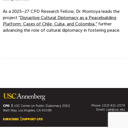
As a 2025–27 CPD Research Fellow, Dr. Montoya leads the
project "
Disruptive Cultural Diplomacy as a Peacebuilding
Platform: Cases of Chile, Cuba, and Colombia,"
further
advancing the role of cultural diplomacy in fostering peace.
Phone: (213) 821-2078
CPD
USC Center on Public Diplomacy
3502
Email:
cpd@usc.edu
Watt Way, Los Angeles, CA 90089
SUBSCRIBE
SUPPORT CPD