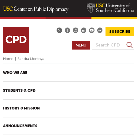
Skip
to
main
SUBSCRIBE
content
S
MENU
S
e
E
a
Home
|
Sandra Montoya
A
r
R
c
WHO WE ARE
h
C
H
STUDENTS @ CPD
F
O
R
HISTORY & MISSION
M
ANNOUNCEMENTS