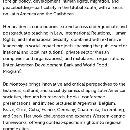
foreign policy, development, human rights, migration, and
peacebuilding—particularly in the Global South, with a focus
on Latin America and the Caribbean.
Her academic contributions extend across undergraduate and
postgraduate teaching in Law, International Relations, Human
Rights, and International Security, combined with extensive
leadership in social impact projects spanning the public sector
(national and local institutions), private sector (health
companies and organizations), and multilateral organizations
(Inter-American Development Bank and World Food
Program).
Dr. Montoya brings innovative and critical perspectives to the
historical, cultural, and social dynamics shaping Latin American
societies, through her research, books, conference
presentations, and invited lectures in Argentina, Belgium,
Brazil, Chile, Cuba, France, Germany, Guatemala, Luxemburg,
and Spain. Her work challenges and expands Western-centric
frameworks, offering context-specific insights into regional
complexities.