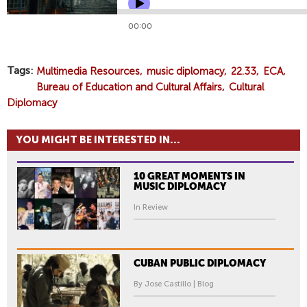
Tags
Multimedia Resources
music diplomacy
22.33
ECA
Bureau of Education and Cultural Affairs
Cultural
Diplomacy
YOU MIGHT BE INTERESTED IN...
10 GREAT MOMENTS IN
MUSIC DIPLOMACY
In Review
CUBAN PUBLIC DIPLOMACY
By Jose Castillo | Blog