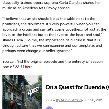
classically-trained opera soprano Carla Canales shared her
music as an American Arts Envoy abroad.
"I believe that artists should be at the table next to the
politicians, the diplomats. it's very powerful when you can
approach a group and say let's come together...not just at the
level of the intellect but at the level of the heart and soul,"
shares Carla. "To me, the importance of culture is that it is
through culture that we can examine and contemplate, and
perhaps even change our belief systems."
You can find the original episode and the entirety of season
one of
22.33
here
.