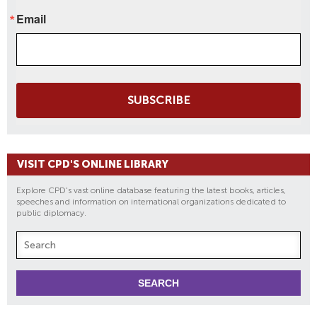
Email
SUBSCRIBE
VISIT CPD'S ONLINE LIBRARY
Explore CPD's vast online database featuring the latest books, articles,
speeches and information on international organizations dedicated to
public diplomacy.