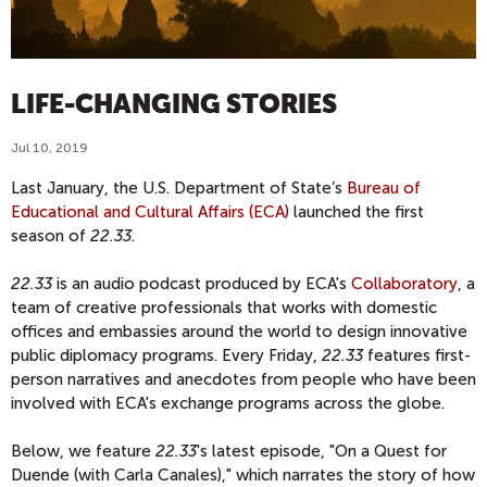
LIFE-CHANGING STORIES
Jul 10, 2019
Last January, the U.S. Department of State’s
Bureau of
Educational and Cultural Affairs (ECA)
launched the first
season of
22.33
.
22.33
is an audio podcast produced by ECA's
Collaboratory
, a
team of creative professionals that works with domestic
offices and embassies around the world to design innovative
public diplomacy programs. Every Friday,
22.33
features first-
person narratives and anecdotes from people who have been
involved with ECA's exchange programs across the globe.
Below, we feature
22.33
's latest episode, "On a Quest for
Duende (with Carla Canales)," which narrates the story of how