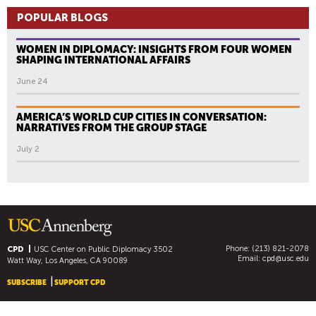
POPULAR BLOGS
WOMEN IN DIPLOMACY: INSIGHTS FROM FOUR WOMEN
SHAPING INTERNATIONAL AFFAIRS
June 24
AMERICA’S WORLD CUP CITIES IN CONVERSATION:
NARRATIVES FROM THE GROUP STAGE
July 2
Phone: (213) 821-2078
CPD
USC Center on Public Diplomacy
3502
Email:
cpd@usc.edu
Watt Way, Los Angeles, CA 90089
SUBSCRIBE
SUPPORT CPD