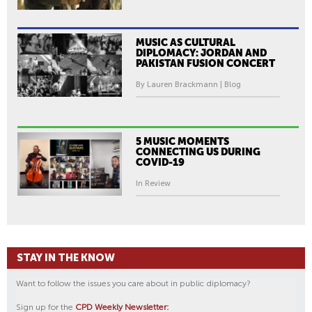
MUSIC AS CULTURAL
DIPLOMACY: JORDAN AND
PAKISTAN FUSION CONCERT
By Lauren Brackmann | Blog
5 MUSIC MOMENTS
CONNECTING US DURING
COVID-19
In Review
STAY IN THE KNOW
Want to follow the issues you care about in public diplomacy?
Sign up for the
CPD Weekly Newsletter: