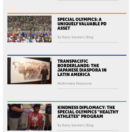
SPECIAL OLYMPICS: A
UNIQUELY VALUABLE PD
ASSET
By Barry Sanders | Blog
TRANSPACIFIC
BORDERLANDS: THE
JAPANESE DIASPORA IN
LATIN AMERICA
Multimedia Resources
KINDNESS DIPLOMACY: THE
SPECIAL OLYMPICS "HEALTHY
ATHLETES" PROGRAM
By Barry Sanders | Blog