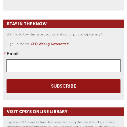
STAY IN THE KNOW
Want to follow the issues you care about in public diplomacy?
Sign up for the
CPD Weekly Newsletter:
Email
SUBSCRIBE
VISIT CPD'S ONLINE LIBRARY
Explore CPD's vast online database featuring the latest books, articles,
speeches and information on international organizations dedicated to