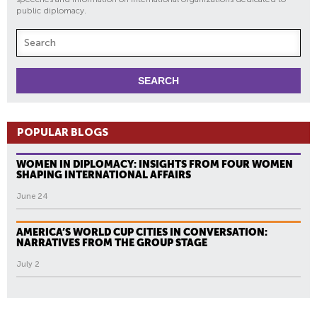
public diplomacy.
POPULAR BLOGS
WOMEN IN DIPLOMACY: INSIGHTS FROM FOUR WOMEN
SHAPING INTERNATIONAL AFFAIRS
June 24
AMERICA’S WORLD CUP CITIES IN CONVERSATION:
NARRATIVES FROM THE GROUP STAGE
July 2