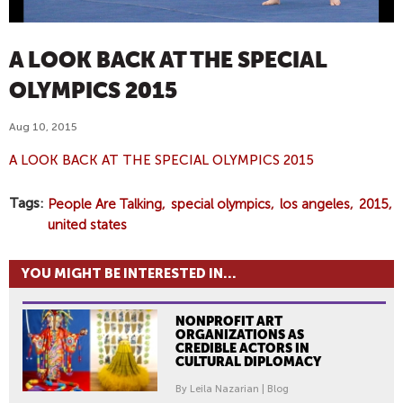
A LOOK BACK AT THE SPECIAL
OLYMPICS 2015
Aug 10, 2015
A LOOK BACK AT THE SPECIAL OLYMPICS 2015
Tags
People Are Talking
special olympics
los angeles
2015
united states
YOU MIGHT BE INTERESTED IN...
NONPROFIT ART
ORGANIZATIONS AS
CREDIBLE ACTORS IN
CULTURAL DIPLOMACY
By Leila Nazarian | Blog