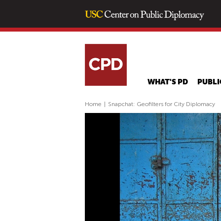
WHAT'S PD
PUBLI
Home
|
Snapchat: Geofilters for City Diplomacy