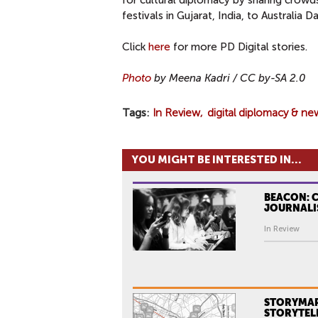
for cultural diplomacy by sharing crowd
festivals in Gujarat, India, to Australia Da
Click
here
for more PD Digital stories.
Photo
by Meena Kadri
/ CC by-SA 2.0
Tags
In Review
digital diplomacy & ne
YOU MIGHT BE INTERESTED IN...
BEACON: 
JOURNALI
In Review
STORYMAP
STORYTEL