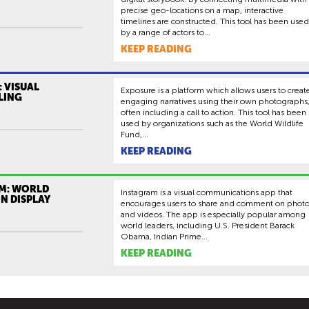
precise geo-locations on a map, interactive
timelines are constructed. This tool has been used
by a range of actors to...
KEEP READING
 VISUAL
Exposure is a platform which allows users to creat
LING
engaging narratives using their own photographs
often including a call to action. This tool has been
used by organizations such as the World Wildlife
Fund,...
KEEP READING
M: WORLD
Instagram is a visual communications app that
N DISPLAY
encourages users to share and comment on phot
and videos. The app is especially popular among
world leaders, including U.S. President Barack
Obama, Indian Prime...
KEEP READING