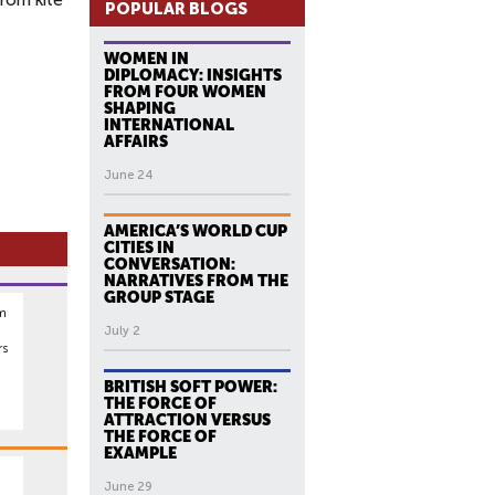
from kite
POPULAR BLOGS
WOMEN IN
DIPLOMACY: INSIGHTS
FROM FOUR WOMEN
SHAPING
INTERNATIONAL
AFFAIRS
June 24
AMERICA’S WORLD CUP
CITIES IN
CONVERSATION:
NARRATIVES FROM THE
GROUP STAGE
rm
July 2
rs
BRITISH SOFT POWER:
THE FORCE OF
ATTRACTION VERSUS
THE FORCE OF
EXAMPLE
June 29