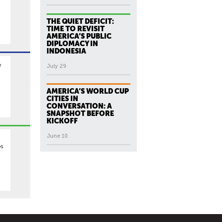
THE QUIET DEFICIT:
TIME TO REVISIT
AMERICA’S PUBLIC
DIPLOMACY IN
INDONESIA
e
July 29
,
AMERICA’S WORLD CUP
CITIES IN
CONVERSATION: A
SNAPSHOT BEFORE
KICKOFF
June 10
os