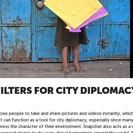
ILTERS FOR CITY DIPLOMAC
lows people to take and share pictures and videos instantly, whic
t can function as a tool for city diplomacy, especially since man
express the character of their environment. Snapchat also acts as 