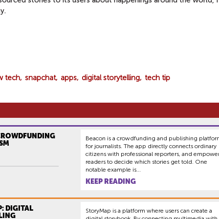
sourced stories to its users about happenings around the world, 
y.
w tech
snapchat
apps
digital storytelling
tech tip
CROWDFUNDING
Beacon is a crowdfunding and publishing platfo
SM
for journalists. The app directly connects ordinary
citizens with professional reporters, and empowe
readers to decide which stories get told. One
notable example is...
KEEP READING
: DIGITAL
StoryMap is a platform where users can create a
LING
digital storybook. By connecting multimedia with