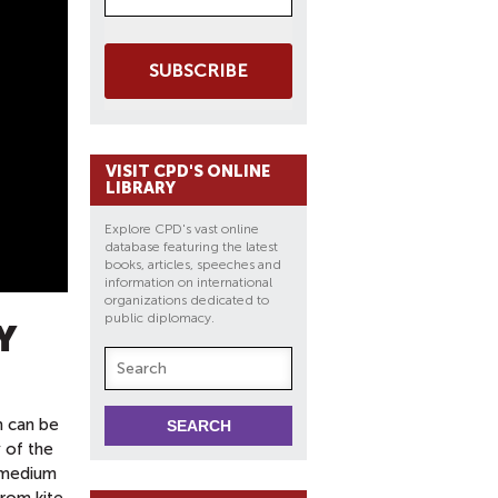
SUBSCRIBE
VISIT CPD'S ONLINE
LIBRARY
Explore CPD's vast online
database featuring the latest
books, articles, speeches and
information on international
organizations dedicated to
public diplomacy.
Y
h can be
y of the
a medium