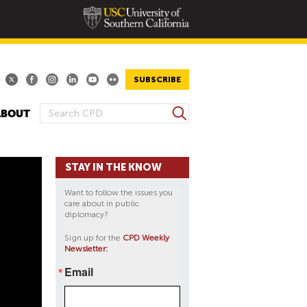
SUBSCRIBE
S
ABOUT
S
e
E
a
A
r
STAY IN THE KNOW
R
c
h
C
Want to follow the issues you
H
care about in public
diplomacy?
F
O
Sign up for the
CPD Weekly
Newsletter:
R
M
Email