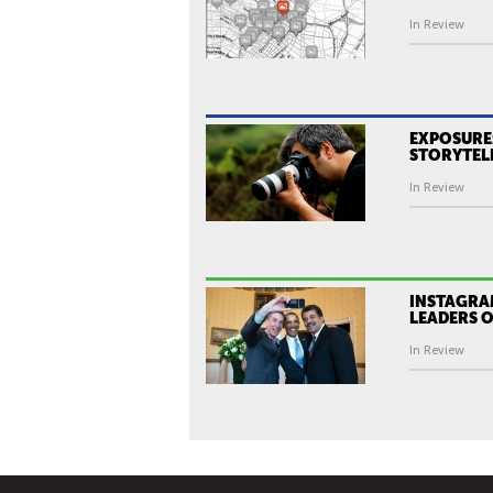
In Review
EXPOSURE:
STORYTEL
In Review
INSTAGRA
LEADERS O
In Review