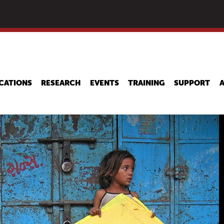
Skip
to
main
content
CATIONS
RESEARCH
EVENTS
TRAINING
SUPPORT