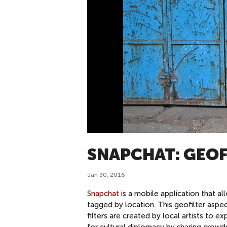
SNAPCHAT: GEOF
Jan 30, 2016
Snapchat
is a mobile application that al
tagged by location. This geofilter aspec
filters are created by local artists to 